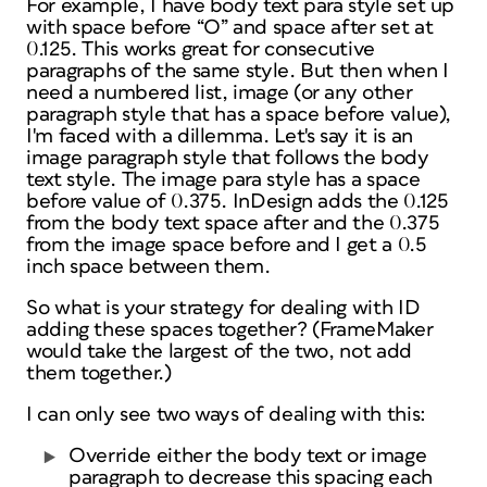
For example, I have body text para style set up
with space before “O” and space after set at
0.125. This works great for consecutive
paragraphs of the same style. But then when I
need a numbered list, image (or any other
paragraph style that has a space before value),
I'm faced with a dillemma. Let's say it is an
image paragraph style that follows the body
text style. The image para style has a space
before value of 0.375. InDesign adds the 0.125
from the body text space after and the 0.375
from the image space before and I get a 0.5
inch space between them.
So what is your strategy for dealing with ID
adding these spaces together? (FrameMaker
would take the largest of the two, not add
them together.)
I can only see two ways of dealing with this:
Override either the body text or image
paragraph to decrease this spacing each