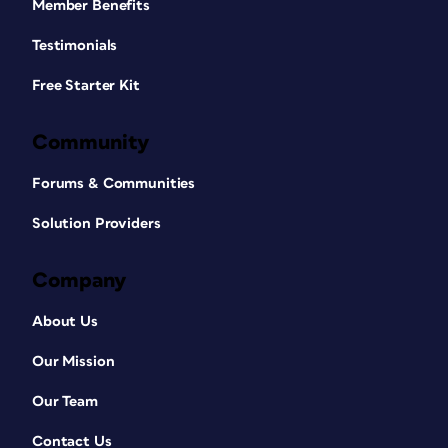
Member Benefits
Testimonials
Free Starter Kit
Community
Forums & Communities
Solution Providers
Company
About Us
Our Mission
Our Team
Contact Us