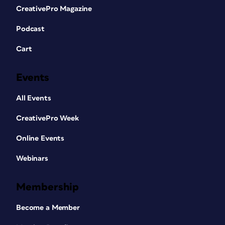
CreativePro Magazine
Podcast
Cart
Events
All Events
CreativePro Week
Online Events
Webinars
Membership
Become a Member