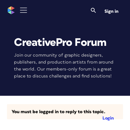
Sign in
CreativePro Forum
Join our community of graphic designers,
publishers, and production artists from around
the world. Our members-only forum is a great
place to discuss challenges and find solutions!
You must be logged in to reply to this topic.
Login