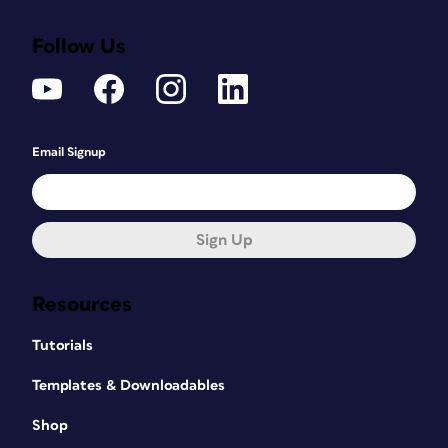
Follow Us
Email Signup
Sign Up
Resources
Tutorials
Templates & Downloadables
Shop