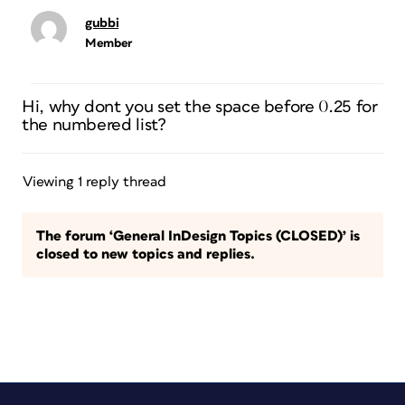
gubbi
Member
Hi, why dont you set the space before 0.25 for
the numbered list?
Viewing 1 reply thread
The forum ‘General InDesign Topics (CLOSED)’ is
closed to new topics and replies.