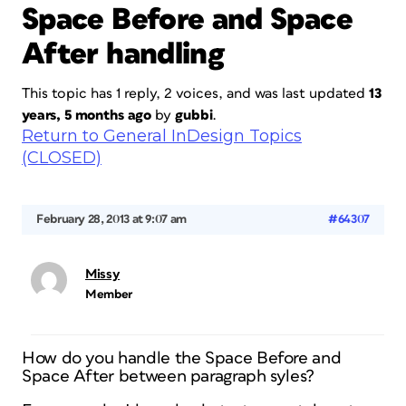
Space Before and Space
After handling
This topic has 1 reply, 2 voices, and was last updated
13
years, 5 months ago
by
gubbi
.
Return to General InDesign Topics
(CLOSED)
February 28, 2013 at 9:07 am
#64307
Missy
Member
How do you handle the Space Before and
Space After between paragraph syles?