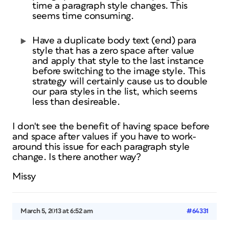
time a paragraph style changes. This
seems time consuming.
Have a duplicate body text (end) para
style that has a zero space after value
and apply that style to the last instance
before switching to the image style. This
strategy will certainly cause us to double
our para styles in the list, which seems
less than desireable.
I don't see the benefit of having space before
and space after values if you have to work-
around this issue for each paragraph style
change. Is there another way?
Missy
March 5, 2013 at 6:52 am
#64331