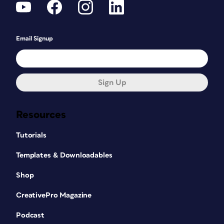
Email Signup
Sign Up
Resources
Tutorials
Templates & Downloadables
Shop
CreativePro Magazine
Podcast