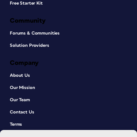
Free Starter Kit
Community
Forums & Communities
Solution Providers
Company
About Us
Our Mission
Our Team
Contact Us
Terms