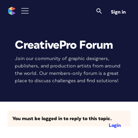
Sign in
CreativePro Forum
Join our community of graphic designers,
publishers, and production artists from around
the world. Our members-only forum is a great
place to discuss challenges and find solutions!
You must be logged in to reply to this topic.
Login