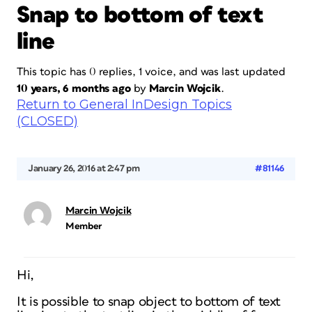
Snap to bottom of text
line
This topic has 0 replies, 1 voice, and was last updated
10 years, 6 months ago
by
Marcin Wojcik
.
Return to General InDesign Topics
(CLOSED)
January 26, 2016 at 2:47 pm
#81146
Marcin Wojcik
Member
Hi,
It is possible to snap object to bottom of text