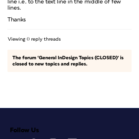
line i.e. to the text line in the middle of few
lines.
Thanks
Viewing 0 reply threads
The forum ‘General InDesign Topics (CLOSED)’ is
closed to new topics and replies.
Follow Us