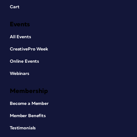
Cart
Events
All Events
CreativePro Week
Online Events
Webinars
Membership
Become a Member
Member Benefits
Testimonials