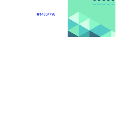
#14357798