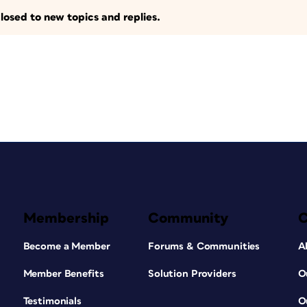
losed to new topics and replies.
Membership
Community
Become a Member
Forums & Communities
A
Member Benefits
Solution Providers
O
Testimonials
O