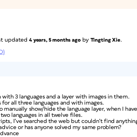
last updated
by
.
4 years, 5 months ago
Tingting Xie
D)
n with 3 languages and a layer with images in them.
 for all three languages and with images.
o manually show/hide the language layer, when I have 
wo languages in all twelve files.
cripts, I’ve searched the web but couldn’t find anythin
advice or has anyone solved my same problem?
advance