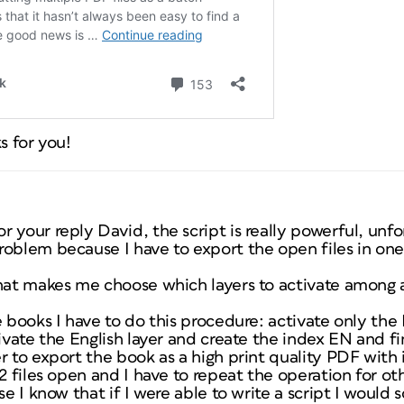
s for you!
 your reply David, the script is really powerful, unfo
roblem because I have to export the open files in on
that makes me choose which layers to activate among 
 books I have to do this procedure: activate only the 
ivate the English layer and create the index EN and fin
r to export the book as a high print quality PDF with 
2 files open and I have to repeat the operation for oth
se I know that if I were able to write a script I would