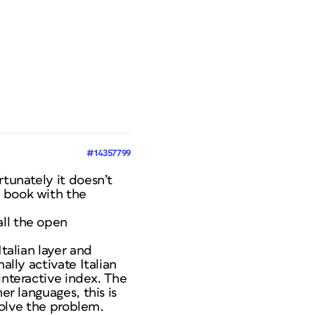
#14357799
rtunately it doesn’t
e book with the
all the open
Italian layer and
ally activate Italian
interactive index. The
er languages, this is
 solve the problem.