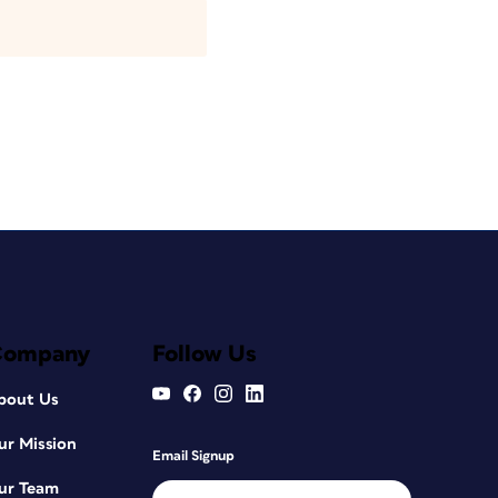
Company
Follow Us
bout Us
ur Mission
Email Signup
ur Team