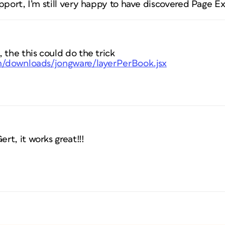
pport, I’m still very happy to have discovered Page Ex
 the this could do the trick
om/downloads/jongware/layerPerBook.jsx
t, it works great!!!