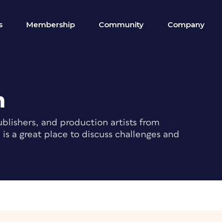
s
Membership
Community
Company
m
blishers, and production artists from
s a great place to discuss challenges and