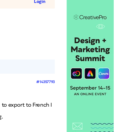
Login
#14357793
to export to French I
g.