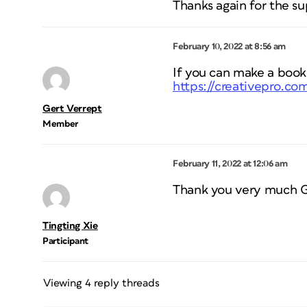
Thanks again for the su
February 10, 2022 at 8:56 am
If you can make a book,
https://creativepro.c
Gert Verrept
Member
February 11, 2022 at 12:06 am
Thank you very much Ger
Tingting Xie
Participant
Viewing 4 reply threads