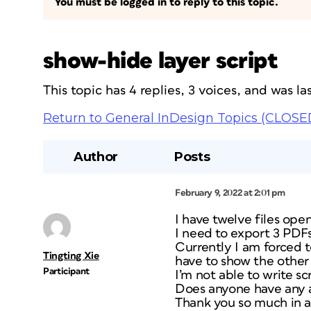
You must be logged in to reply to this topic.
show-hide layer script
This topic has 4 replies, 3 voices, and was 
Return to General InDesign Topics (CLOSE
Author
Posts
February 9, 2022 at 2:01 pm
I have twelve files ope
I need to export 3 PDFs
Currently I am forced t
Tingting Xie
have to show the other t
Participant
I’m not able to write s
Does anyone have any 
Thank you so much in 