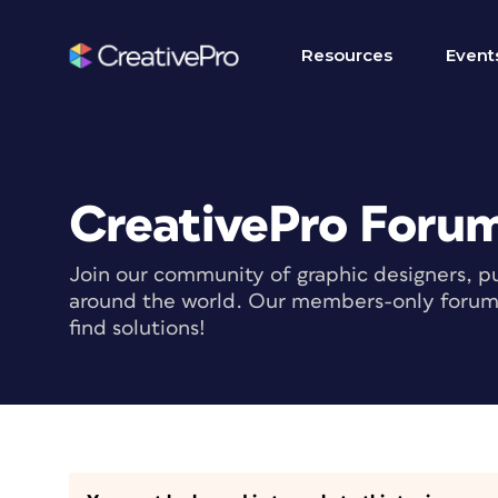
Resources
Event
CreativePro Foru
Join our community of graphic designers, pu
around the world. Our members-only forum i
find solutions!