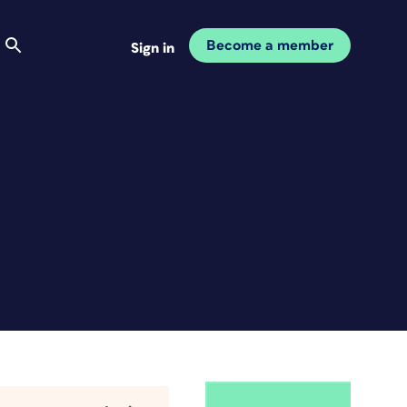
Become a member
Sign in