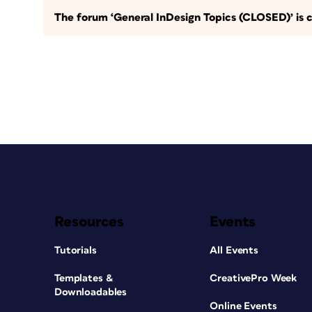
The forum ‘General InDesign Topics (CLOSED)’ is c
Resources
Events
Tutorials
All Events
Templates &
CreativePro Week
Downloadables
Online Events