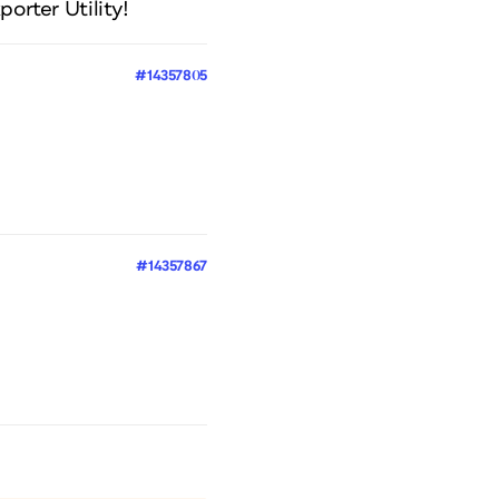
porter Utility!
#14357805
#14357867