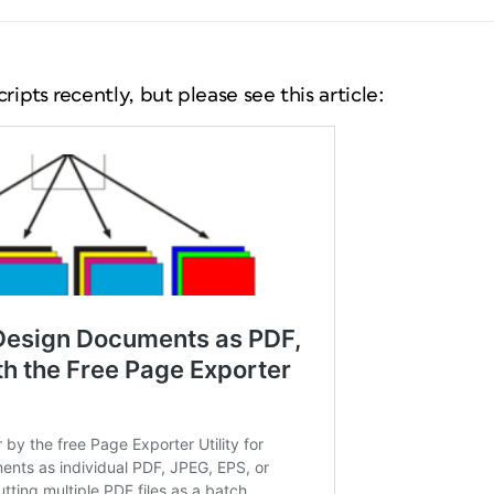
ripts recently, but please see this article: