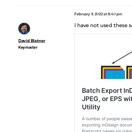
February 9, 2022 at 8:40 pm
I have not used these sc
David Blatner
Keymaster