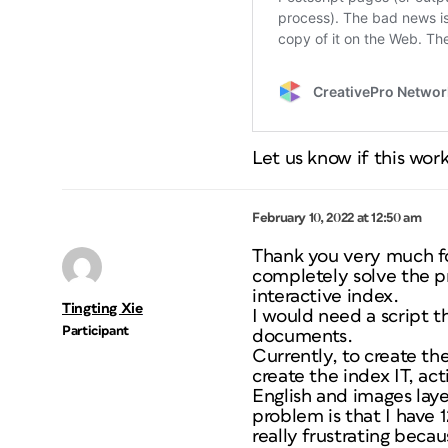
Let us know if this work
February 10, 2022 at 12:50 am
Thank you very much for
completely solve the p
interactive index.
Tingting Xie
I would need a script 
Participant
documents.
Currently, to create the
create the index IT, act
English and images laye
problem is that I have 1
really frustrating becau