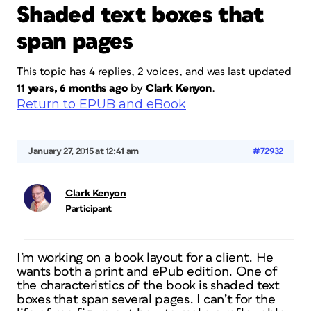
Shaded text boxes that
span pages
This topic has 4 replies, 2 voices, and was last updated
11 years, 6 months ago
by
Clark Kenyon
.
Return to EPUB and eBook
January 27, 2015 at 12:41 am
#72932
Clark Kenyon
Participant
I’m working on a book layout for a client. He
wants both a print and ePub edition. One of
the characteristics of the book is shaded text
boxes that span several pages. I can’t for the