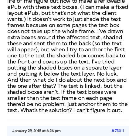
life of me figure out how to make a reflowable
ePub with these text boxes. (I can make a fixed
layout ePub, but that’s not what the client
wants.) It doesn’t work to just shade the text
frames because on some pages the text box
does not take up the whole frame. I’ve drawn
extra boxes around the affected text, shaded
these and sent them to the back (so the text
will appear), but when I try to anchor the first
one to the text the shaded box comes back to
the front and covers up the text. I’ve tried
putting the shaded boxes on a separate layer
and putting it below the text layer. No luck.
And then what do I do about the next box and
the one after that? The text is linked, but the
shaded boxes aren’t. If the text boxes were
smaller than the text frame on each page
there’d be no problem, just anchor them to the
text. What’s the solution? I can’t figure it out.
January 29, 2015 at 6:24 pm
#73011