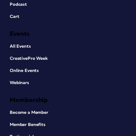
Podcast
Cart
Events
All Events
CreativePro Week
Online Events
Webinars
Membership
Become a Member
Member Benefits