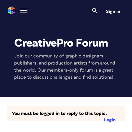
Sign in
CreativePro Forum
Join our community of graphic designers,
publishers, and production artists from around
the world. Our members-only forum is a great
place to discuss challenges and find solutions!
You must be logged in to reply to this topic.
Login