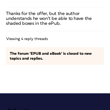
Thanks for the offer, but the author
understands he won’t be able to have the
shaded boxes in the ePub.
Viewing 4 reply threads
The forum ‘EPUB and eBook’ is closed to new
topics and replies.