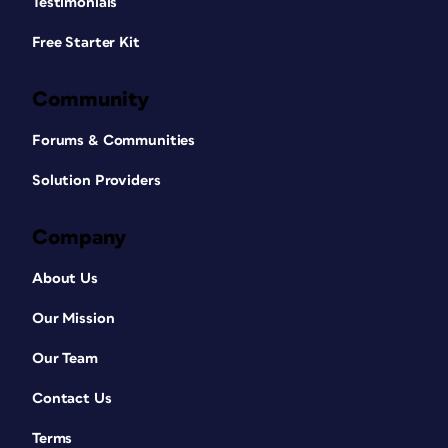
Testimonials
Free Starter Kit
Community
Forums & Communities
Solution Providers
Company
About Us
Our Mission
Our Team
Contact Us
Terms