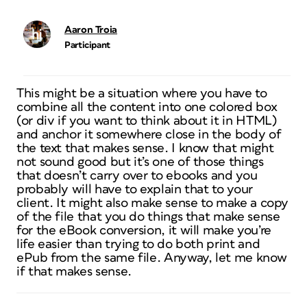
Aaron Troia
Participant
This might be a situation where you have to
combine all the content into one colored box
(or div if you want to think about it in HTML)
and anchor it somewhere close in the body of
the text that makes sense. I know that might
not sound good but it’s one of those things
that doesn’t carry over to ebooks and you
probably will have to explain that to your
client. It might also make sense to make a copy
of the file that you do things that make sense
for the eBook conversion, it will make you’re
life easier than trying to do both print and
ePub from the same file. Anyway, let me know
if that makes sense.