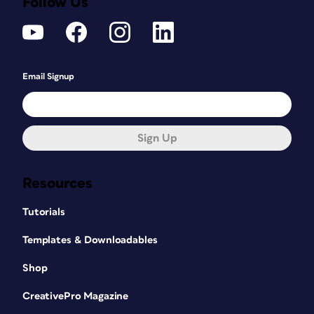
Follow Us
Email Signup
Sign Up
Resources
Tutorials
Templates & Downloadables
Shop
CreativePro Magazine