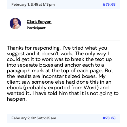
February 1, 2015 at 1:13 pm
#73038
Clark Kenyon
Participant
Thanks for responding. I’ve tried what you
suggest and it doesn’t work. The only way I
could get it to work was to break the text up
into separate boxes and anchor each to a
paragraph mark at the top of each page. But
the results are inconstant sized boxes. My
client saw someone else had done this in an
ebook (probably exported from Word) and
wanted it. I have told him that it is not going to
happen.
February 2, 2015 at 9:35 am
#73058