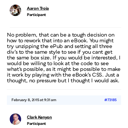
Aaron Troia
Participant
No problem, that can be a tough decision on
how to rework that into an eBook. You might
try unzipping the ePub and setting all three
div’s to the same style to see if you cant get
the same box size. If you would be interested, I
would be willing to look at the code to see
what’s possible, as it might be possible to make
it work by playing with the eBook’s CSS. Just a
thought, no pressure but I thought I would ask.
February 8, 2015 at 9:31 am
#73185
Clark Kenyon
Participant