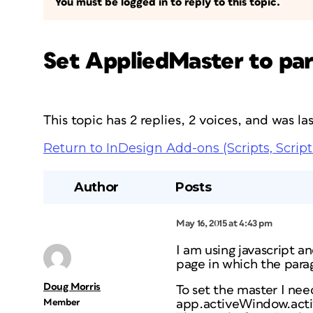
You must be logged in to reply to this topic.
Set AppliedMaster to pa
This topic has 2 replies, 2 voices, and was l
Return to InDesign Add-ons (Scripts, Script
Author
Posts
May 16, 2015 at 4:43 pm
I am using javascript a
page in which the parag
Doug Morris
To set the master I nee
Member
app.activeWindow.act