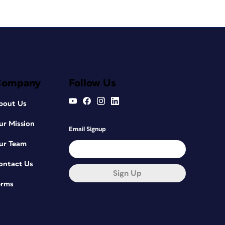
Company
Follow Us
bout Us
ur Mission
Email Signup
ur Team
ontact Us
Sign Up
erms