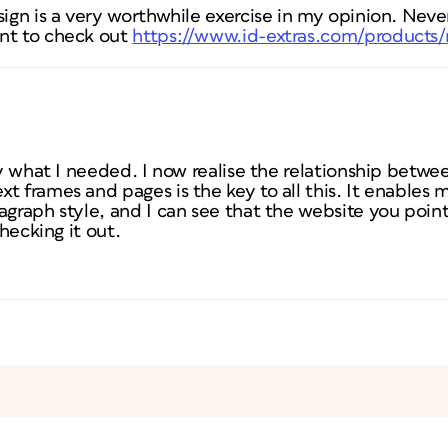
sign is a very worthwhile exercise in my opinion. Never
nt to check out
https://www.id-extras.com/products
tly what I needed. I now realise the relationship betw
t frames and pages is the key to all this. It enables 
agraph style, and I can see that the website you poin
checking it out.