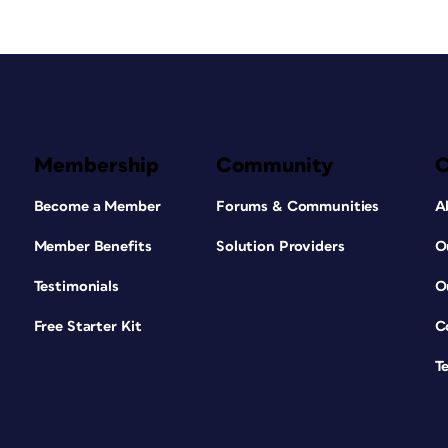
Membership
Community
Become a Member
Forums & Communities
A
Member Benefits
Solution Providers
O
Testimonials
O
Free Starter Kit
C
T