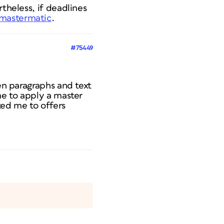
theless, if deadlines
/mastermatic
.
#75449
een paragraphs and text
me to apply a master
ted me to offers