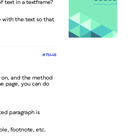
 text in a textframe?
 with the text so that
#75448
rk on, and the method
the page, you can do
cted paragraph is
ble, footnote, etc.