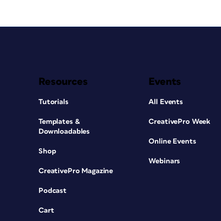
Resources
Events
Tutorials
All Events
Templates &
CreativePro Week
Downloadables
Online Events
Shop
Webinars
CreativePro Magazine
Podcast
Cart