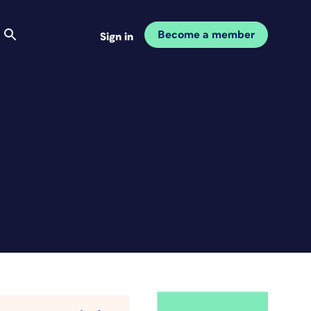
Become a member
Sign in