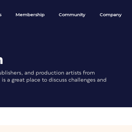
s
Membership
Community
Company
m
blishers, and production artists from
s a great place to discuss challenges and