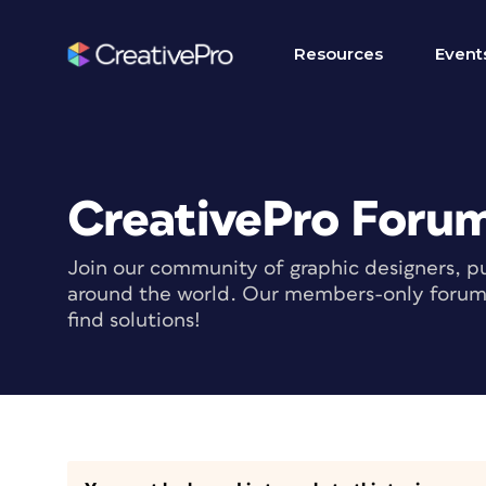
Resources
Event
CreativePro Foru
Join our community of graphic designers, pu
around the world. Our members-only forum i
find solutions!