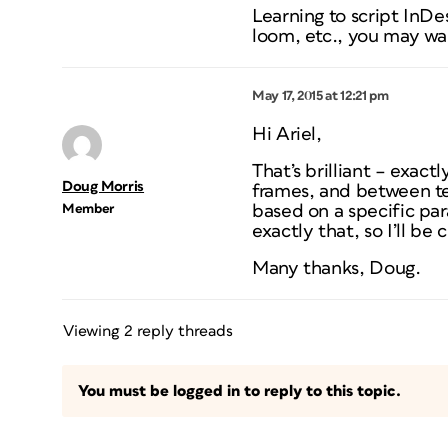
Learning to script InDe
loom, etc., you may wa
May 17, 2015 at 12:21 pm
Hi Ariel,
That’s brilliant – exac
Doug Morris
frames, and between tex
Member
based on a specific par
exactly that, so I’ll be 
Many thanks, Doug.
Viewing 2 reply threads
You must be logged in to reply to this topic.