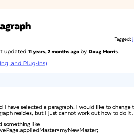
ragraph
Tagged:
ast updated
by
.
11 years, 2 months ago
Doug Morris
ing, and Plug-ins)
nd I have selected a paragraph. I would like to change
raph resides, but I just cannot work out how to do it.
d something like
ivePage.appliedMaster=myNewMaster;