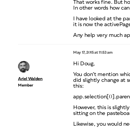
That works fine. But ho
In other words how can
I have looked at the pa
it is now the activePage
Any help very much ap
May 17, 2015 at 11:53 am
Hi Doug,
You don’t mention which
Ariel Walden
did slightly change at 
Member
this:
app.selection[0].pare
However, this is slightl
sitting on the pasteboar
Likewise, you would nee