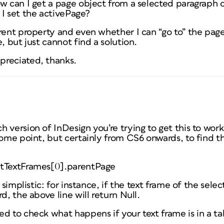
w can I get a page object from a selected paragraph of
 I set the activePage?
rent property and even whether I can “go to” the page
, but just cannot find a solution.
preciated, thanks.
 version of InDesign you’re trying to get this to wo
some point, but certainly from CS6 onwards, to find 
ntTextFrames[0].parentPage
y simplistic: for instance, if the text frame of the sele
d, the above line will return Null.
d to check what happens if your text frame is in a ta