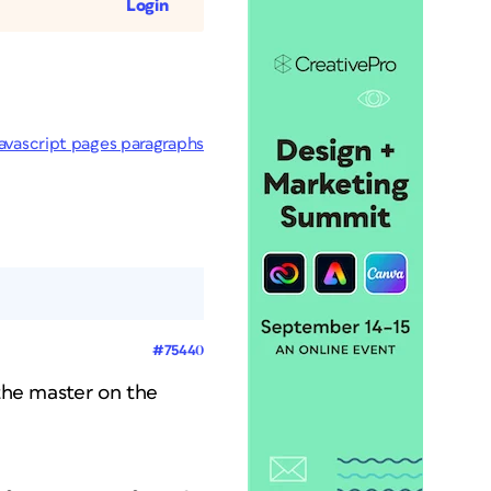
Login
javascript pages paragraphs
#75440
 the master on the