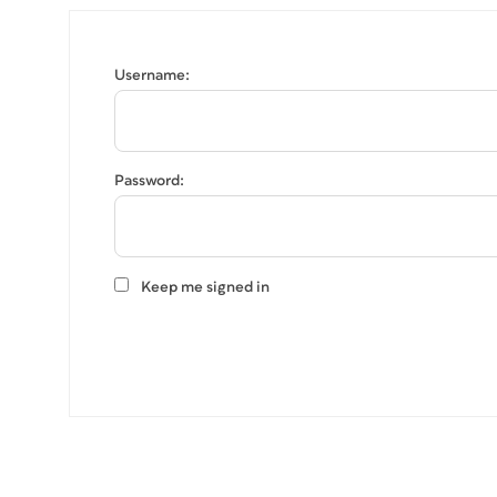
Username:
Password:
Keep me signed in