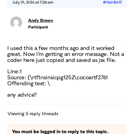
July 31, 2024 at 7:26 am
#14405417
Andy Brown
Participant
I used this a few months ago and it worked
great. Now I’m getting an error message. Not a
coder here just copied and saved as jsx file.
Line:1
Source: {\rtf1nsinsicpg1252\cocoartf2761
Offending text: \
any advice?
Viewing 5 reply threads
You must be logged in to reply to this topic.