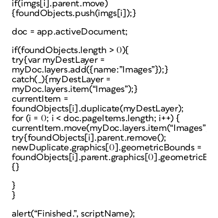
if(imgs[i].parent.move)
{foundObjects.push(imgs[i]);}
doc = app.activeDocument;
if(foundObjects.length > 0){
try{var myDestLayer =
myDoc.layers.add({name:”Images”});}
catch(_){myDestLayer =
myDoc.layers.item(“Images”);}
currentItem =
foundObjects[i].duplicate(myDestLayer);
for (i = 0; i < doc.pageItems.length; i++) {
currentItem.move(myDoc.layers.item(“Images”));
try{foundObjects[i].parent.remove();
newDuplicate.graphics[0].geometricBounds =
foundObjects[i].parent.graphics[0].geometricBou
{}
}
}
alert(“Finished.”, scriptName);