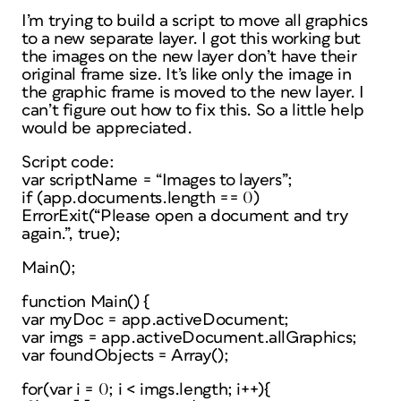
I’m trying to build a script to move all graphics
to a new separate layer. I got this working but
the images on the new layer don’t have their
original frame size. It’s like only the image in
the graphic frame is moved to the new layer. I
can’t figure out how to fix this. So a little help
would be appreciated.
Script code:
var scriptName = “Images to layers”;
if (app.documents.length == 0)
ErrorExit(“Please open a document and try
again.”, true);
Main();
function Main() {
var myDoc = app.activeDocument;
var imgs = app.activeDocument.allGraphics;
var foundObjects = Array();
for(var i = 0; i < imgs.length; i++){