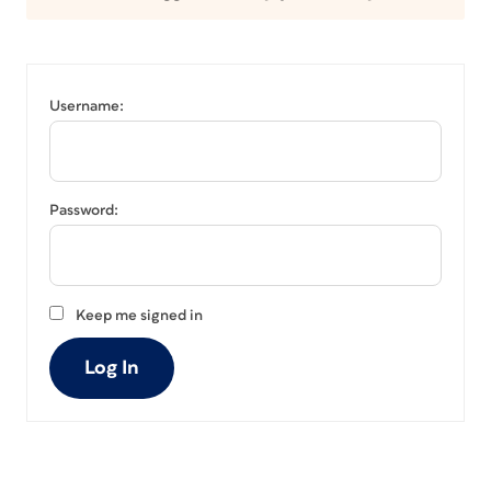
Username:
Password:
Keep me signed in
Log In