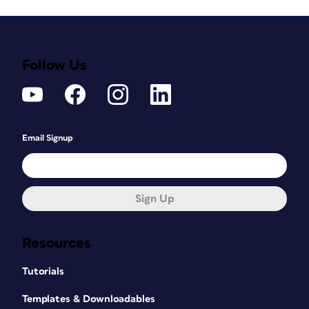
Follow Us
Email Signup
Sign Up
Resources
Tutorials
Templates & Downloadables