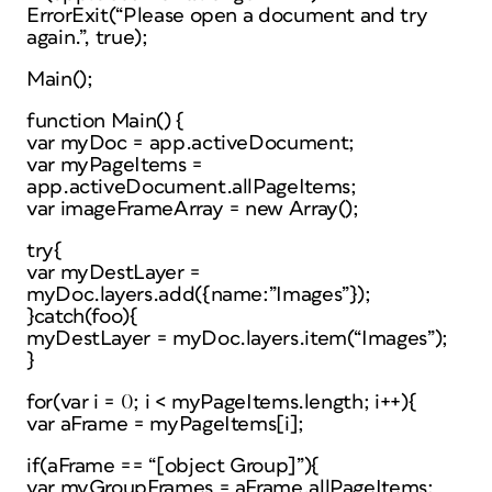
ErrorExit(“Please open a document and try
again.”, true);
Main();
function Main() {
var myDoc = app.activeDocument;
var myPageItems =
app.activeDocument.allPageItems;
var imageFrameArray = new Array();
try{
var myDestLayer =
myDoc.layers.add({name:”Images”});
}catch(foo){
myDestLayer = myDoc.layers.item(“Images”);
}
for(var i = 0; i < myPageItems.length; i++){
var aFrame = myPageItems[i];
if(aFrame == “[object Group]”){
var myGroupFrames = aFrame.allPageItems;