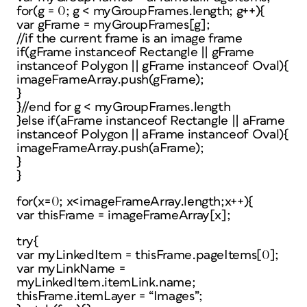
for(g = 0; g < myGroupFrames.length; g++){
var gFrame = myGroupFrames[g];
//if the current frame is an image frame
if(gFrame instanceof Rectangle || gFrame
instanceof Polygon || gFrame instanceof Oval){
imageFrameArray.push(gFrame);
}
}//end for g < myGroupFrames.length
}else if(aFrame instanceof Rectangle || aFrame
instanceof Polygon || aFrame instanceof Oval){
imageFrameArray.push(aFrame);
}
}
for(x=0; x<imageFrameArray.length;x++){
var thisFrame = imageFrameArray[x];
try{
var myLinkedItem = thisFrame.pageItems[0];
var myLinkName =
myLinkedItem.itemLink.name;
thisFrame.itemLayer = “Images”;