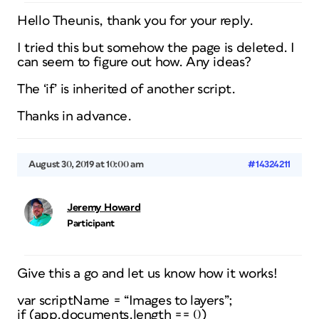
Hello Theunis, thank you for your reply.
I tried this but somehow the page is deleted. I
can seem to figure out how. Any ideas?
The ‘if’ is inherited of another script.
Thanks in advance.
August 30, 2019 at 10:00 am
#14324211
Jeremy Howard
Participant
Give this a go and let us know how it works!
var scriptName = “Images to layers”;
if (app.documents.length == 0)