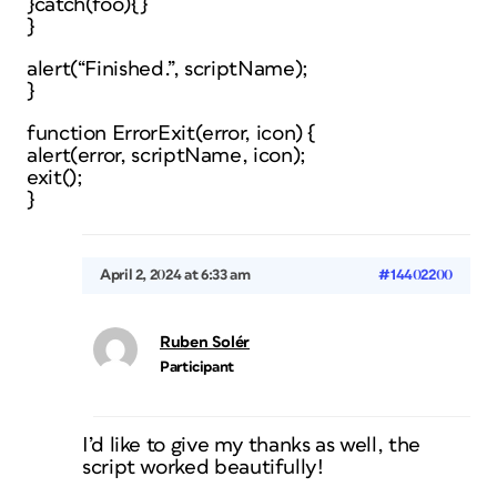
}catch(foo){}
}
alert(“Finished.”, scriptName);
}
function ErrorExit(error, icon) {
alert(error, scriptName, icon);
exit();
}
April 2, 2024 at 6:33 am
#14402200
Ruben Solér
Participant
I’d like to give my thanks as well, the
script worked beautifully!