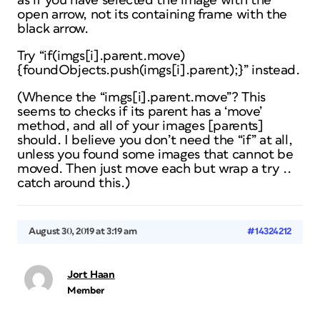
as if you have selected the image with the
open arrow, not its containing frame with the
black arrow.
Try “if(imgs[i].parent.move)
{foundObjects.push(imgs[i].parent);}” instead.
(Whence the “imgs[i].parent.move”? This
seems to checks if its parent has a ‘move’
method, and all of your images [parents]
should. I believe you don’t need the “if” at all,
unless you found some images that cannot be
moved. Then just
move
each but wrap a try ..
catch around this.)
August 30, 2019 at 3:19 am
#14324212
Jort Haan
Member