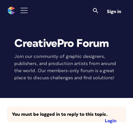
Sign in
CreativePro Forum
Join our community of graphic designers,
publishers, and production artists from around
the world. Our members-only forum is a great
place to discuss challenges and find solutions!
You must be logged in to reply to this topic.
Login