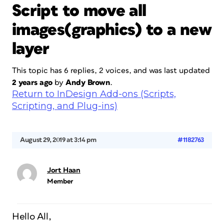
Script to move all
images(graphics) to a new
layer
This topic has 6 replies, 2 voices, and was last updated
2 years ago
by
Andy Brown
.
Return to InDesign Add-ons (Scripts,
Scripting, and Plug-ins)
August 29, 2019 at 3:14 pm
#1182763
Jort Haan
Member
Hello All,