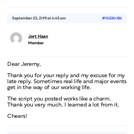
September 23, 2019 at 4:45 am
#14324084
Jort Haan
Member
Dear Jeremy,
Thank you for your reply and my excuse for my
late reply. Sometimes real life and major events
get in the way of our working life.
The script you posted works like a charm.
Thank you very much. I learned a lot from it.
Cheers!