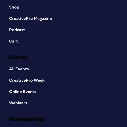
Shop
CreativePro Magazine
Podcast
Cart
Events
All Events
CreativePro Week
Online Events
Webinars
Membership