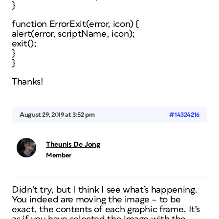
}
function ErrorExit(error, icon) {
alert(error, scriptName, icon);
exit();
}
}
Thanks!
August 29, 2019 at 3:52 pm
#14324216
Theunis De Jong
Member
Didn’t try, but I think I see what’s happening.
You indeed are moving the image – to be
exact, the
contents
of each graphic frame. It’s