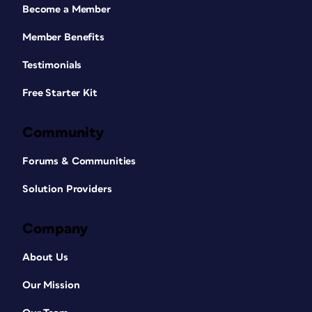
Become a Member
Member Benefits
Testimonials
Free Starter Kit
Community
Forums & Communities
Solution Providers
Company
About Us
Our Mission