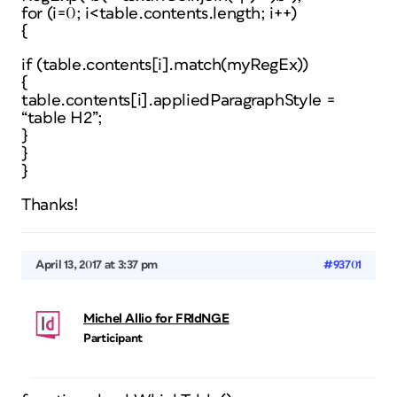
for (i=0; i<table.contents.length; i++)
{
if (table.contents[i].match(myRegEx))
{
table.contents[i].appliedParagraphStyle =
“table H2”;
}
}
}
Thanks!
April 13, 2017 at 3:37 pm
#93701
Michel Allio for FRIdNGE
Participant