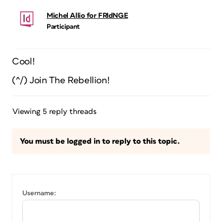
Michel Allio for FRIdNGE
Participant
Cool!
(^/) Join The Rebellion!
Viewing 5 reply threads
You must be logged in to reply to this topic.
Username: