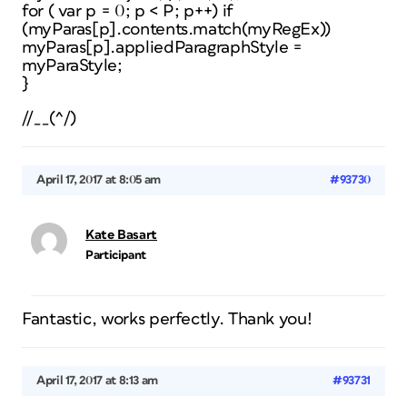
for ( var p = 0; p < P; p++) if
(myParas[p].contents.match(myRegEx))
myParas[p].appliedParagraphStyle =
myParaStyle;
}
//__(^/)
April 17, 2017 at 8:05 am
#93730
Kate Basart
Participant
Fantastic, works perfectly. Thank you!
April 17, 2017 at 8:13 am
#93731