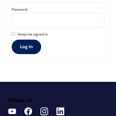
Password:
Keep me signed in
Log In
Follow Us