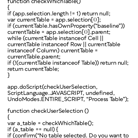
function checkWhichTable()
{
if (app.selection.length != 1) return null;
var currentTable = app.selection[0];
if (currentTable.hasOwnProperty(“baseline”))
currentTable = app.selection[0].parent;
while (currentTable instanceof Cell ||
currentTable instanceof Row || currentTable
instanceof Column) currentTable =
currentTable.parent;
if (!(currentTable instanceof Table)) return null;
return currentTable;
}
app.doScript(checkUserSelection,
ScriptLanguage.JAVASCRIPT, undefined,
UndoModes.ENTIRE_SCRIPT, “Process Table”);
function checkUserSelection ()
{
var a_table = checkWhichTable();
if (a_table == null) {
if (confirm(“No table selected. Do you want to