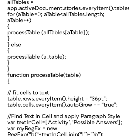
allTables =
app.activeDocument.stories.everyItem().tables.e
for (aTable=0; aTable<allTables.length;
aTable++)
{
processTable (allTables[aTable]);
}
} else
{
processTable (a_table);
}
}
function processTable(table)
{
// fit cells to text
table.rows.everyItem().height = “36pt”;
table.cells.everyItem().autoGrow == “true”;
//Find Text in Cell and apply Paragraph Style
var textInCell=[‘Activity’, ‘Possible Answers’];
var myRegEx = new
RegExp(“b(“+textInCell.join(“|”)+”)b”);