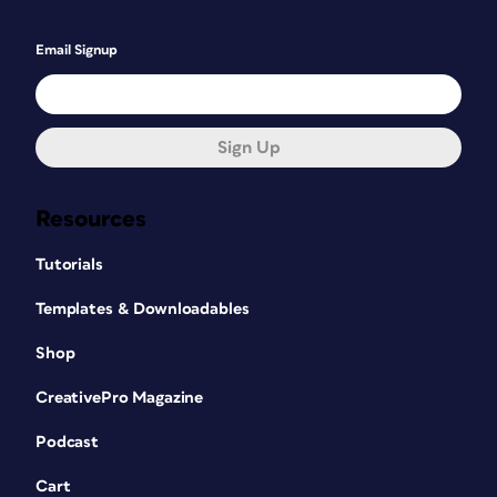
Email Signup
Sign Up
Resources
Tutorials
Templates & Downloadables
Shop
CreativePro Magazine
Podcast
Cart