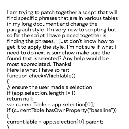
I am trying to patch together a script that will
find specific phrases that are in various tables
in my long document and change the
paragraph style. I’m very new to scripting but
so far the script I have pieced together is
finding the phrases, I just don’t know how to
get it to apply the style. I’m not sure if what I
need to do next is somehow make sure the
found text is selected? Any help would be
most appreciated. Thanks!
Here is what I have so far:
function checkWhichTable()
{
// ensure the user made a selection
if (app.selection.length != 1)
return null;
var currentTable = app.selection[0];
if (currentTable.hasOwnProperty(“baseline”))
{
currentTable = app.selection[0].parent;
}