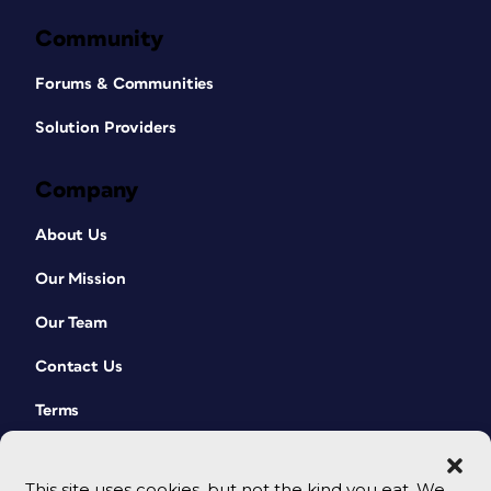
Community
Forums & Communities
Solution Providers
Company
About Us
Our Mission
Our Team
Contact Us
Terms
This site uses cookies, but not the kind you eat. We