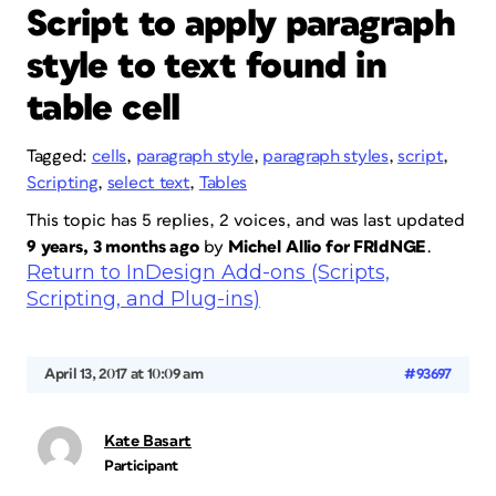
Script to apply paragraph
style to text found in
table cell
Tagged:
cells
,
paragraph style
,
paragraph styles
,
script
,
Scripting
,
select text
,
Tables
This topic has 5 replies, 2 voices, and was last updated
9 years, 3 months ago
by
Michel Allio for FRIdNGE
.
Return to InDesign Add-ons (Scripts,
Scripting, and Plug-ins)
April 13, 2017 at 10:09 am
#93697
Kate Basart
Participant