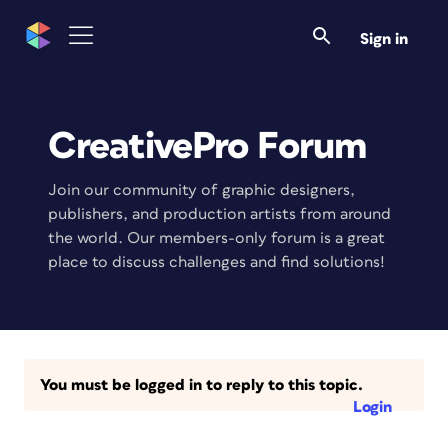
Sign in
CreativePro Forum
Join our community of graphic designers,
publishers, and production artists from around
the world. Our members-only forum is a great
place to discuss challenges and find solutions!
You must be logged in to reply to this topic.
Login