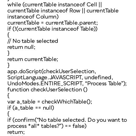
while (currentTable instanceof Cell ||
currentTable instanceof Row || currentTable
instanceof Column)
currentTable = currentTable.parent;
if (!(currentTable instanceof Table))
{
// No table selected
return null;
}
return currentTable;
}
app.doScript(checkUserSelection,
ScriptLanguage.JAVASCRIPT, undefined,
UndoModes.ENTIRE_SCRIPT, “Process Table”);
function checkUserSelection ()
{
var a_table = checkWhichTable();
if (a_table == null)
{
if (confirm(“No table selected. Do you want to
process *all* tables?”) == false)
return;