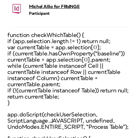
Michel Allio for FRIdNGE
Participant
function checkWhichTable() {
if (app.selection.length != 1) return null;
var currentTable = app.selection[0];
if (currentTable.hasOwnProperty(“baseline”))
currentTable = app.selection[0].parent;
while (currentTable instanceof Cell ||
currentTable instanceof Row || currentTable
instanceof Column) currentTable =
currentTable.parent;
if (!(currentTable instanceof Table)) return null;
return currentTable;
}
app.doScript(checkUserSelection,
ScriptLanguage.JAVASCRIPT, undefined,
UndoModes.ENTIRE_SCRIPT, “Process Table”);