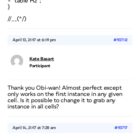
= “table H2”;
}
//__(^/)
April 13, 2017 at 6:09 pm
#93702
Kate Basart
Participant
Thank you Obi-wan! Almost perfect except
only works on the first instance in any given
cell. Is it possible to change it to grab any
instance in all cells?
April 14, 2017 at 7:28 am
#93717