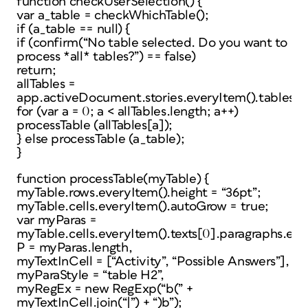
function checkUserSelection() {
var a_table = checkWhichTable();
if (a_table == null) {
if (confirm(“No table selected. Do you want to
process *all* tables?”) == false)
return;
allTables =
app.activeDocument.stories.everyItem().tables.e
for (var a = 0; a < allTables.length; a++)
processTable (allTables[a]);
} else processTable (a_table);
}
function processTable(myTable) {
myTable.rows.everyItem().height = “36pt”;
myTable.cells.everyItem().autoGrow = true;
var myParas =
myTable.cells.everyItem().texts[0].paragraphs.eve
P = myParas.length,
myTextInCell = [“Activity”, “Possible Answers”],
myParaStyle = “table H2”,
myRegEx = new RegExp(“b(” +
myTextInCell.join(“|”) + “)b”);