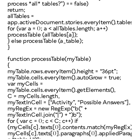
process *all* tables?”) == false)
return;
allTables =
app.activeDocument.stories.everyItem().tables.e
for (var a = 0; a < allTables.length; a++)
processTable (allTables[a]);
} else processTable (a_table);
}
function processTable(myTable)
{
myTable.rows.everyItem().height = “36pt”;
myTable.cells.everyItem().autoGrow = true;
var myCells =
myTable.cells.everyItem().getElements(),
C = myCells.length,
myTextInCell = [“Activity”, “Possible Answers”],
myRegEx = new RegExp(“b(” +
myTextInCell.join(“|”) + “)b”);
for ( var c = 0; c < C; c++) if
(myCells[c].texts[0].contents.match(myRegEx))
myCells[c].texts[0].paragraphs[0].appliedParagra