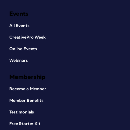
Events
All Events
CreativePro Week
Online Events
Webinars
Membership
Become a Member
Member Benefits
Testimonials
Free Starter Kit