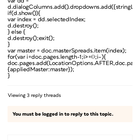
var dd =
d.dialogColumns.add().dropdowns.add({stringLis
if(d.show()){
var index = dd.selectedIndex;
d.destroy();
} else {
d.destroy();exit();
}
var master = doc.masterSpreads.item(index);
for(var i=doc.pages.length-1;i>=0;i–){
doc.pages.add(LocationOptions.AFTER,doc.pages
{appliedMaster:master});
}
Viewing 3 reply threads
You must be logged in to reply to this topic.