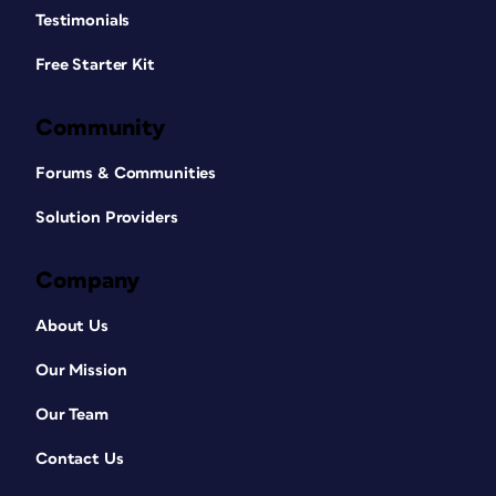
Testimonials
Free Starter Kit
Community
Forums & Communities
Solution Providers
Company
About Us
Our Mission
Our Team
Contact Us