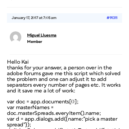
January 17, 2017 at 7:05 am
#91311
Miguel Lluesma
Member
Hello Kai
thanks for your answer, a person over in the
adobe forums gave me this script which solved
the problem and one can adjust it to add
separators every number of pages etc. It works
and it save me a lot of work:
var doc = app.documents[0];
var masterNames =
doc.masterSpreads.everyItem().name;
var d = app.dialogs.add({name:”pick a master
spread”});