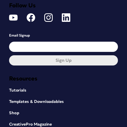
Follow Us
Email Signup
Sign Up
Resources
Tutorials
Templates & Downloadables
Shop
CreativePro Magazine