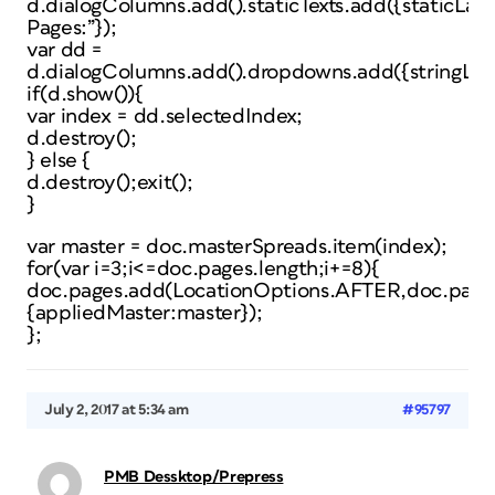
d.dialogColumns.add().staticTexts.add({staticLab
Pages:”});
var dd =
d.dialogColumns.add().dropdowns.add({stringLis
if(d.show()){
var index = dd.selectedIndex;
d.destroy();
} else {
d.destroy();exit();
}
var master = doc.masterSpreads.item(index);
for(var i=3;i<=doc.pages.length;i+=8){
doc.pages.add(LocationOptions.AFTER,doc.pages
{appliedMaster:master});
};
July 2, 2017 at 5:34 am
#95797
PMB Dessktop/Prepress