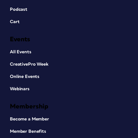
Podcast
Cart
Events
All Events
CreativePro Week
Online Events
Webinars
Membership
Become a Member
Member Benefits