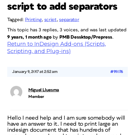
script to add separators
Tagged:
Printing
,
script
,
separator
This topic has 3 replies, 3 voices, and was last updated
9 years, 1 month ago
by
PMB Dessktop/Prepress
.
Return to InDesign Add-ons (Scripts,
Scripting, and Plug-ins)
January 9, 2017 at 2:52 am
#91076
Miguel Lluesma
Member
Hello I need help and I am sure somebody will
have an answer to it. I need to print large an
indesign document that has hundreds of