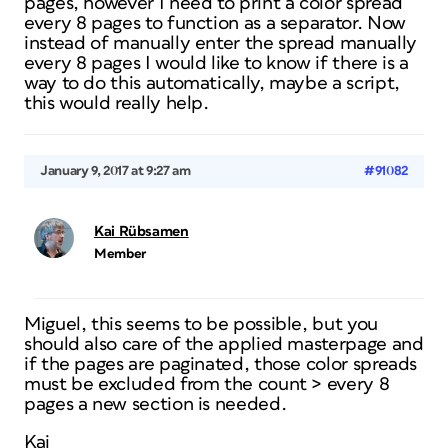
pages, however I need to print a color spread
every 8 pages to function as a separator. Now
instead of manually enter the spread manually
every 8 pages I would like to know if there is a
way to do this automatically, maybe a script,
this would really help.
January 9, 2017 at 9:27 am
#91082
Kai Rübsamen
Member
Miguel, this seems to be possible, but you
should also care of the applied masterpage and
if the pages are paginated, those color spreads
must be excluded from the count > every 8
pages a new section is needed.
Kai