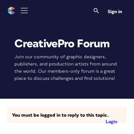
Sign in
CreativePro Forum
Join our community of graphic designers,
publishers, and production artists from around
the world. Our members-only forum is a great
place to discuss challenges and find solutions!
You must be logged in to reply to this topic.
Login