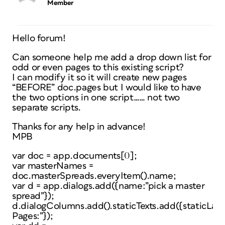
Member
Hello forum!
Can someone help me add a drop down list for
odd or even pages to this existing script?
I can modify it so it will create new pages
“BEFORE” doc.pages but I would like to have
the two options in one script…… not two
separate scripts.
Thanks for any help in advance!
MPB
var doc = app.documents[0];
var masterNames =
doc.masterSpreads.everyItem().name;
var d = app.dialogs.add({name:”pick a master
spread”});
d.dialogColumns.add().staticTexts.add({staticLab
Pages:”});