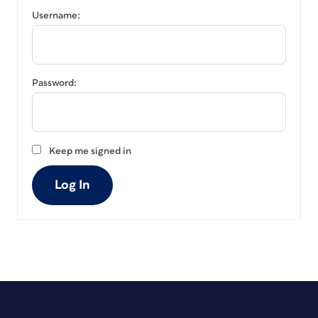
Username:
Password:
Keep me signed in
Log In