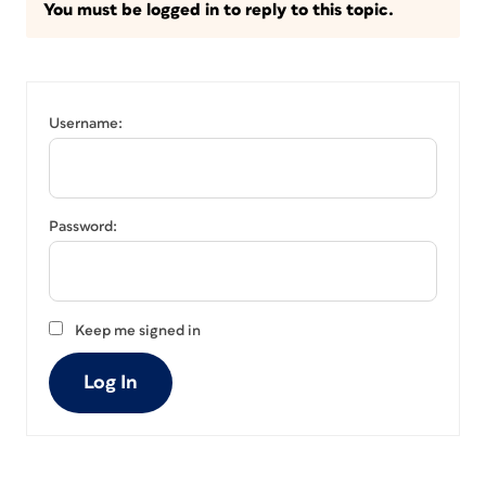
You must be logged in to reply to this topic.
Username:
Password:
Keep me signed in
Log In