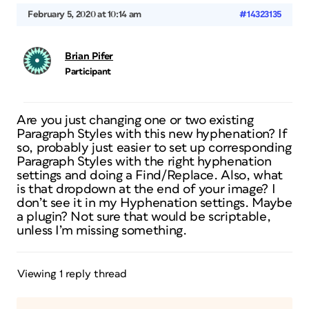
February 5, 2020 at 10:14 am
#14323135
Brian Pifer
Participant
Are you just changing one or two existing
Paragraph Styles with this new hyphenation? If
so, probably just easier to set up corresponding
Paragraph Styles with the right hyphenation
settings and doing a Find/Replace. Also, what
is that dropdown at the end of your image? I
don’t see it in my Hyphenation settings. Maybe
a plugin? Not sure that would be scriptable,
unless I’m missing something.
Viewing 1 reply thread