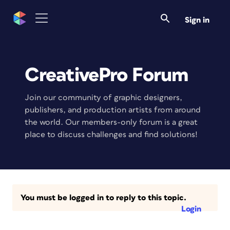
Sign in
CreativePro Forum
Join our community of graphic designers,
publishers, and production artists from around
the world. Our members-only forum is a great
place to discuss challenges and find solutions!
You must be logged in to reply to this topic.
Login