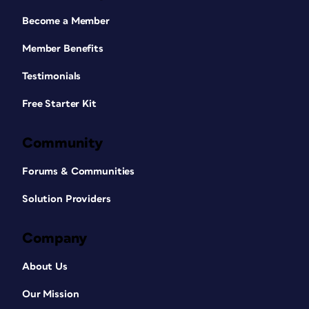
Become a Member
Member Benefits
Testimonials
Free Starter Kit
Community
Forums & Communities
Solution Providers
Company
About Us
Our Mission