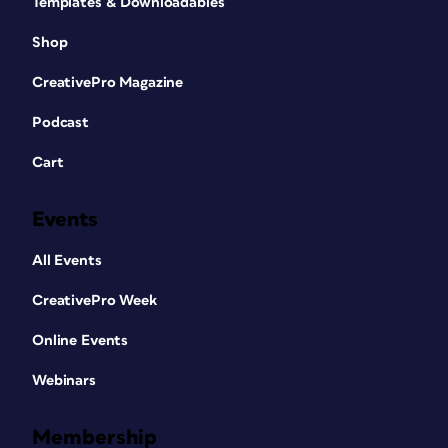
Templates & Downloadables
Shop
CreativePro Magazine
Podcast
Cart
Events
All Events
CreativePro Week
Online Events
Webinars
Membership