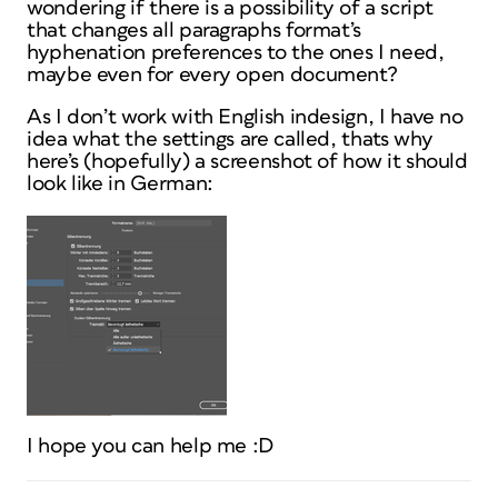
wondering if there is a possibility of a script
that changes all paragraphs format’s
hyphenation preferences to the ones I need,
maybe even for every open document?
As I don’t work with English indesign, I have no
idea what the settings are called, thats why
here’s (hopefully) a screenshot of how it should
look like in German:
I hope you can help me :D