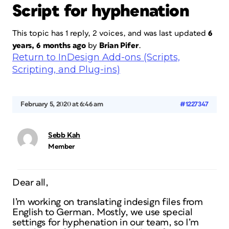
Script for hyphenation
This topic has 1 reply, 2 voices, and was last updated
6
years, 6 months ago
by
Brian Pifer
.
Return to InDesign Add-ons (Scripts,
Scripting, and Plug-ins)
February 5, 2020 at 6:46 am
#1227347
Sebb Kah
Member
Dear all,
I’m working on translating indesign files from
English to German. Mostly, we use special
settings for hyphenation in our team, so I’m