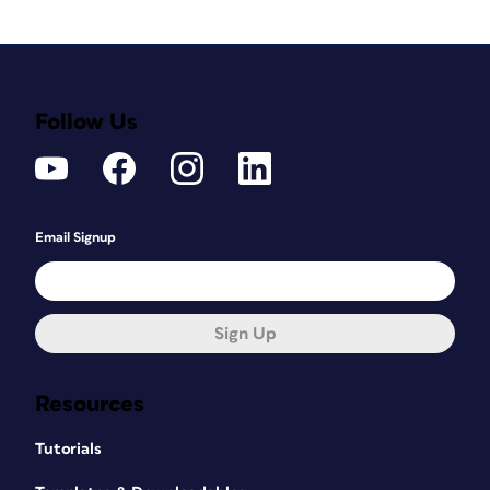
Follow Us
Email Signup
Sign Up
Resources
Tutorials