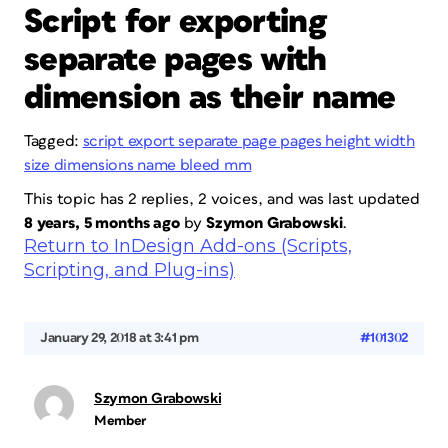
Script for exporting
separate pages with
dimension as their name
Tagged:
script export separate page pages height width
size dimensions name bleed mm
This topic has 2 replies, 2 voices, and was last updated
8 years, 5 months ago
by
Szymon Grabowski
.
Return to InDesign Add-ons (Scripts,
Scripting, and Plug-ins)
January 29, 2018 at 3:41 pm
#101302
Szymon Grabowski
Member