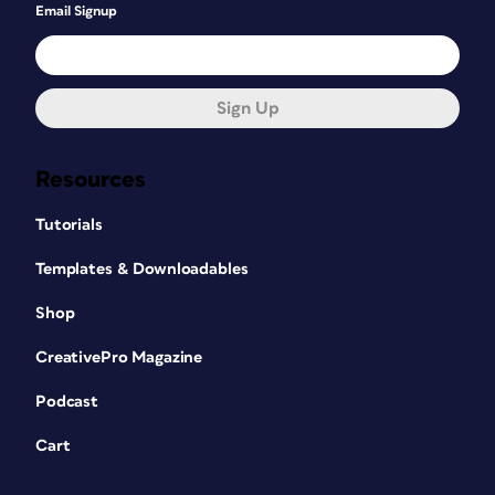
Email Signup
Sign Up
Resources
Tutorials
Templates & Downloadables
Shop
CreativePro Magazine
Podcast
Cart