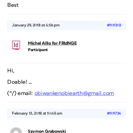
Best
January 29, 2018 at 4:56 pm
#101303
Michel Allio for FRIdNGE
Participant
Hi,
Doable! …
(^/) email:
obiwankenobiearth@gmail.com
February 13, 2018 at 10:45 am
#101734
Szymon Grabowski