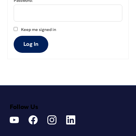
Password:
Keep me signed in
Log In
Follow Us