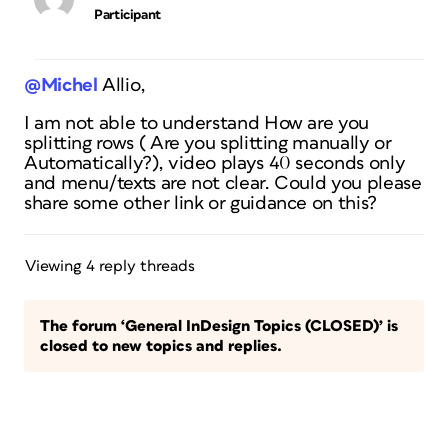
Participant
@Michel
Allio,
I am not able to understand How are you
splitting rows ( Are you splitting manually or
Automatically?), video plays 40 seconds only
and menu/texts are not clear. Could you please
share some other link or guidance on this?
Viewing 4 reply threads
The forum ‘General InDesign Topics (CLOSED)’ is
closed to new topics and replies.