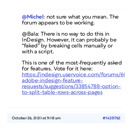
@Michel
: not sure what you mean. The
forum appears to be working.
@Bala: There is no way to do this in
InDesign. However, it can probably be
“faked” by breaking cells manually or
with a script.
This is one of the most-frequently asked
for features. Vote for it here:
https://indesign.uservoice.com/forums/6010
adobe-indesign-feature-
requests/suggestions/33854788-option-
to-split-table-rows-across-pages
October 26, 2020 at 9:08 am
#14331762