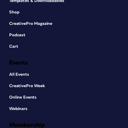
Templates & Downloadables
Shop
CreativePro Magazine
Podcast
Cart
Events
All Events
CreativePro Week
Online Events
Webinars
Membership