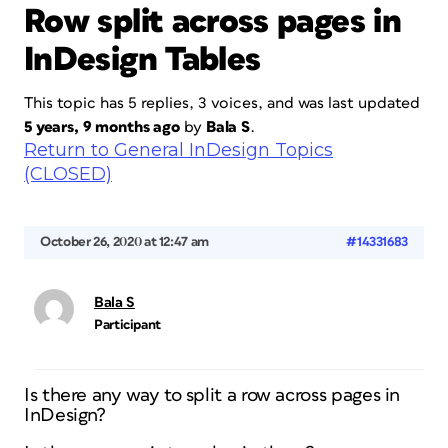
Row split across pages in
InDesign Tables
This topic has 5 replies, 3 voices, and was last updated
5 years, 9 months ago
by
Bala S
.
Return to General InDesign Topics
(CLOSED)
October 26, 2020 at 12:47 am
#14331683
Bala S
Participant
Is there any way to split a row across pages in
InDesign?