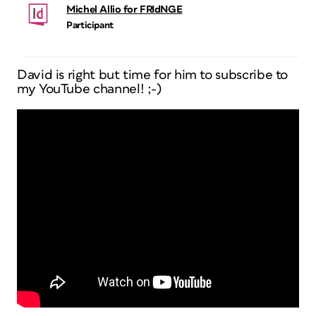
Michel Allio for FRIdNGE
Participant
David is right but time for him to subscribe to
my YouTube channel! ;-)