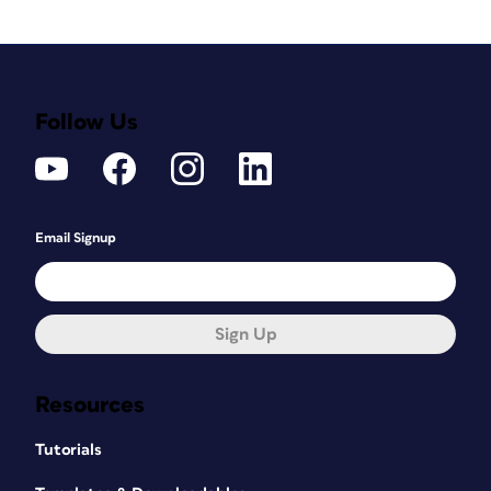
Follow Us
Email Signup
Sign Up
Resources
Tutorials