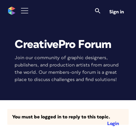
Sign in
CreativePro Forum
Join our community of graphic designers,
publishers, and production artists from around
the world. Our members-only forum is a great
place to discuss challenges and find solutions!
You must be logged in to reply to this topic.
Login