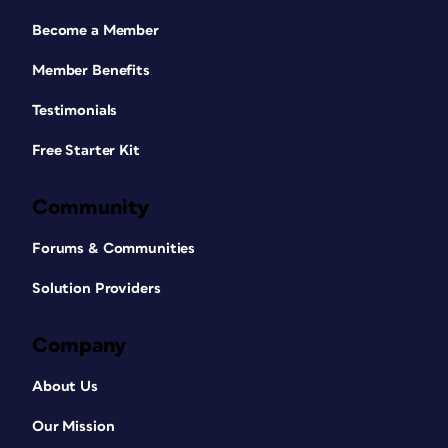
Become a Member
Member Benefits
Testimonials
Free Starter Kit
Community
Forums & Communities
Solution Providers
Company
About Us
Our Mission