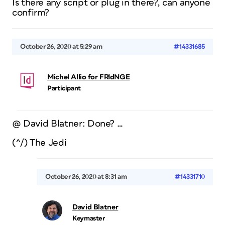
Is there any script or plug in there?, can anyone
confirm?
October 26, 2020 at 5:29 am
#14331685
Michel Allio for FRIdNGE
Participant
@ David Blatner: Done? …
(^/) The Jedi
October 26, 2020 at 8:31 am
#14331710
David Blatner
Keymaster