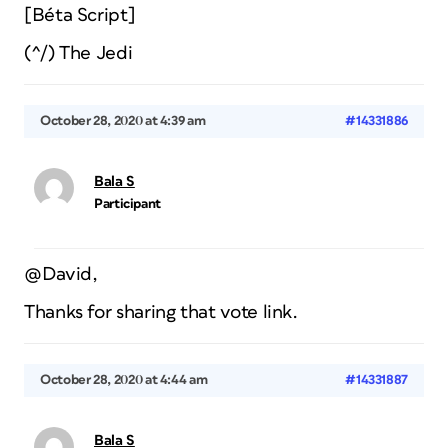
[Béta Script]
(^/) The Jedi
October 28, 2020 at 4:39 am
#14331886
Bala S
Participant
@David,
Thanks for sharing that vote link.
October 28, 2020 at 4:44 am
#14331887
Bala S