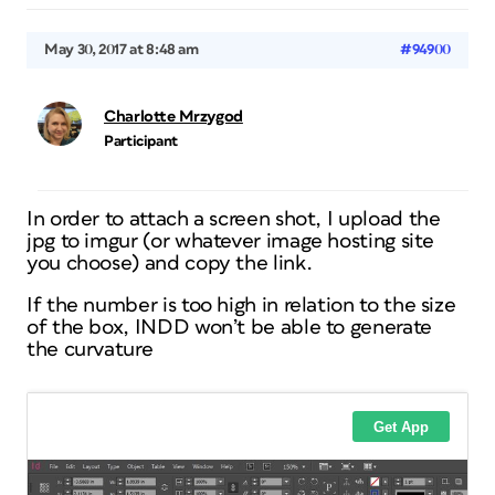
May 30, 2017 at 8:48 am
#94900
Charlotte Mrzygod
Participant
In order to attach a screen shot, I upload the
jpg to imgur (or whatever image hosting site
you choose) and copy the link.
If the number is too high in relation to the size
of the box, INDD won’t be able to generate
the curvature