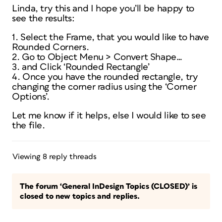
Linda, try this and I hope you’ll be happy to
see the results:
1. Select the Frame, that you would like to have
Rounded Corners.
2. Go to Object Menu > Convert Shape…
3. and Click ‘Rounded Rectangle’
4. Once you have the rounded rectangle, try
changing the corner radius using the ‘Corner
Options’.
Let me know if it helps, else I would like to see
the file.
Viewing 8 reply threads
The forum ‘General InDesign Topics (CLOSED)’ is
closed to new topics and replies.