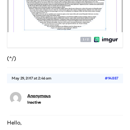
(^/)
May 29, 2017 at 2:46 am
#94887
Anonymous
Inactive
Hello,