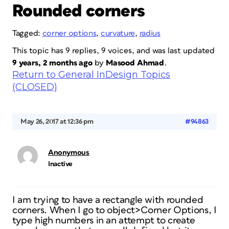
Rounded corners
Tagged:
corner options
,
curvature
,
radius
This topic has 9 replies, 9 voices, and was last updated
9 years, 2 months ago
by
Masood Ahmad
.
Return to General InDesign Topics
(CLOSED)
May 26, 2017 at 12:36 pm
#94863
Anonymous
Inactive
I am trying to have a rectangle with rounded
corners. When I go to object>Corner Options, I
type high numbers in an attempt to create