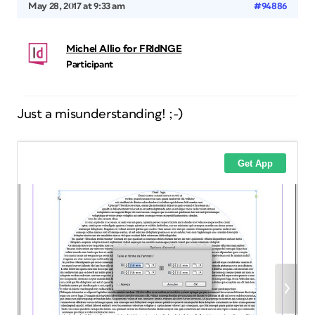
May 28, 2017 at 9:33 am
#94886
Michel Allio for FRIdNGE
Participant
Just a misunderstanding! ;-)