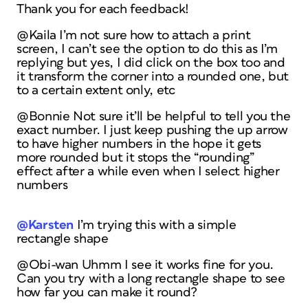
Thank you for each feedback!
@Kaila I’m not sure how to attach a print
screen, I can’t see the option to do this as I’m
replying but yes, I did click on the box too and
it transform the corner into a rounded one, but
to a certain extent only, etc
@Bonnie Not sure it’ll be helpful to tell you the
exact number. I just keep pushing the up arrow
to have higher numbers in the hope it gets
more rounded but it stops the “rounding”
effect after a while even when I select higher
numbers
@Karsten
I’m trying this with a simple
rectangle shape
@Obi-wan Uhmm I see it works fine for you.
Can you try with a long rectangle shape to see
how far you can make it round?