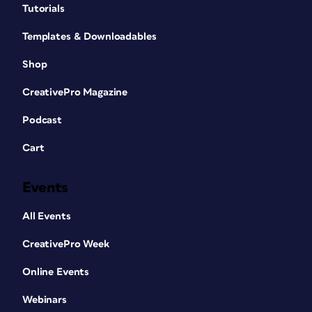
Tutorials
Templates & Downloadables
Shop
CreativePro Magazine
Podcast
Cart
Events
All Events
CreativePro Week
Online Events
Webinars