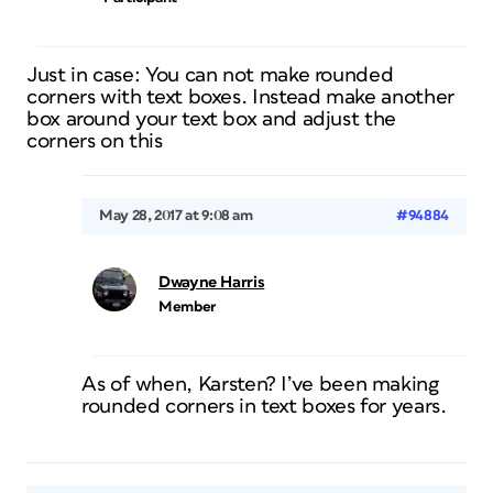
Just in case: You can not make rounded
corners with text boxes. Instead make another
box around your text box and adjust the
corners on this
May 28, 2017 at 9:08 am
#94884
Dwayne Harris
Member
As of when, Karsten? I’ve been making
rounded corners in text boxes for years.