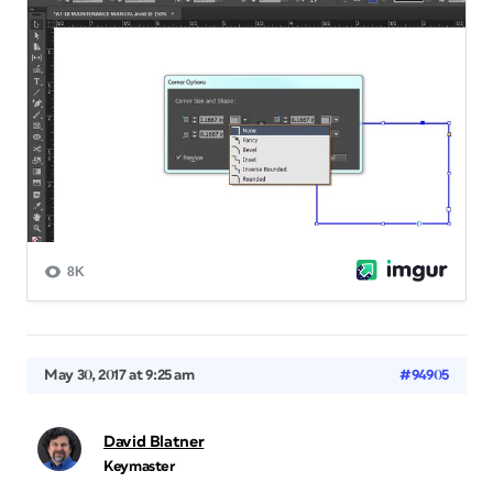
May 30, 2017 at 9:25 am
#94905
David Blatner
Keymaster