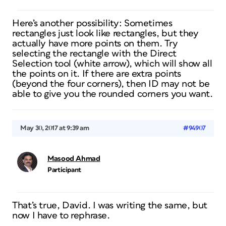
Here’s another possibility: Sometimes
rectangles just look like rectangles, but they
actually have more points on them. Try
selecting the rectangle with the Direct
Selection tool (white arrow), which will show all
the points on it. If there are extra points
(beyond the four corners), then ID may not be
able to give you the rounded corners you want.
May 30, 2017 at 9:39 am
#94907
Masood Ahmad
Participant
That’s true, David. I was writing the same, but
now I have to rephrase.