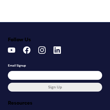
Follow Us
Email Signup
Sign Up
Resources