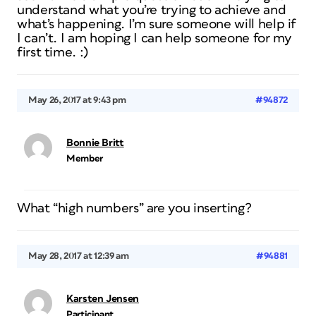
understand what you’re trying to achieve and
what’s happening. I’m sure someone will help if
I can’t. I am hoping I can help someone for my
first time. :)
May 26, 2017 at 9:43 pm
#94872
Bonnie Britt
Member
What “high numbers” are you inserting?
May 28, 2017 at 12:39 am
#94881
Karsten Jensen
Participant