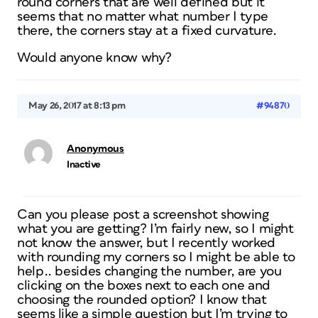
round corners that are well defined but it
seems that no matter what number I type
there, the corners stay at a fixed curvature.
Would anyone know why?
May 26, 2017 at 8:13 pm
#94870
Anonymous
Inactive
Can you please post a screenshot showing
what you are getting? I’m fairly new, so I might
not know the answer, but I recently worked
with rounding my corners so I might be able to
help.. besides changing the number, are you
clicking on the boxes next to each one and
choosing the rounded option? I know that
seems like a simple question but I’m trying to