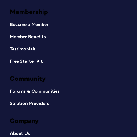
Membership
Become a Member
Member Benefits
Testimonials
Free Starter Kit
Community
Forums & Communities
Solution Providers
Company
About Us