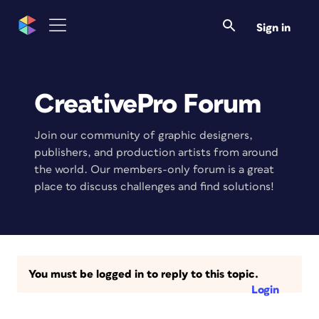
Sign in
CreativePro Forum
Join our community of graphic designers,
publishers, and production artists from around
the world. Our members-only forum is a great
place to discuss challenges and find solutions!
You must be logged in to reply to this topic.
Login