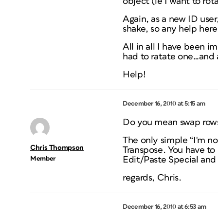
object (ie I want to ro
Again, as a new ID user
shake, so any help her
All in all I have been i
had to ratate one…and 
Help!
December 16, 2010 at 5:15 am
Do you mean swap rows
The only simple “I'm no
Chris Thompson
Transpose. You have to s
Member
Edit/Paste Special and 
regards, Chris.
December 16, 2010 at 6:53 am