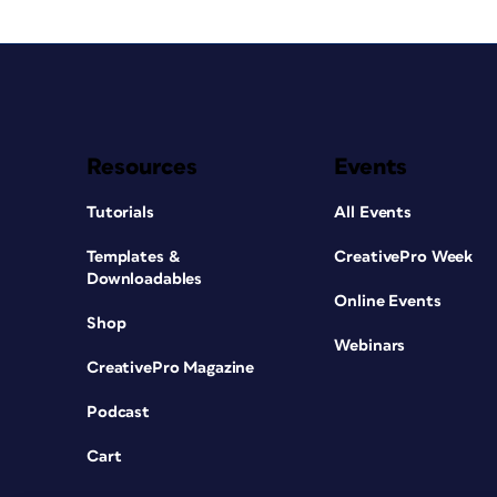
Resources
Events
Tutorials
All Events
Templates &
CreativePro Week
Downloadables
Online Events
Shop
Webinars
CreativePro Magazine
Podcast
Cart