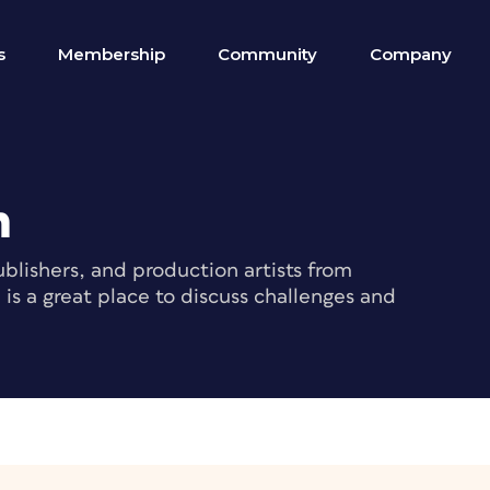
s
Membership
Community
Company
m
blishers, and production artists from
s a great place to discuss challenges and