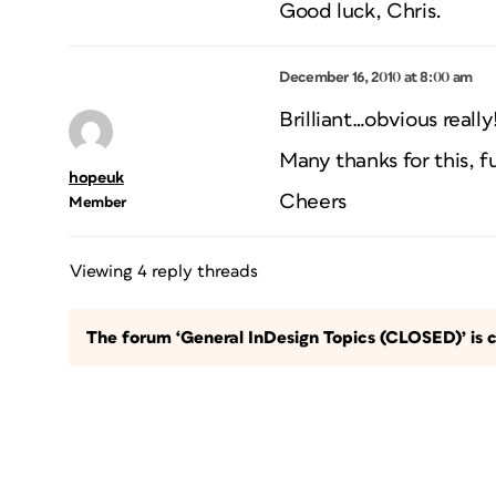
Good luck, Chris.
December 16, 2010 at 8:00 am
Brilliant…obvious really!
Many thanks for this, f
hopeuk
Cheers
Member
Viewing 4 reply threads
The forum ‘General InDesign Topics (CLOSED)’ is c