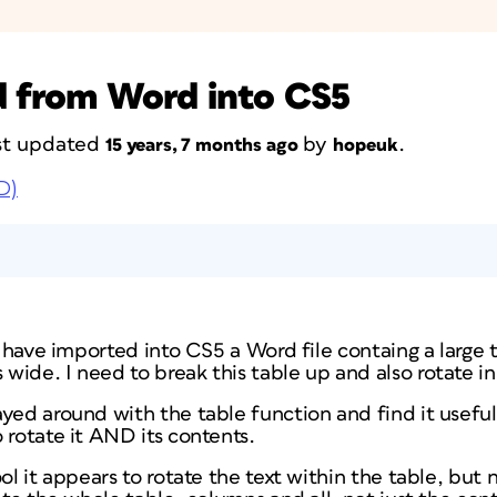
d from Word into CS5
last updated
by
.
15 years, 7 months ago
hopeuk
D)
 I have imported into CS5 a Word file containg a large 
ide. I need to break this table up and also rotate in
yed around with the table function and find it useful, 
 rotate it AND its contents.
ol it appears to rotate the text within the table, but 