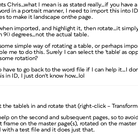
 Chris…what I mean is as stated really…if you have a 
word in a portrait manner, I need to import this into I
es to make it landscape onthe page.
s when imported, and highlight it, then rotate…it simply
h 90 degrees…not the actual table.
some simple way of rotating a table, or perhaps importi
le me to do this. Surely I can select the 'table' as op
some rotation?
o have to go back to the word file if I can help it…I don
is in ID, I just don't know how…lol
 the table's in and rotate that (right-click – Transfor
elp on the second and subsequent pages, so to avoid r
t frame on the master page(s), rotated on the master 
 with a test file and it does just that.