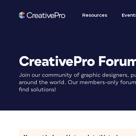
Resources
Event
CreativePro Foru
Join our community of graphic designers, pu
around the world. Our members-only forum i
find solutions!