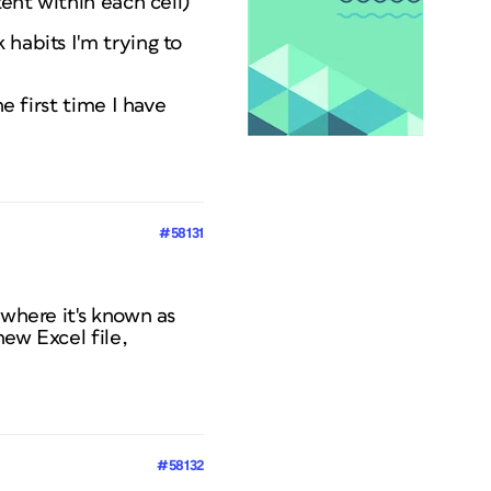
tent within each cell)
habits I'm trying to
e first time I have
#58131
 where it's known as
new Excel file,
#58132