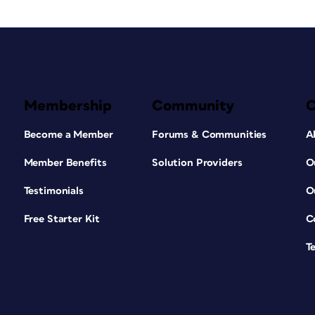
Membership
Community
Become a Member
Forums & Communities
A
Member Benefits
Solution Providers
O
Testimonials
O
Free Starter Kit
C
T