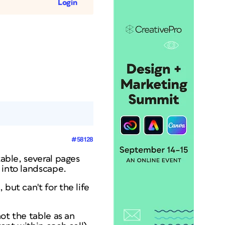
Login
#58128
table, several pages
 into landscape.
but can't for the life
not the table as an