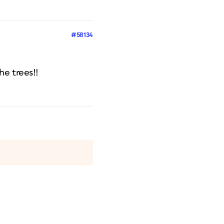
#58134
he trees!!