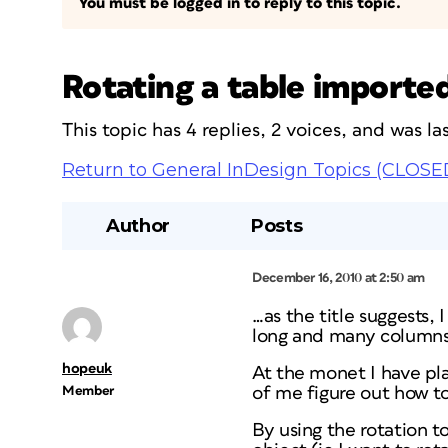
You must be logged in to reply to this topic.
Rotating a table importe
This topic has 4 replies, 2 voices, and was 
Return to General InDesign Topics (CLOSE
Author
Posts
December 16, 2010 at 2:50 am
…as the title suggests,
long and many columns w
hopeuk
At the monet I have pla
Member
of me figure out how to
By using the rotation to