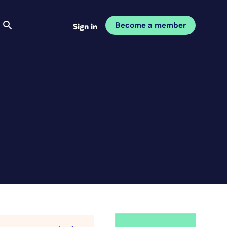
Become a member
Sign in