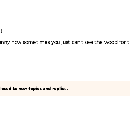
!
unny how sometimes you just can't see the wood for t
losed to new topics and replies.