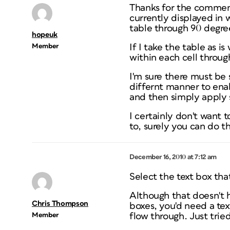
Thanks for the comments
currently displayed in 
table through 90 degre
hopeuk
Member
If I take the table as i
within each cell throug
I'm sure there must be 
differnt manner to enab
and then simply apply 
I certainly don't want t
to, surely you can do th
December 16, 2010 at 7:12 am
Select the text box that
Although that doesn't h
Chris Thompson
boxes, you'd need a tex
Member
flow through. Just tried