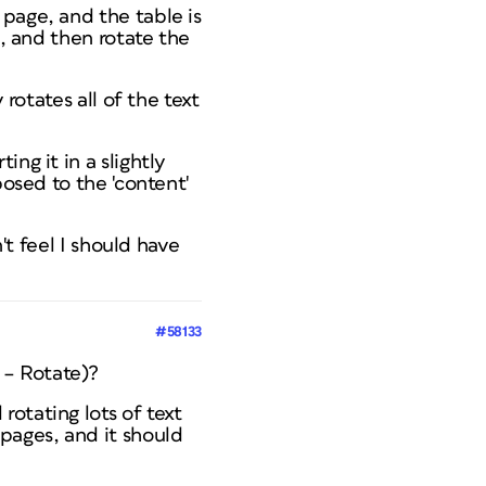
page, and the table is
D, and then rotate the
 rotates all of the text
ng it in a slightly
posed to the 'content'
't feel I should have
#58133
m – Rotate)?
otating lots of text
pages, and it should