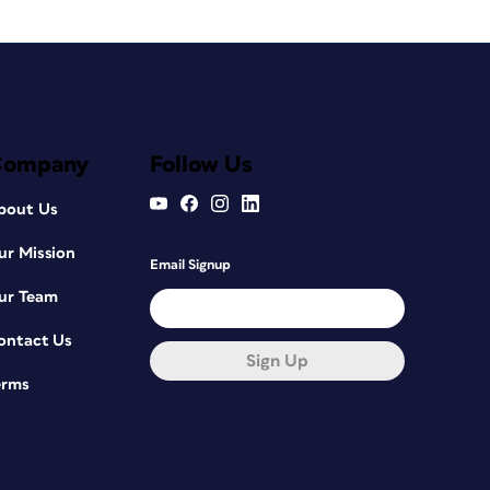
Company
Follow Us
bout Us
ur Mission
Email Signup
ur Team
ontact Us
Sign Up
erms