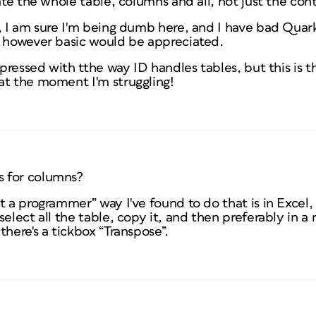
tate the whole table, columns and all, not just the con
, I am sure I'm being dumb here, and I have bad Quark 
e however basic would be appreciated.
mpressed with tthe way ID handles tables, but this is th
at the moment I'm struggling!
 for columns?
t a programmer” way I've found to do that is in Excel,
elect all the table, copy it, and then preferably in a 
there's a tickbox “Transpose”.