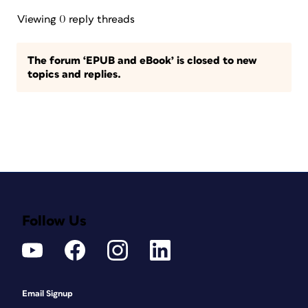
Viewing 0 reply threads
The forum ‘EPUB and eBook’ is closed to new
topics and replies.
Follow Us
Email Signup