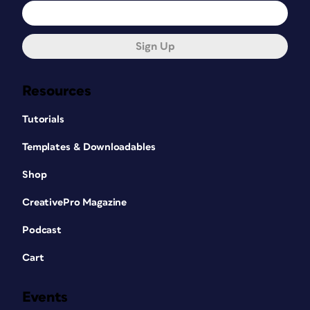
Sign Up
Resources
Tutorials
Templates & Downloadables
Shop
CreativePro Magazine
Podcast
Cart
Events