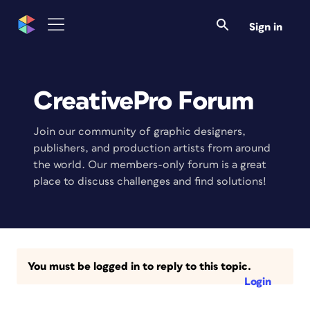
Sign in
CreativePro Forum
Join our community of graphic designers,
publishers, and production artists from around
the world. Our members-only forum is a great
place to discuss challenges and find solutions!
You must be logged in to reply to this topic.
Login