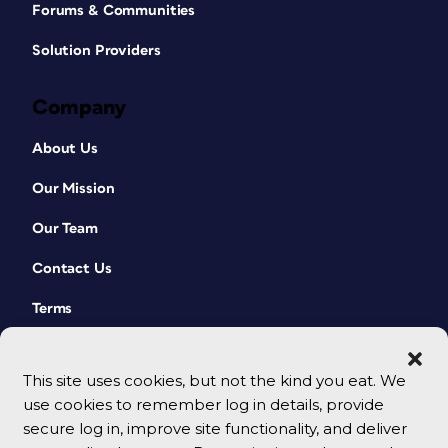
Forums & Communities
Solution Providers
Company
About Us
Our Mission
Our Team
Contact Us
Terms
This site uses cookies, but not the kind you eat. We
use cookies to remember log in details, provide
secure log in, improve site functionality, and deliver