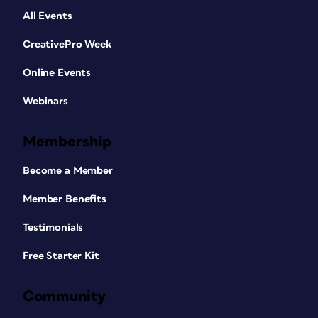
All Events
CreativePro Week
Online Events
Webinars
Membership
Become a Member
Member Benefits
Testimonials
Free Starter Kit
Community