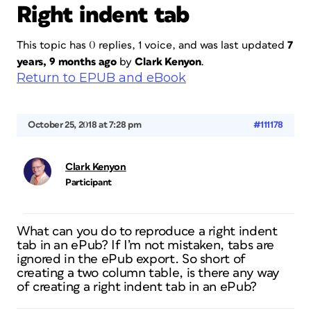
Right indent tab
This topic has 0 replies, 1 voice, and was last updated
7
years, 9 months ago
by
Clark Kenyon
.
Return to EPUB and eBook
October 25, 2018 at 7:28 pm
#111178
Clark Kenyon
Participant
What can you do to reproduce a right indent
tab in an ePub? If I’m not mistaken, tabs are
ignored in the ePub export. So short of
creating a two column table, is there any way
of creating a right indent tab in an ePub?