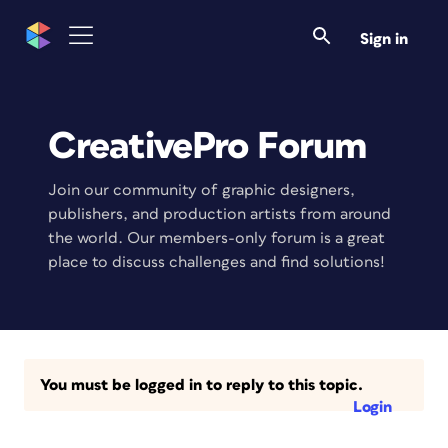
Sign in
CreativePro Forum
Join our community of graphic designers,
publishers, and production artists from around
the world. Our members-only forum is a great
place to discuss challenges and find solutions!
You must be logged in to reply to this topic.
Login