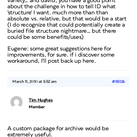
variety… and david, you have a good point
about the challenge in how to tell ID what
'structure' I want. much more than than
absolute vs. relative, but that would be a start
(I do recognize that could potentially create a
buried file structure nightmare… but there
could be some benefits/uses)
Eugene: some great suggestions here for
improvements, for sure. if i discover some
workaround, I'll post back up here.
March 11, 2010 at 5:52 am
#55126
Tim Hughes
Member
A custom package for archive would be
extremely useful.