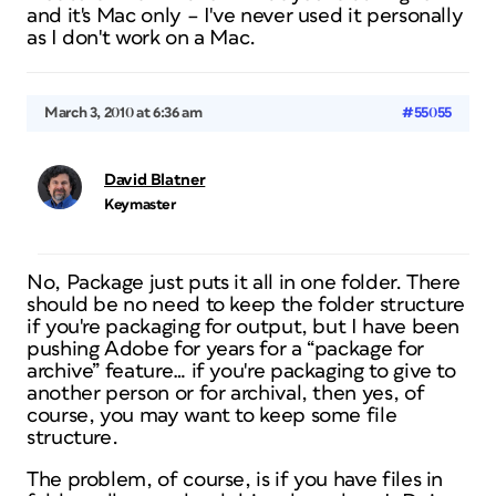
and it's Mac only – I've never used it personally
as I don't work on a Mac.
March 3, 2010 at 6:36 am
#55055
David Blatner
Keymaster
No, Package just puts it all in one folder. There
should be no need to keep the folder structure
if you're packaging for output, but I have been
pushing Adobe for years for a “package for
archive” feature… if you're packaging to give to
another person or for archival, then yes, of
course, you may want to keep some file
structure.
The problem, of course, is if you have files in