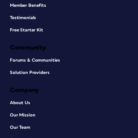
Member Benefits
Testimonials
Free Starter Kit
Community
Forums & Communities
Solution Providers
Company
About Us
Our Mission
Our Team