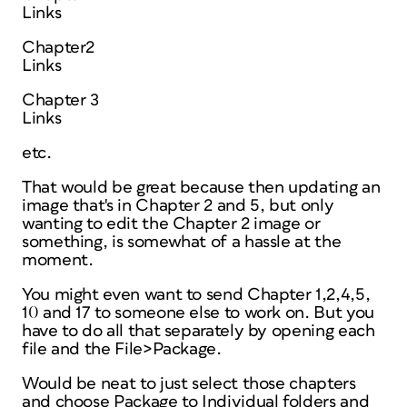
Links
Chapter2
Links
Chapter 3
Links
etc.
That would be great because then updating an
image that's in Chapter 2 and 5, but only
wanting to edit the Chapter 2 image or
something, is somewhat of a hassle at the
moment.
You might even want to send Chapter 1,2,4,5,
10 and 17 to someone else to work on. But you
have to do all that separately by opening each
file and the File>Package.
Would be neat to just select those chapters
and choose Package to Individual folders and