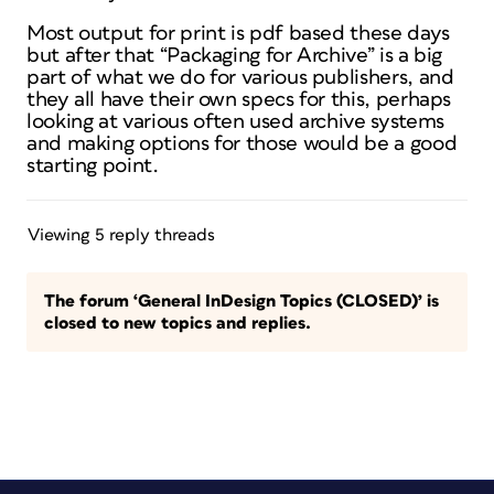
Most output for print is pdf based these days
but after that “Packaging for Archive” is a big
part of what we do for various publishers, and
they all have their own specs for this, perhaps
looking at various often used archive systems
and making options for those would be a good
starting point.
Viewing 5 reply threads
The forum ‘General InDesign Topics (CLOSED)’ is
closed to new topics and replies.