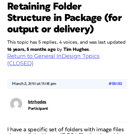
Retaining Folder
Structure in Package (for
output or delivery)
This topic has 5 replies, 4 voices, and was last updated
16 years, 5 months ago
by
Tim Hughes
.
Return to General InDesign Topics
(CLOSED)
March 2, 2010 at 11:08 pm
#55053
btrhodes
Participant
I have a specific set of folders with image files