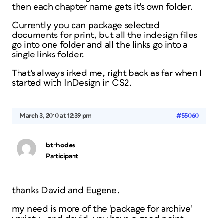
then each chapter name gets it's own folder.
Currently you can package selected
documents for print, but all the indesign files
go into one folder and all the links go into a
single links folder.
That's always irked me, right back as far when I
started with InDesign in CS2.
March 3, 2010 at 12:39 pm
#55060
btrhodes
Participant
thanks David and Eugene.
my need is more of the 'package for archive'