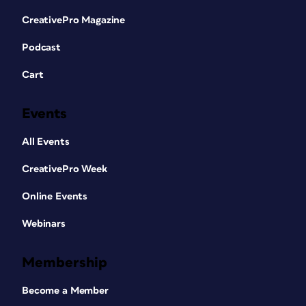
CreativePro Magazine
Podcast
Cart
Events
All Events
CreativePro Week
Online Events
Webinars
Membership
Become a Member