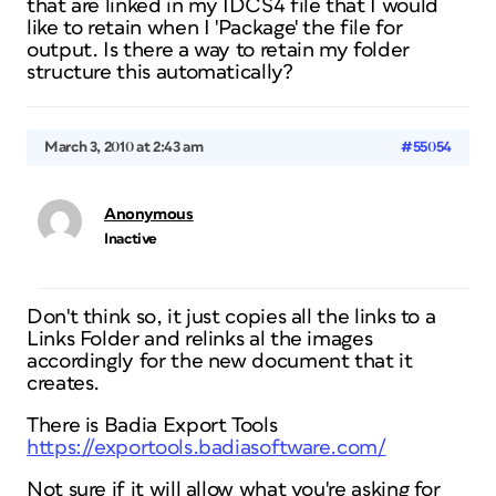
that are linked in my IDCS4 file that I would
like to retain when I 'Package' the file for
output. Is there a way to retain my folder
structure this automatically?
March 3, 2010 at 2:43 am
#55054
Anonymous
Inactive
Don't think so, it just copies all the links to a
Links Folder and relinks al the images
accordingly for the new document that it
creates.
There is Badia Export Tools
https://exportools.badiasoftware.com/
Not sure if it will allow what you're asking for