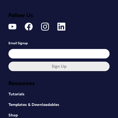
Follow Us
Email Signup
Sign Up
Resources
Tutorials
Templates & Downloadables
Shop