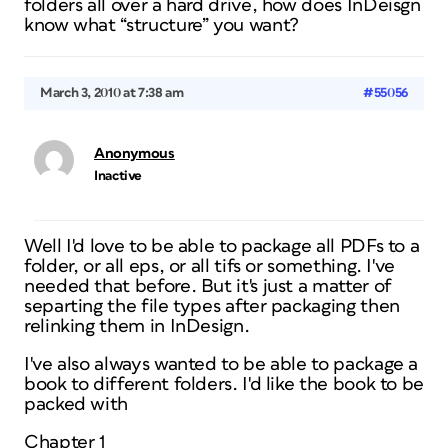
folders all over a hard drive, how does InDeisgn
know what “structure” you want?
March 3, 2010 at 7:38 am
#55056
Anonymous
Inactive
Well I'd love to be able to package all PDFs to a
folder, or all eps, or all tifs or something. I've
needed that before. But it's just a matter of
separting the file types after packaging then
relinking them in InDesign.
I've also always wanted to be able to package a
book to different folders. I'd like the book to be
packed with
Chapter 1