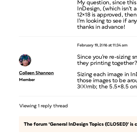
My question, since this 
InDesign, (which isn’t a
12×18 is approved, then
I’m looking to see if an
thanks in advance!
February 19, 2016 at 11:34 am
Since you’re re-sizing 
they printing together
Colleen Shannon
Sizing each image in In
Member
those images to be aroun
300mb; the 5.5×8.5 on
Viewing 1 reply thread
The forum ‘General InDesign Topics (CLOSED)’ is c