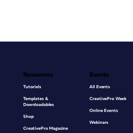
Resources
Events
Tutorials
All Events
Templates &
CreativePro Week
Downloadables
Online Events
Shop
Webinars
CreativePro Magazine