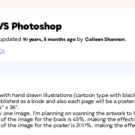
 VS Photoshop
t updated
by
.
10 years, 5 months ago
Colleen Shannon
D)
with hand drawn illustrations (cartoon type with blac
ublished as a book and also each page will be a poster.
4″ x 36″.
ly one image. I’m planning on scanning the artwork to 1
f the image for the book is 45%, making the effectiv
f the image for the poster is 200%, making the effe