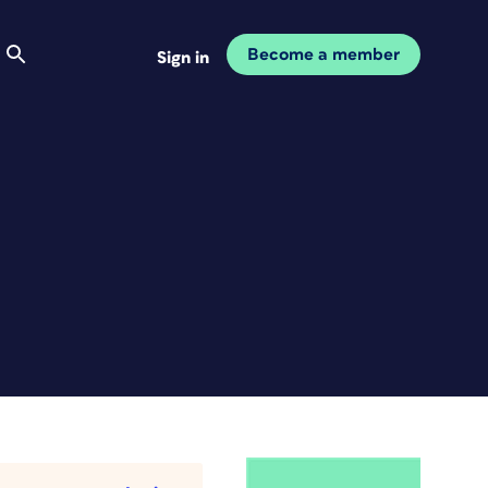
Become a member
Sign in