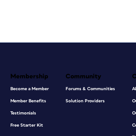
Membership
Community
Become a Member
Forums & Communities
A
Member Benefits
Solution Providers
O
Testimonials
O
Free Starter Kit
C