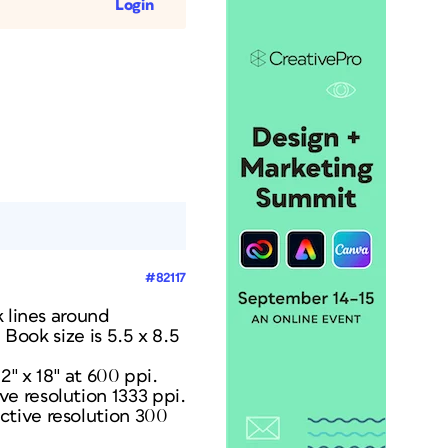
Login
#82117
k lines around
 Book size is 5.5 x 8.5
2″ x 18″ at 600 ppi.
e resolution 1333 ppi.
ctive resolution 300