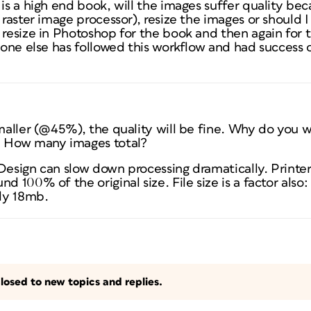
is a high end book, will the images suffer quality bec
 raster image processor), resize the images or should I
 resize in Photoshop for the book and then again for 
yone else has followed this workflow and had success or
smaller (@45%), the quality will be fine. Why do you
? How many images total?
Design can slow down processing dramatically. Printer
d 100% of the original size. File size is a factor also
ly 18mb.
losed to new topics and replies.