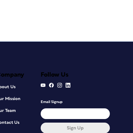
Company
Follow Us
bout Us
ur Mission
Email Signup
ur Team
ontact Us
Sign Up