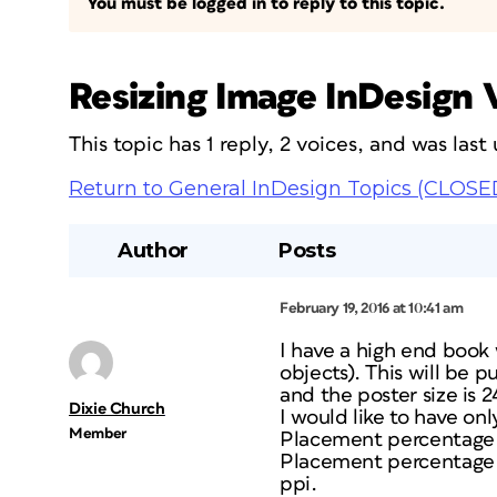
You must be logged in to reply to this topic.
Resizing Image InDesign
This topic has 1 reply, 2 voices, and was las
Return to General InDesign Topics (CLOSE
Author
Posts
February 19, 2016 at 10:41 am
I have a high end book 
objects). This will be p
and the poster size is 2
Dixie Church
I would like to have on
Member
Placement percentage o
Placement percentage o
ppi.