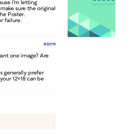
ause I’m letting
 make sure the original
the Poster.
 failure.
#82119
 want one image? Are
s generally prefer
: your 12×18 can be