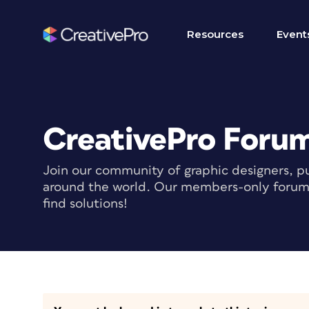
Resources
Event
CreativePro Foru
Join our community of graphic designers, pu
around the world. Our members-only forum i
find solutions!