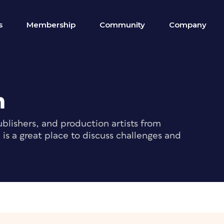
s
Membership
Community
Company
m
blishers, and production artists from
s a great place to discuss challenges and