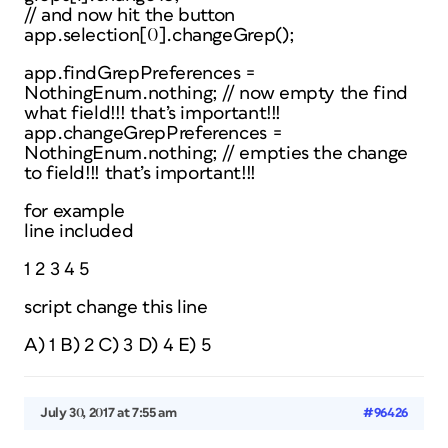
// and now hit the button
app.selection[0].changeGrep();
app.findGrepPreferences =
NothingEnum.nothing; // now empty the find
what field!!! that’s important!!!
app.changeGrepPreferences =
NothingEnum.nothing; // empties the change
to field!!! that’s important!!!
for example
line included
1 2 3 4 5
script change this line
A) 1 B) 2 C) 3 D) 4 E) 5
July 30, 2017 at 7:55 am
#96426