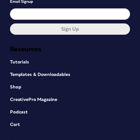
Email Signup
Sign Up
Resources
Tutorials
Templates & Downloadables
Shop
CreativePro Magazine
Podcast
Cart