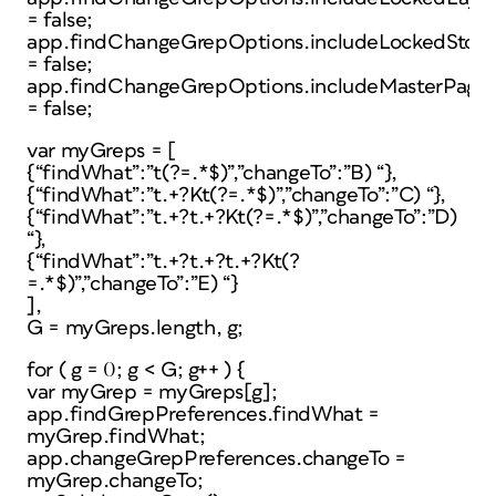
= false;
app.findChangeGrepOptions.includeLockedStori
= false;
app.findChangeGrepOptions.includeMasterPage
= false;
var myGreps = [
{“findWhat”:”t(?=.*$)”,”changeTo”:”B) “},
{“findWhat”:”t.+?Kt(?=.*$)”,”changeTo”:”C) “},
{“findWhat”:”t.+?t.+?Kt(?=.*$)”,”changeTo”:”D)
“},
{“findWhat”:”t.+?t.+?t.+?Kt(?
=.*$)”,”changeTo”:”E) “}
],
G = myGreps.length, g;
for ( g = 0; g < G; g++ ) {
var myGrep = myGreps[g];
app.findGrepPreferences.findWhat =
myGrep.findWhat;
app.changeGrepPreferences.changeTo =
myGrep.changeTo;