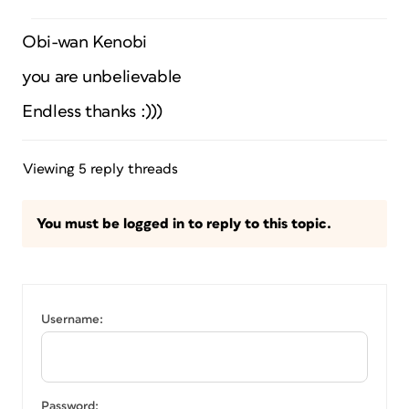
Obi-wan Kenobi
you are unbelievable
Endless thanks :)))
Viewing 5 reply threads
You must be logged in to reply to this topic.
Username:
Password: