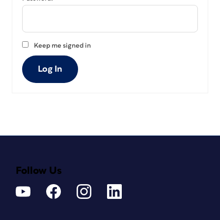
Keep me signed in
Log In
Follow Us