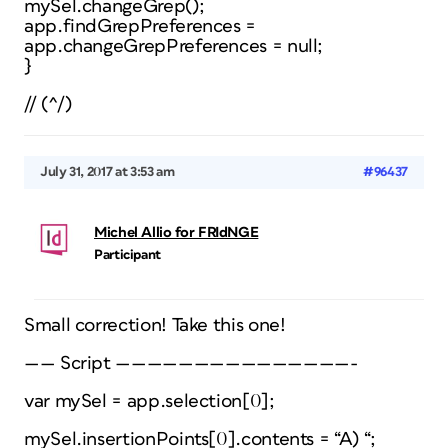
mySel.changeGrep();
app.findGrepPreferences =
app.changeGrepPreferences = null;
}
// (^/)
July 31, 2017 at 3:53 am
#96437
Michel Allio for FRIdNGE
Participant
Small correction! Take this one!
—— Script ———————————————-
var mySel = app.selection[0];
mySel.insertionPoints[0].contents = “A) “;