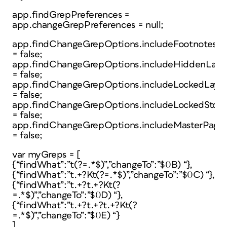
app.findGrepPreferences =
app.changeGrepPreferences = null;
app.findChangeGrepOptions.includeFootnotes
= false;
app.findChangeGrepOptions.includeHiddenLaye
= false;
app.findChangeGrepOptions.includeLockedLayer
= false;
app.findChangeGrepOptions.includeLockedStori
= false;
app.findChangeGrepOptions.includeMasterPage
= false;
var myGreps = [
{“findWhat”:”t(?=.*$)”,”changeTo”:”$0B) “},
{“findWhat”:”t.+?Kt(?=.*$)”,”changeTo”:”$0C) “},
{“findWhat”:”t.+?t.+?Kt(?
=.*$)”,”changeTo”:”$0D) “},
{“findWhat”:”t.+?t.+?t.+?Kt(?
=.*$)”,”changeTo”:”$0E) “}
],