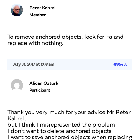
Peter Kahrel
Member
To remove anchored objects, look for ~a and
replace with nothing.
July 31, 2017 at 1:09 am
#96433
Alican Ozturk
Participant
Thank you very much for your advice Mr Peter
Kahrel,
but I think I misrepresented the problem
I don’t want to delete anchored objects
I want to save anchored objects when replacing