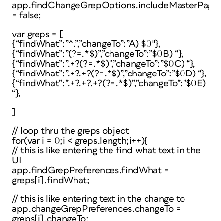
app.findChangeGrepOptions.includeMasterPage
= false;
var greps = [
{“findWhat”:”^.”,”changeTo”:”A) $0″},
{“findWhat”:”(?=.*$)”,”changeTo”:”$0B) “},
{“findWhat”:”.+?(?=.*$)”,”changeTo”:”$0C) “},
{“findWhat”:”.+?.+?(?=.*$)”,”changeTo”:”$0D) “},
{“findWhat”:”.+?.+?.+?(?=.*$)”,”changeTo”:”$0E)
“},
]
// loop thru the greps object
for(var i = 0;i < greps.length;i++){
// this is like entering the find what text in the
UI
app.findGrepPreferences.findWhat =
greps[i].findWhat;
// this is like entering text in the change to
app.changeGrepPreferences.changeTo =
greps[i].changeTo;