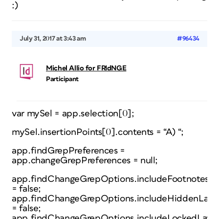
:)
July 31, 2017 at 3:43 am
#96434
Michel Allio for FRIdNGE
Participant
var mySel = app.selection[0];
mySel.insertionPoints[0].contents = “A) “;
app.findGrepPreferences =
app.changeGrepPreferences = null;
app.findChangeGrepOptions.includeFootnotes
= false;
app.findChangeGrepOptions.includeHiddenLaye
= false;
app.findChangeGrepOptions.includeLockedLayer