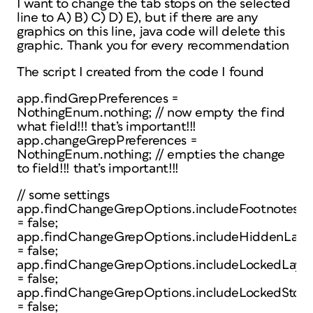
I want to change the tab stops on the selected
line to A) B) C) D) E), but if there are any
graphics on this line, java code will delete this
graphic. Thank you for every recommendation
The script I created from the code I found
app.findGrepPreferences =
NothingEnum.nothing; // now empty the find
what field!!! that’s important!!!
app.changeGrepPreferences =
NothingEnum.nothing; // empties the change
to field!!! that’s important!!!
// some settings
app.findChangeGrepOptions.includeFootnotes
= false;
app.findChangeGrepOptions.includeHiddenLaye
= false;
app.findChangeGrepOptions.includeLockedLayer
= false;
app.findChangeGrepOptions.includeLockedStori
= false;