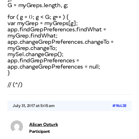
G = myGreps.length, g;
for ( g = 0; g < G; g++ ) {
var myGrep = myGreps[g];
app.findGrepPreferences.findWhat =
myGrep.findWhat;
app.changeGrepPreferences.changeTo =
myGrep.changeTo;
mySel.changeGrep();
app.findGrepPreferences =
app.changeGrepPreferences = null;
}
// (^/)
July 31, 2017 at 5:05 am
#96438
Alican Ozturk
Participant