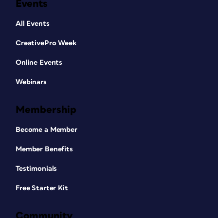
Events
All Events
CreativePro Week
Online Events
Webinars
Membership
Become a Member
Member Benefits
Testimonials
Free Starter Kit
Community