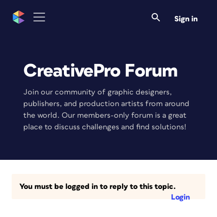
Sign in
CreativePro Forum
Join our community of graphic designers,
publishers, and production artists from around
the world. Our members-only forum is a great
place to discuss challenges and find solutions!
You must be logged in to reply to this topic.
Login