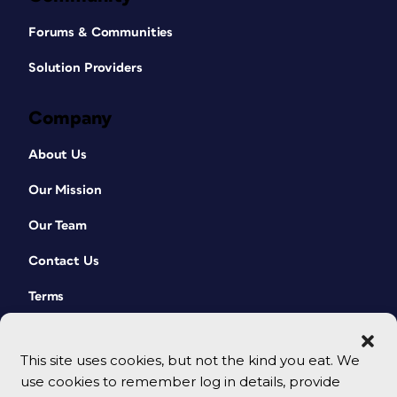
Forums & Communities
Solution Providers
Company
About Us
Our Mission
Our Team
Contact Us
Terms
This site uses cookies, but not the kind you eat. We
use cookies to remember log in details, provide