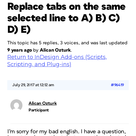
Replace tabs on the same
selected line to A) B) C)
D) E)
This topic has 5 replies, 3 voices, and was last updated
9 years ago
by
Alican Ozturk
.
Return to InDesign Add-ons (Scripts,
Scripting, and Plug-ins)
July 29, 2017 at 12:12 am
#96419
Alican Ozturk
Participant
I’m sorry for my bad english. I have a question,