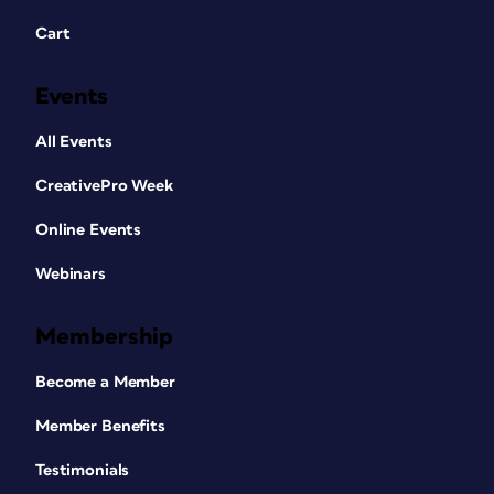
Cart
Events
All Events
CreativePro Week
Online Events
Webinars
Membership
Become a Member
Member Benefits
Testimonials