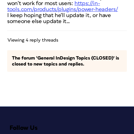
won’t work for most users:
https://in-
tools.com/products/plugins/power-headers/
I keep hoping that he’ll update it, or have
someone else update it…
Viewing 4 reply threads
The forum ‘General InDesign Topics (CLOSED)’ is
closed to new topics and replies.
Follow Us