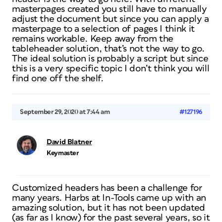
masterpages created you still have to manually
adjust the document but since you can apply a
masterpage to a selection of pages I think it
remains workable. Keep away from the
tableheader solution, that’s not the way to go.
The ideal solution is probably a script but since
this is a very specific topic I don’t think you will
find one off the shelf.
September 29, 2020 at 7:44 am
#127196
David Blatner
Keymaster
Customized headers has been a challenge for
many years. Harbs at In-Tools came up with an
amazing solution, but it has not been updated
(as far as I know) for the past several years, so it