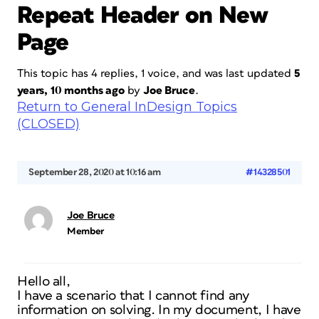
Repeat Header on New
Page
This topic has 4 replies, 1 voice, and was last updated
5
years, 10 months ago
by
Joe Bruce
.
Return to General InDesign Topics
(CLOSED)
September 28, 2020 at 10:16 am
#14328501
Joe Bruce
Member
Hello all,
I have a scenario that I cannot find any
information on solving. In my document, I have