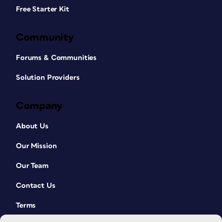
Free Starter Kit
Community
Forums & Communities
Solution Providers
Company
About Us
Our Mission
Our Team
Contact Us
Terms