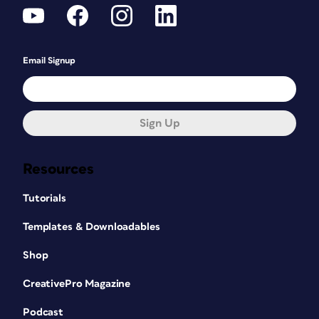
Email Signup
Sign Up
Resources
Tutorials
Templates & Downloadables
Shop
CreativePro Magazine
Podcast