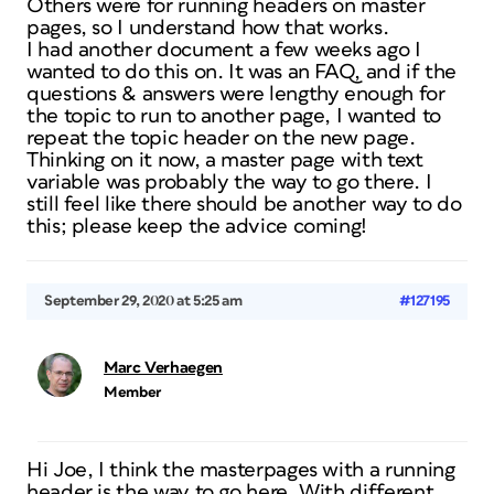
Others were for running headers on master
pages, so I understand how that works.
I had another document a few weeks ago I
wanted to do this on. It was an FAQ, and if the
questions & answers were lengthy enough for
the topic to run to another page, I wanted to
repeat the topic header on the new page.
Thinking on it now, a master page with text
variable was probably the way to go there. I
still feel like there should be another way to do
this; please keep the advice coming!
September 29, 2020 at 5:25 am
#127195
Marc Verhaegen
Member
Hi Joe, I think the masterpages with a running
header is the way to go here. With different