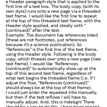
a Header paragraph style that is applied to the
first line of a text box. The body copy (with its
own style) runs onto a new page via a threaded
text frame. I would like the first line to repeat
at the top of this threaded text frame, with the
Header style applied, and ideally with ”
(continued)” after the text.
Example: The document has references listed
(these are not footnotes, just references
because it’s a science publication). So
“References” is the first line of the text frame,
using the Header style. Following is the body
copy, which threads over onto a new page (new
text frame). I would like “References
(continued)” to automatically show up at the
top of this second text frame, regardless of
what text begins the threaded frame (i.e. if I
adjust the flow, “References (continued)”
should always be at the top of that frame).
I could just enter the repeated title manually,
but then if the text reflows I will have to
manually adjust. And, this is Indesign! There
should be a way to do this. I have been playing