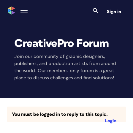
Sign in
CreativePro Forum
Join our community of graphic designers,
publishers, and production artists from around
the world. Our members-only forum is a great
place to discuss challenges and find solutions!
You must be logged in to reply to this topic.
Login