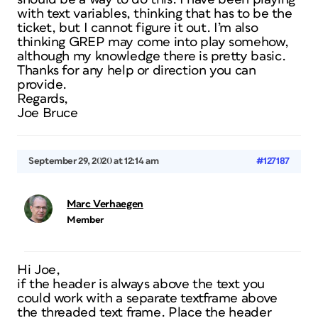
with text variables, thinking that has to be the
ticket, but I cannot figure it out. I’m also
thinking GREP may come into play somehow,
although my knowledge there is pretty basic.
Thanks for any help or direction you can
provide.
Regards,
Joe Bruce
September 29, 2020 at 12:14 am
#127187
Marc Verhaegen
Member
Hi Joe,
if the header is always above the text you
could work with a separate textframe above
the threaded text frame. Place the header