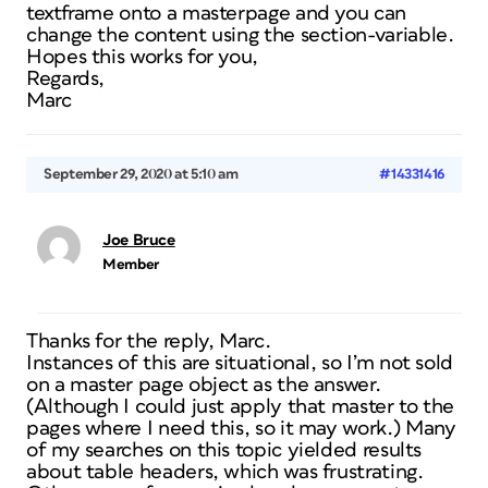
textframe onto a masterpage and you can
change the content using the section-variable.
Hopes this works for you,
Regards,
Marc
September 29, 2020 at 5:10 am
#14331416
Joe Bruce
Member
Thanks for the reply, Marc.
Instances of this are situational, so I’m not sold
on a master page object as the answer.
(Although I could just apply that master to the
pages where I need this, so it may work.) Many
of my searches on this topic yielded results
about table headers, which was frustrating.