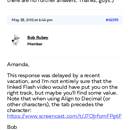
there are no further answers. Thanks, guys.)
May 28, 2012 at 6:44 pm
#62293
Bob Rubey
Member
Amanda,
This response was delayed by a recent
vacation, and I'm not entirely sure that the
linked Flash video would have put you on the
right track, but maybe you'll find some value.
Note that when using Align to Decimal (or
other characters), the tab precedes the
character:
https://www.screencast.com/t/J7QbfomFPg6F
Bob