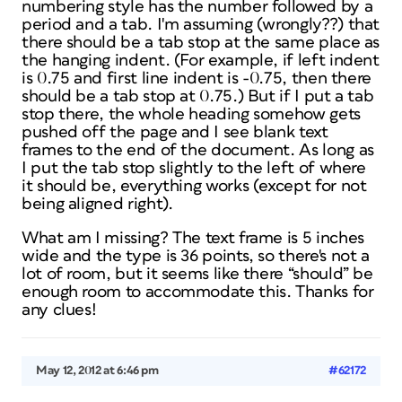
numbering style has the number followed by a
period and a tab. I'm assuming (wrongly??) that
there should be a tab stop at the same place as
the hanging indent. (For example, if left indent
is 0.75 and first line indent is -0.75, then there
should be a tab stop at 0.75.) But if I put a tab
stop there, the whole heading somehow gets
pushed off the page and I see blank text
frames to the end of the document. As long as
I put the tab stop slightly to the left of where
it should be, everything works (except for not
being aligned right).
What am I missing? The text frame is 5 inches
wide and the type is 36 points, so there's not a
lot of room, but it seems like there “should” be
enough room to accommodate this. Thanks for
any clues!
May 12, 2012 at 6:46 pm
#62172