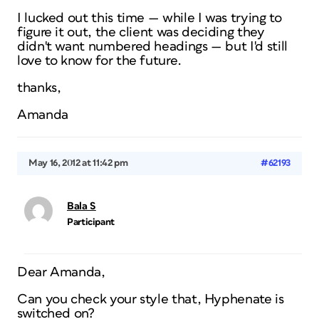
I lucked out this time — while I was trying to
figure it out, the client was deciding they
didn't want numbered headings — but I'd still
love to know for the future.
thanks,
Amanda
May 16, 2012 at 11:42 pm
#62193
Bala S
Participant
Dear Amanda,
Can you check your style that, Hyphenate is
switched on?