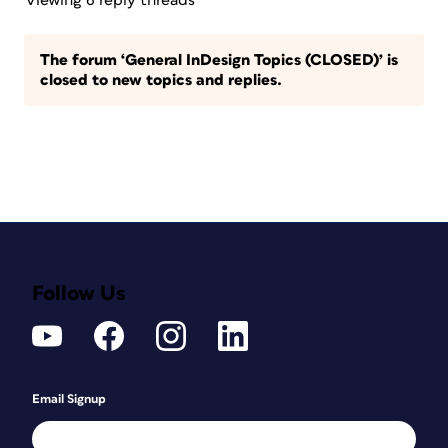
Viewing 6 reply threads
The forum ‘General InDesign Topics (CLOSED)’ is
closed to new topics and replies.
Follow Us
Email Signup