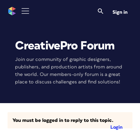
Sign in
CreativePro Forum
Join our community of graphic designers,
publishers, and production artists from around
the world. Our members-only forum is a great
place to discuss challenges and find solutions!
You must be logged in to reply to this topic.
Login