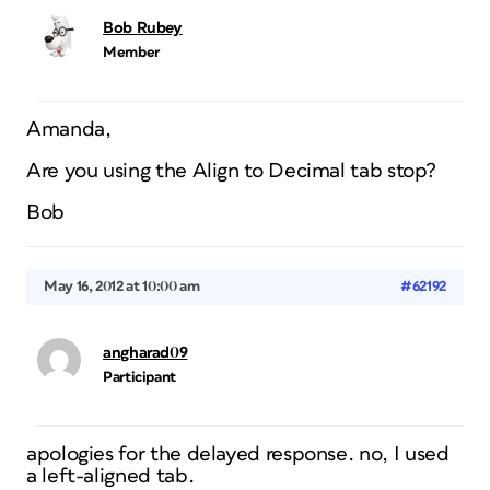
Bob Rubey
Member
Amanda,
Are you using the Align to Decimal tab stop?
Bob
May 16, 2012 at 10:00 am
#62192
angharad09
Participant
apologies for the delayed response. no, I used
a left-aligned tab.