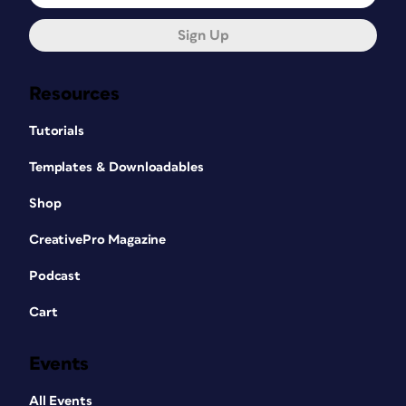
Sign Up
Resources
Tutorials
Templates & Downloadables
Shop
CreativePro Magazine
Podcast
Cart
Events
All Events