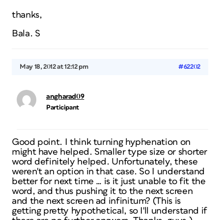
thanks,
Bala. S
May 18, 2012 at 12:12 pm
#62202
angharad09
Participant
Good point. I think turning hyphenation on
might have helped. Smaller type size or shorter
word definitely helped. Unfortunately, these
weren't an option in that case. So I understand
better for next time … is it just unable to fit the
word, and thus pushing it to the next screen
and the next screen ad infinitum? (This is
getting pretty hypothetical, so I'll understand if