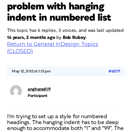
problem with hanging
indent in numbered list
This topic has 6 replies, 3 voices, and was last updated
14 years, 2 months ago
by
Bob Rubey
.
Return to General InDesign Topics
(CLOSED)
May 12, 2012 at 1:13 pm
#62171
angharad09
Participant
I'm trying to set up a style for numbered
headings. The hanging indent has to be deep
enough to accommodate both “1” and “99”. The