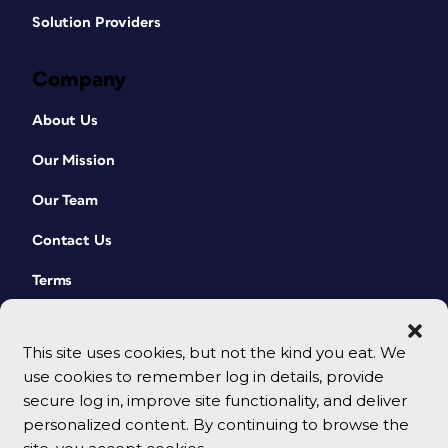
Solution Providers
Company
About Us
Our Mission
Our Team
Contact Us
Terms
This site uses cookies, but not the kind you eat. We
use cookies to remember log in details, provide
secure log in, improve site functionality, and deliver
personalized content. By continuing to browse the