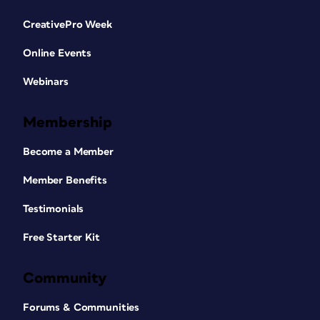
CreativePro Week
Online Events
Webinars
Membership
Become a Member
Member Benefits
Testimonials
Free Starter Kit
Community
Forums & Communities