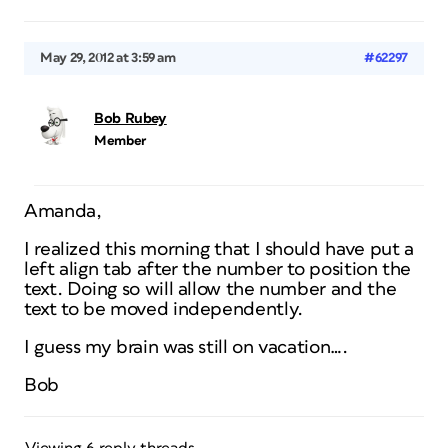
May 29, 2012 at 3:59 am
#62297
Bob Rubey
Member
Amanda,
I realized this morning that I should have put a
left align tab after the number to position the
text. Doing so will allow the number and the
text to be moved independently.
I guess my brain was still on vacation….
Bob