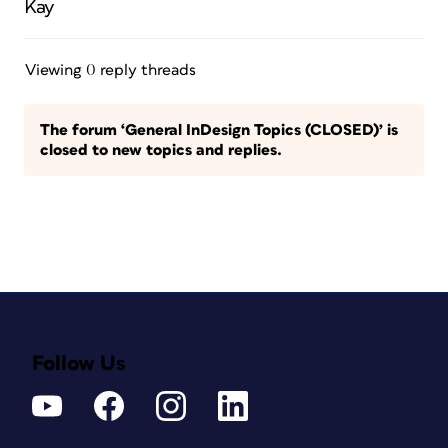
Kay
Viewing 0 reply threads
The forum ‘General InDesign Topics (CLOSED)’ is
closed to new topics and replies.
Follow Us