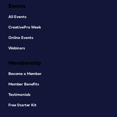
Events
All Events
CreativePro Week
Online Events
Webinars
Membership
Become a Member
Member Benefits
Testimonials
Free Starter Kit