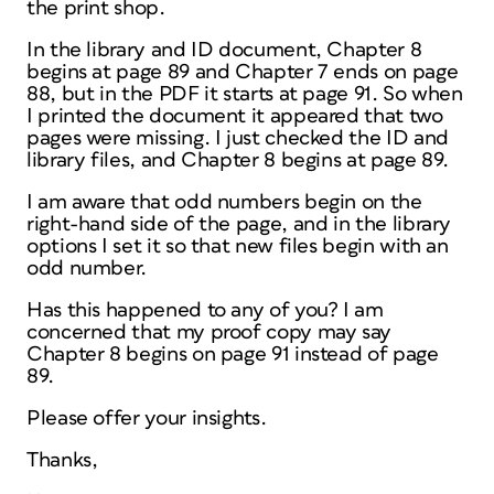
the print shop.
In the library and ID document, Chapter 8
begins at page 89 and Chapter 7 ends on page
88, but in the PDF it starts at page 91. So when
I printed the document it appeared that two
pages were missing. I just checked the ID and
library files, and Chapter 8 begins at page 89.
I am aware that odd numbers begin on the
right-hand side of the page, and in the library
options I set it so that new files begin with an
odd number.
Has this happened to any of you? I am
concerned that my proof copy may say
Chapter 8 begins on page 91 instead of page
89.
Please offer your insights.
Thanks,