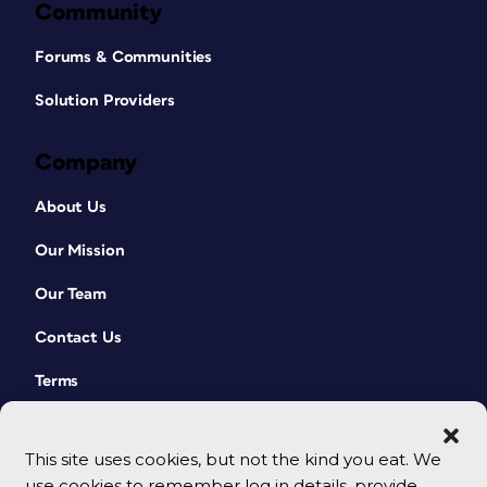
Community
Forums & Communities
Solution Providers
Company
About Us
Our Mission
Our Team
Contact Us
Terms
This site uses cookies, but not the kind you eat. We
use cookies to remember log in details, provide