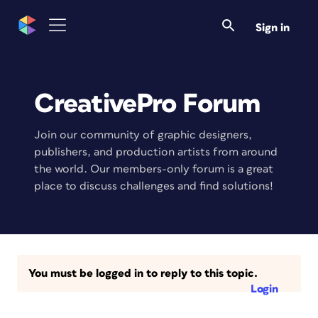
Sign in
CreativePro Forum
Join our community of graphic designers,
publishers, and production artists from around
the world. Our members-only forum is a great
place to discuss challenges and find solutions!
You must be logged in to reply to this topic.
Login