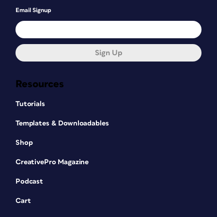
Email Signup
Sign Up
Resources
Tutorials
Templates & Downloadables
Shop
CreativePro Magazine
Podcast
Cart