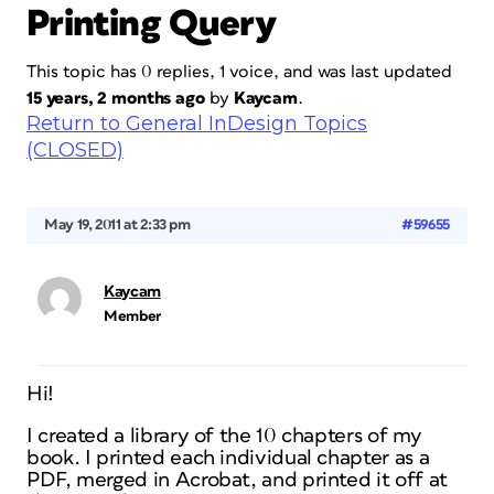
Printing Query
This topic has 0 replies, 1 voice, and was last updated
15 years, 2 months ago
by
Kaycam
.
Return to General InDesign Topics
(CLOSED)
May 19, 2011 at 2:33 pm
#59655
Kaycam
Member
Hi!
I created a library of the 10 chapters of my
book. I printed each individual chapter as a
PDF, merged in Acrobat, and printed it off at