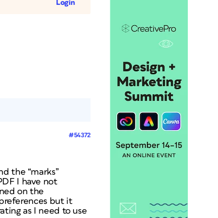
Login
#54372
nd the “marks”
PDF I have not
rned on the
preferences but it
ating as I need to use