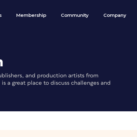
s
Membership
Community
Company
m
blishers, and production artists from
s a great place to discuss challenges and