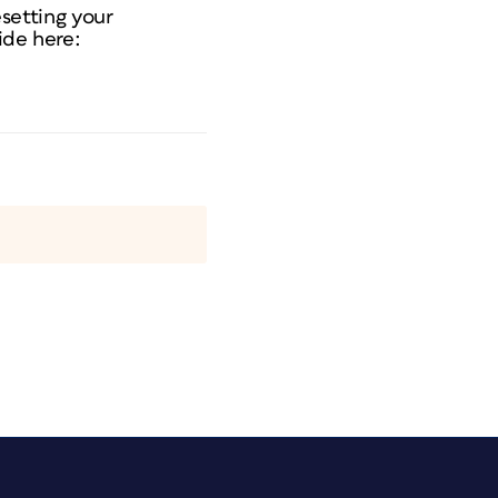
resetting your
ide here: