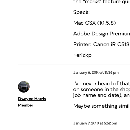
the “marks” feature qui
Spec's:
Mac OSX (10.5.8)
Adobe Design Premiu
Printer: Canon iR C518
~erickp
January 6, 2010 at 11:36 pm
I've never heard of th
on someone in the shop.
job name and date), an
Dwayne Harris
Member
Maybe something similar
January 7, 2010 at 5:52 pm