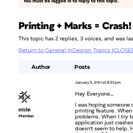
You must be logged in to reply to this topic.
Printing + Marks = Crash!
This topic has 2 replies, 3 voices, and was l
Return to General InDesign Topics (CLOSE
Author
Posts
January 5, 2010 at 8:33 pm
Hey Everyone…
I was hoping someone c
erickp
printing feature. When
Member
problems. When I try t
application just crashe
doesn't seem to help. H