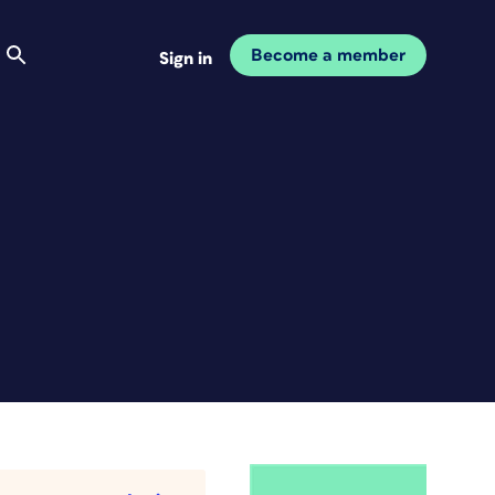
Become a member
Sign in