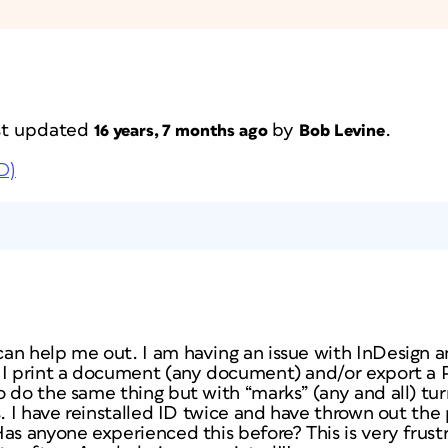
ast updated
by
.
16 years, 7 months ago
Bob Levine
D)
an help me out. I am having an issue with InDesign a
 I print a document (any document) and/or export a 
o do the same thing but with “marks” (any and all) tu
s. I have reinstalled ID twice and have thrown out the 
as anyone experienced this before? This is very frustr