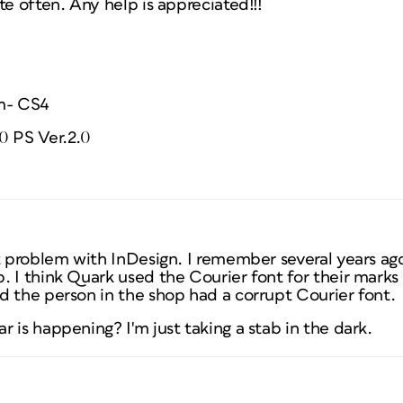
te often. Any help is appreciated!!!
m- CS4
0 PS Ver.2.0
at problem with InDesign. I remember several years ag
 I think Quark used the Courier font for their marks an
d the person in the shop had a corrupt Courier font.
 is happening? I'm just taking a stab in the dark.