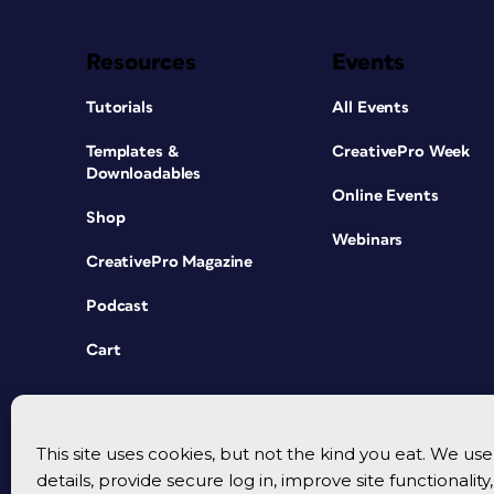
Resources
Events
Tutorials
All Events
Templates &
CreativePro Week
Downloadables
Online Events
Shop
Webinars
CreativePro Magazine
Podcast
Cart
This site uses cookies, but not the kind you eat. We u
details, provide secure log in, improve site functionalit