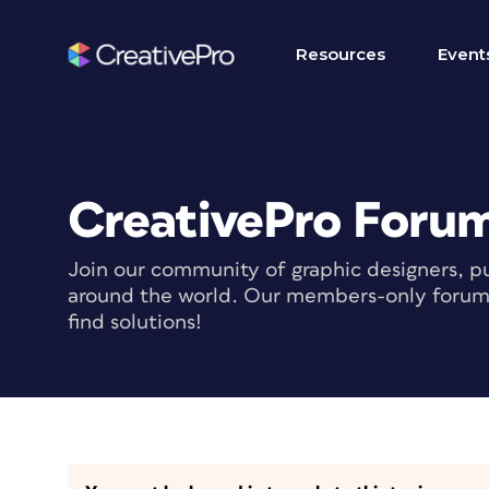
Resources
Event
CreativePro Foru
Join our community of graphic designers, pu
around the world. Our members-only forum i
find solutions!