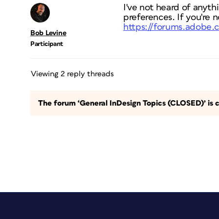
I've not heard of anythin
preferences. If you're n
https://forums.adobe.
Bob Levine
Participant
Viewing 2 reply threads
The forum ‘General InDesign Topics (CLOSED)’ is c