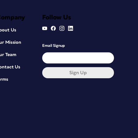
Company
Follow Us
bout Us
ur Mission
Email Signup
ur Team
ontact Us
Sign Up
erms