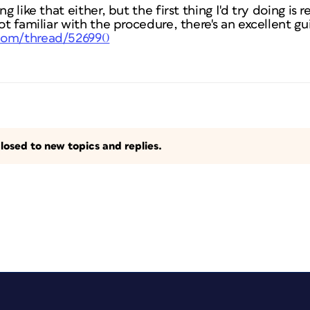
g like that either, but the first thing I'd try doing is 
ot familiar with the procedure, there's an excellent gu
com/thread/526990
losed to new topics and replies.