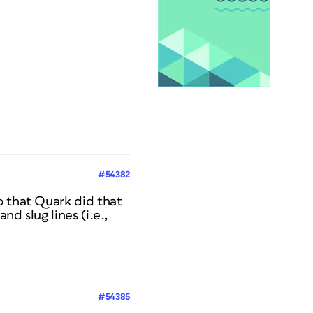
#54382
o that Quark did that
d slug lines (i.e.,
#54385