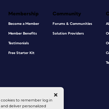
Membership
Community
Become a Member
Forums & Communities
A
Member Benefits
Solution Providers
O
Testimonials
O
Free Starter Kit
C
T
se cookies to remember log in
y, and deliver personalized