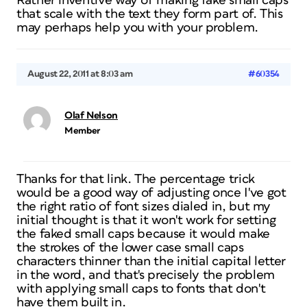
Rather inventive way of making fake small caps
that scale with the text they form part of. This
may perhaps help you with your problem.
August 22, 2011 at 8:03 am
#60354
Olaf Nelson
Member
Thanks for that link. The percentage trick
would be a good way of adjusting once I've got
the right ratio of font sizes dialed in, but my
initial thought is that it won't work for setting
the faked small caps because it would make
the strokes of the lower case small caps
characters thinner than the initial capital letter
in the word, and that's precisely the problem
with applying small caps to fonts that don't
have them built in.