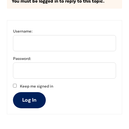
You must be logged in to reply to this topic.
Username:
Password:
Keep me signed in
Log In