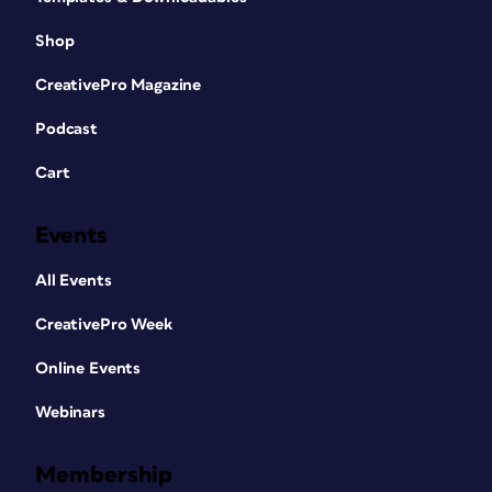
Shop
CreativePro Magazine
Podcast
Cart
Events
All Events
CreativePro Week
Online Events
Webinars
Membership