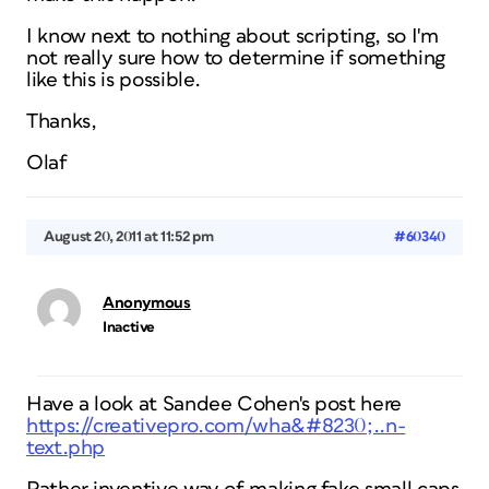
I know next to nothing about scripting, so I'm
not really sure how to determine if something
like this is possible.
Thanks,
Olaf
August 20, 2011 at 11:52 pm
#60340
Anonymous
Inactive
Have a look at Sandee Cohen's post here
https://creativepro.com/wha&#8230;..n-
text.php