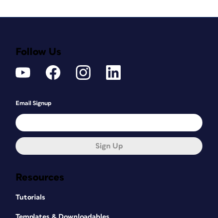
Follow Us
Email Signup
Sign Up
Resources
Tutorials
Templates & Downloadables