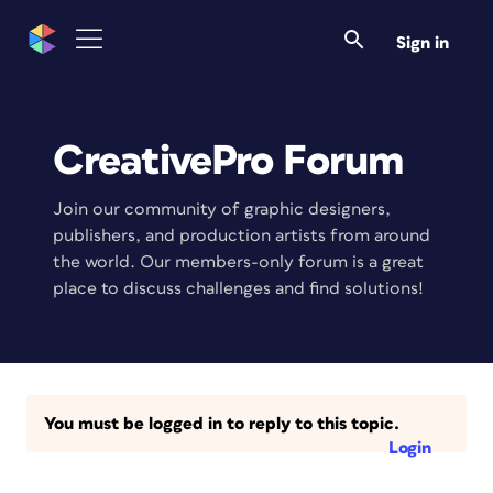
Sign in
CreativePro Forum
Join our community of graphic designers,
publishers, and production artists from around
the world. Our members-only forum is a great
place to discuss challenges and find solutions!
You must be logged in to reply to this topic.
Login