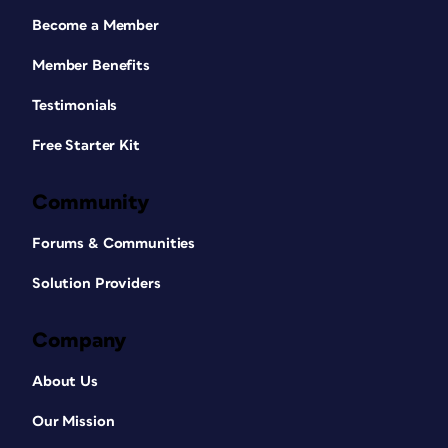
Become a Member
Member Benefits
Testimonials
Free Starter Kit
Community
Forums & Communities
Solution Providers
Company
About Us
Our Mission