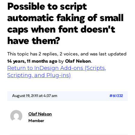
Possible to script
automatic faking of small
caps when font doesn't
have them?
This topic has 2 replies, 2 voices, and was last updated
14 years, 11 months ago
by
Olaf Nelson
.
Return to InDesign Add-ons (Scripts,
Scripting, and Plug-ins)
August 19, 2011 at 4:37 am
#60332
Olaf Nelson
Member