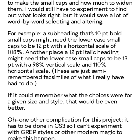
to make the small caps and how much to widen
them. I would still have to experiment to find
out what looks right, but it would save a lot of
word-by-word selecting and altering.
For example: a subheading that's 10 pt bold
small caps might need the lower case small
caps to be 12 pt with a horizontal scale of
108%. Another place a 12 pt italic heading
might need the lower case small caps to be 13
pt with a 98% vertical scale and 110%
horizontal scale. (These are just semi-
remembered facsimiles of what I really have
had to do.)
If it could remember what the choices were for
a given size and style, that would be even
better.
Oh–one other complication for this project: it
has to be done in CS3 so I can't experiment
with GREP styles or other modern magic to
make this happen.