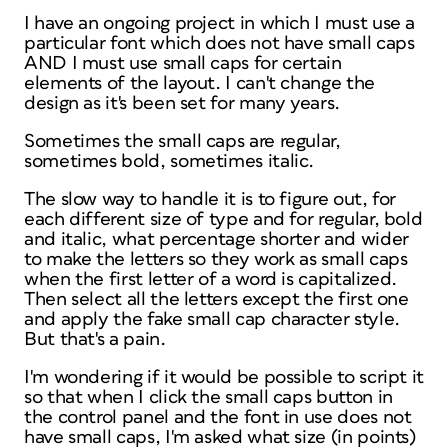
I have an ongoing project in which I must use a
particular font which does not have small caps
AND I must use small caps for certain
elements of the layout. I can't change the
design as it's been set for many years.
Sometimes the small caps are regular,
sometimes bold, sometimes italic.
The slow way to handle it is to figure out, for
each different size of type and for regular, bold
and italic, what percentage shorter and wider
to make the letters so they work as small caps
when the first letter of a word is capitalized.
Then select all the letters except the first one
and apply the fake small cap character style.
But that's a pain.
I'm wondering if it would be possible to script it
so that when I click the small caps button in
the control panel and the font in use does not
have small caps, I'm asked what size (in points)