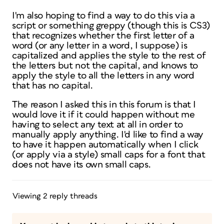
I'm also hoping to find a way to do this via a
script or something greppy (though this is CS3)
that recognizes whether the first letter of a
word (or any letter in a word, I suppose) is
capitalized and applies the style to the rest of
the letters but not the capital, and knows to
apply the style to all the letters in any word
that has no capital.
The reason I asked this in this forum is that I
would love it if it could happen without me
having to select any text at all in order to
manually apply anything. I'd like to find a way
to have it happen automatically when I click
(or apply via a style) small caps for a font that
does not have its own small caps.
Viewing 2 reply threads