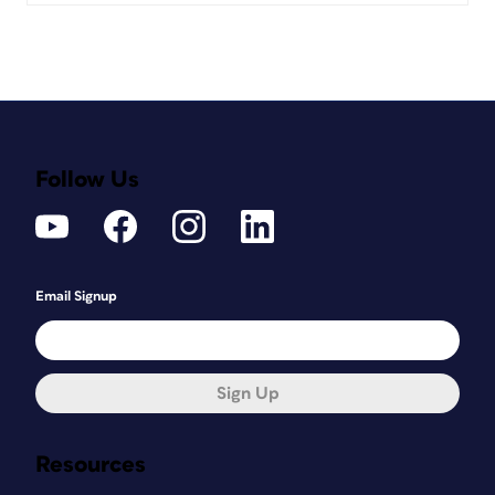
Follow Us
Email Signup
Sign Up
Resources