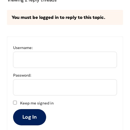
Viewing 2 reply threads
You must be logged in to reply to this topic.
Username:
Password:
Keep me signed in
Log In