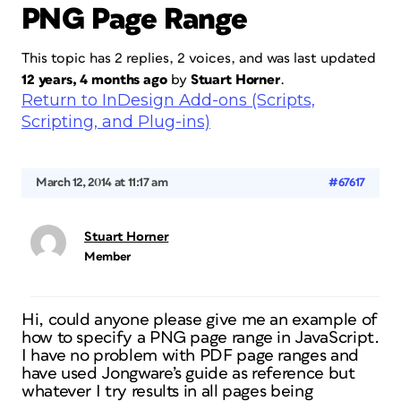
PNG Page Range
This topic has 2 replies, 2 voices, and was last updated
12 years, 4 months ago
by
Stuart Horner
.
Return to InDesign Add-ons (Scripts,
Scripting, and Plug-ins)
March 12, 2014 at 11:17 am
#67617
Stuart Horner
Member
Hi, could anyone please give me an example of
how to specify a PNG page range in JavaScript.
I have no problem with PDF page ranges and
have used Jongware’s guide as reference but
whatever I try results in all pages being