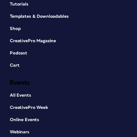
Tutorials
Templates & Downloadables
Shop
CreativePro Magazine
Podcast
Cart
Events
All Events
CreativePro Week
Online Events
Webinars