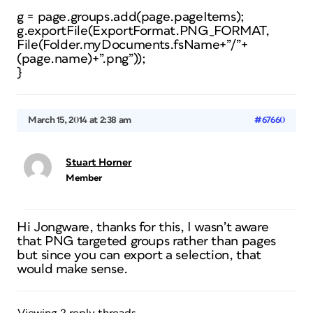
g = page.groups.add(page.pageItems);
g.exportFile(ExportFormat.PNG_FORMAT,
File(Folder.myDocuments.fsName+”/”+
(page.name)+”.png”));
}
March 15, 2014 at 2:38 am
#67660
Stuart Horner
Member
Hi Jongware, thanks for this, I wasn’t aware
that PNG targeted groups rather than pages
but since you can export a selection, that
would make sense.