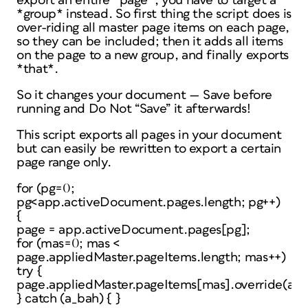
export an entire *page*, you have to target a
*group* instead. So first thing the script does is
over-riding all master page items on each page,
so they can be included; then it adds all items
on the page to a new group, and finally exports
*that*.
So it changes your document — Save before
running and Do Not “Save” it afterwards!
This script exports all pages in your document
but can easily be rewritten to export a certain
page range only.
for (pg=0;
pg<app.activeDocument.pages.length; pg++)
{
page = app.activeDocument.pages[pg];
for (mas=0; mas <
page.appliedMaster.pageItems.length; mas++)
try {
page.appliedMaster.pageItems[mas].override(ap
} catch (a_bah) { }