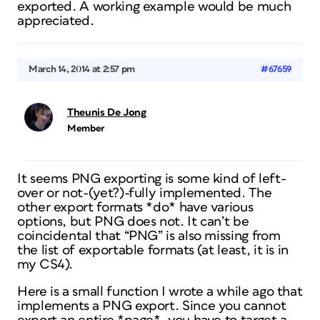
exported. A working example would be much
appreciated.
March 14, 2014 at 2:57 pm
#67659
Theunis De Jong
Member
It seems PNG exporting is some kind of left-
over or not-(yet?)-fully implemented. The
other export formats *do* have various
options, but PNG does not. It can’t be
coincidental that “PNG” is also missing from
the list of exportable formats (at least, it is in
my CS4).
Here is a small function I wrote a while ago that
implements a PNG export. Since you cannot