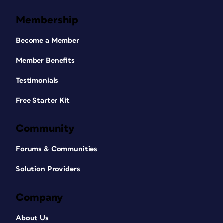
Membership
Become a Member
Member Benefits
Testimonials
Free Starter Kit
Community
Forums & Communities
Solution Providers
Company
About Us