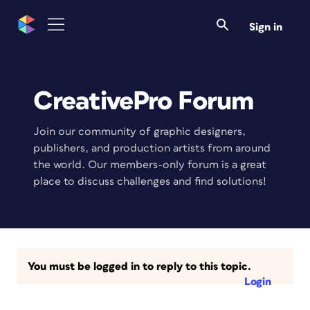
Sign in
CreativePro Forum
Join our community of graphic designers,
publishers, and production artists from around
the world. Our members-only forum is a great
place to discuss challenges and find solutions!
You must be logged in to reply to this topic.
Login