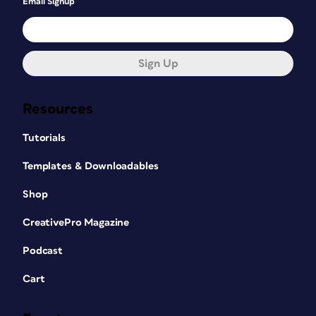
Email Signup
Sign Up
Resources
Tutorials
Templates & Downloadables
Shop
CreativePro Magazine
Podcast
Cart