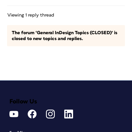
Viewing 1 reply thread
The forum ‘General InDesign Topics (CLOSED)’ is
closed to new topics and replies.
Follow Us