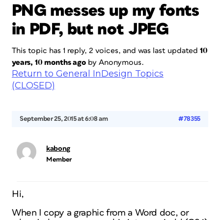
PNG messes up my fonts
in PDF, but not JPEG
This topic has 1 reply, 2 voices, and was last updated
10
years, 10 months ago
by
Anonymous
.
Return to General InDesign Topics
(CLOSED)
September 25, 2015 at 6:08 am
#78355
kabong
Member
Hi,
When I copy a graphic from a Word doc, or