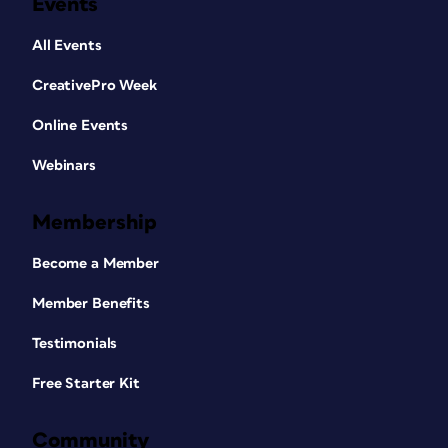
Events
All Events
CreativePro Week
Online Events
Webinars
Membership
Become a Member
Member Benefits
Testimonials
Free Starter Kit
Community