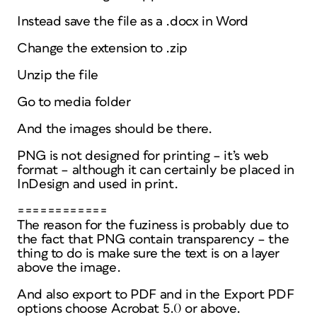
Instead save the file as a .docx in Word
Change the extension to .zip
Unzip the file
Go to media folder
And the images should be there.
PNG is not designed for printing – it’s web
format – although it can certainly be placed in
InDesign and used in print.
============
The reason for the fuziness is probably due to
the fact that PNG contain transparency – the
thing to do is make sure the text is on a layer
above the image.
And also export to PDF and in the Export PDF
options choose Acrobat 5.0 or above.