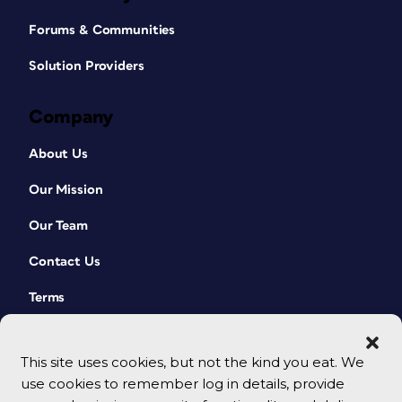
Forums & Communities
Solution Providers
Company
About Us
Our Mission
Our Team
Contact Us
Terms
This site uses cookies, but not the kind you eat. We
use cookies to remember log in details, provide