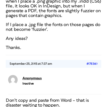
when I place a .png graphic into my .indd (CS6)
file, it looks OK in InDesign, but when I
generate a PDF, the fonts are slightly fuzzier on
pages that contain graphics.
If I place a .jpg file the fonts on those pages do
not become ‘fuzzier’.
Any ideas?
Thanks.
September 25, 2015 at 7:37 am
#78360
Anonymous
Inactive
Don’t copy and paste from Word – that is
disaster waiting to happen.