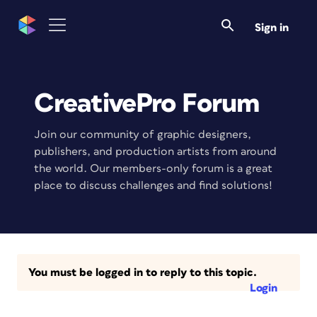
Sign in
CreativePro Forum
Join our community of graphic designers,
publishers, and production artists from around
the world. Our members-only forum is a great
place to discuss challenges and find solutions!
You must be logged in to reply to this topic.
Login