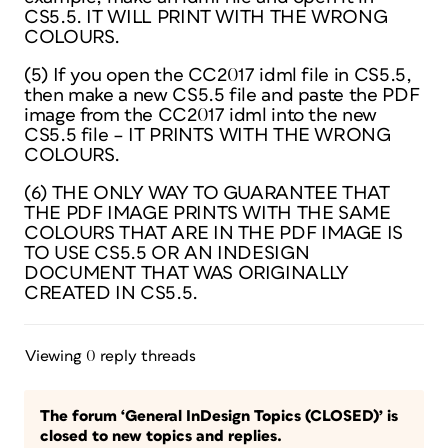
CS5.5. IT WILL PRINT WITH THE WRONG
COLOURS.
(5) If you open the CC2017 idml file in CS5.5,
then make a new CS5.5 file and paste the PDF
image from the CC2017 idml into the new
CS5.5 file – IT PRINTS WITH THE WRONG
COLOURS.
(6) THE ONLY WAY TO GUARANTEE THAT
THE PDF IMAGE PRINTS WITH THE SAME
COLOURS THAT ARE IN THE PDF IMAGE IS
TO USE CS5.5 OR AN INDESIGN
DOCUMENT THAT WAS ORIGINALLY
CREATED IN CS5.5.
Viewing 0 reply threads
The forum ‘General InDesign Topics (CLOSED)’ is
closed to new topics and replies.