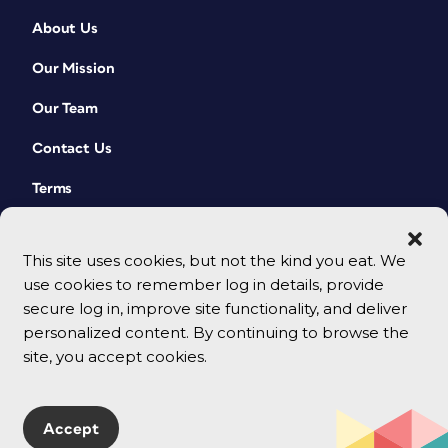
About Us
Our Mission
Our Team
Contact Us
Terms
This site uses cookies, but not the kind you eat. We
use cookies to remember log in details, provide
secure log in, improve site functionality, and deliver
personalized content. By continuing to browse the
site, you accept cookies.
© 2026 CreativePro Network. All rights reserved.
Accept