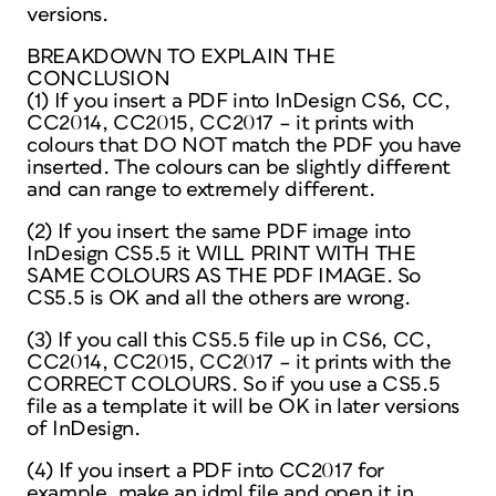
versions.
BREAKDOWN TO EXPLAIN THE
CONCLUSION
(1) If you insert a PDF into InDesign CS6, CC,
CC2014, CC2015, CC2017 – it prints with
colours that DO NOT match the PDF you have
inserted. The colours can be slightly different
and can range to extremely different.
(2) If you insert the same PDF image into
InDesign CS5.5 it WILL PRINT WITH THE
SAME COLOURS AS THE PDF IMAGE. So
CS5.5 is OK and all the others are wrong.
(3) If you call this CS5.5 file up in CS6, CC,
CC2014, CC2015, CC2017 – it prints with the
CORRECT COLOURS. So if you use a CS5.5
file as a template it will be OK in later versions
of InDesign.
(4) If you insert a PDF into CC2017 for
example, make an idml file and open it in