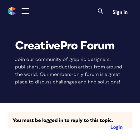
Sign in
CreativePro Forum
Join our community of graphic designers,
publishers, and production artists from around
the world. Our members-only forum is a great
place to discuss challenges and find solutions!
You must be logged in to reply to this topic.
Login