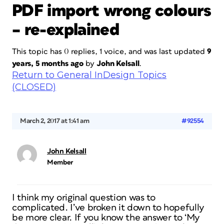
PDF import wrong colours
– re-explained
This topic has 0 replies, 1 voice, and was last updated
9
years, 5 months ago
by
John Kelsall
.
Return to General InDesign Topics
(CLOSED)
March 2, 2017 at 1:41 am
#92554
John Kelsall
Member
I think my original question was to
complicated. I’ve broken it down to hopefully
be more clear. If you know the answer to ‘My