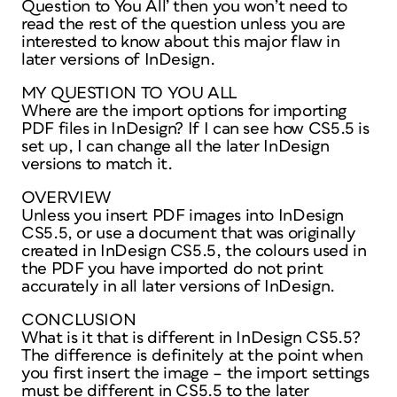
Question to You All’ then you won’t need to
read the rest of the question unless you are
interested to know about this major flaw in
later versions of InDesign.
MY QUESTION TO YOU ALL
Where are the import options for importing
PDF files in InDesign? If I can see how CS5.5 is
set up, I can change all the later InDesign
versions to match it.
OVERVIEW
Unless you insert PDF images into InDesign
CS5.5, or use a document that was originally
created in InDesign CS5.5, the colours used in
the PDF you have imported do not print
accurately in all later versions of InDesign.
CONCLUSION
What is it that is different in InDesign CS5.5?
The difference is definitely at the point when
you first insert the image – the import settings
must be different in CS5.5 to the later