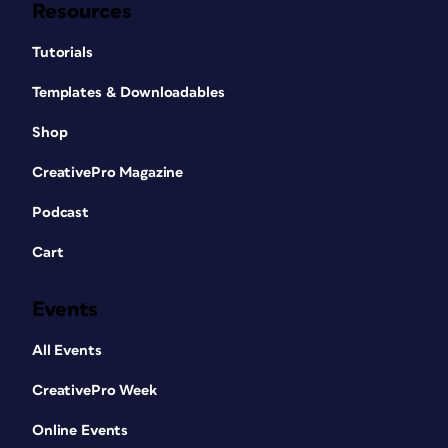
Resources
Tutorials
Templates & Downloadables
Shop
CreativePro Magazine
Podcast
Cart
Events
All Events
CreativePro Week
Online Events