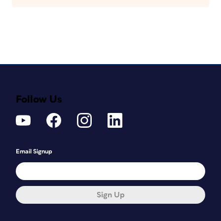
Follow Us
Email Signup
Sign Up