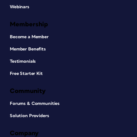
Webinars
Membership
Become a Member
Member Benefits
Testimonials
Free Starter Kit
Community
Forums & Communities
Solution Providers
Company