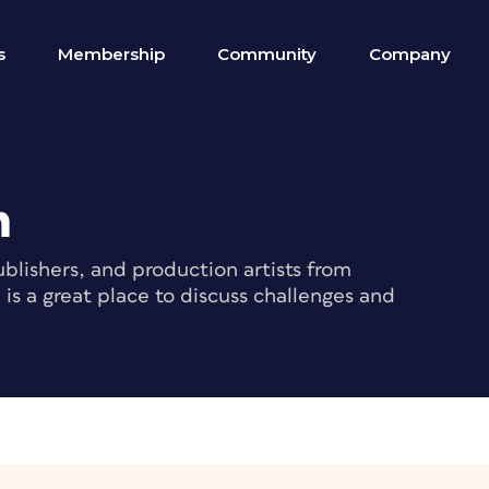
s
Membership
Community
Company
m
blishers, and production artists from
s a great place to discuss challenges and