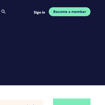
Become a member
Sign in