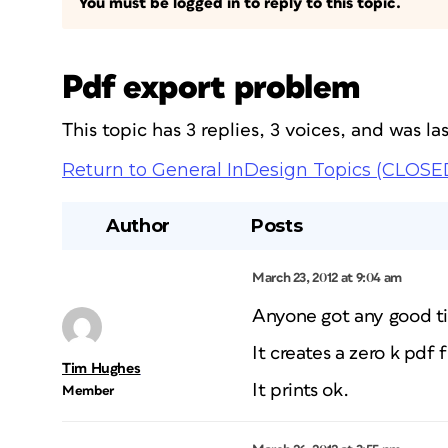
You must be logged in to reply to this topic.
Pdf export problem
This topic has 3 replies, 3 voices, and was l
Return to General InDesign Topics (CLOSE
Author
Posts
March 23, 2012 at 9:04 am
Anyone got any good ti
It creates a zero k pdf fi
Tim Hughes
It prints ok.
Member