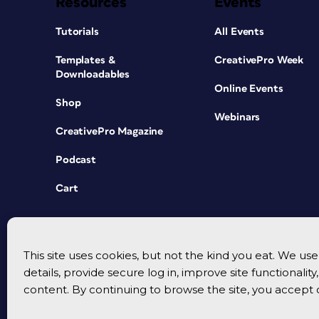
Resources
Events
Tutorials
All Events
Templates &
CreativePro Week
Downloadables
Online Events
Shop
Webinars
CreativePro Magazine
Podcast
Cart
This site uses cookies, but not the kind you eat. We u
details, provide secure log in, improve site functionalit
content. By continuing to browse the site, you accept 