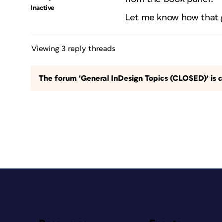
Inactive
Let me know how that 
Viewing 3 reply threads
The forum ‘General InDesign Topics (CLOSED)’ is c