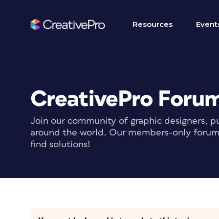
Resources
Event
CreativePro Foru
Join our community of graphic designers, pu
around the world. Our members-only forum i
find solutions!