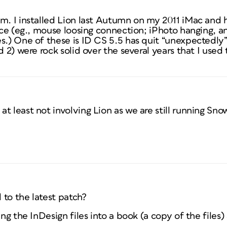
m. I installed Lion last Autumn on my 2011 iMac and h
lace (eg., mouse loosing connection; iPhoto hanging, 
s.) One of these is ID CS 5.5 has quit “unexpectedly
nd 2) were rock solid over the several years that I use
t least not involving Lion as we are still running Sno
 to the latest patch?
ing the InDesign files into a book (a copy of the files