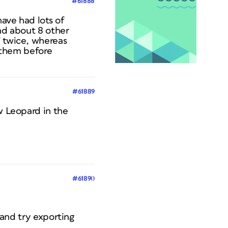
#61888
ave had lots of
and about 8 other
” twice, whereas
d them before
#61889
w Leopard in the
#61890
) and try exporting