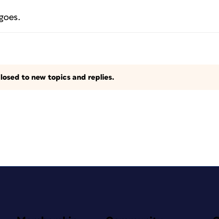
goes.
losed to new topics and replies.