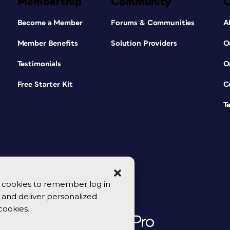
Membership
Community
Become a Member
Forums & Communities
A
Member Benefits
Solution Providers
O
Testimonials
O
Free Starter Kit
C
T
se cookies to remember log in
y, and deliver personalized
cookies.