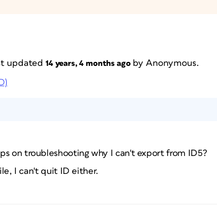
ast updated
by
Anonymous
.
14 years, 4 months ago
D)
ps on troubleshooting why I can't export from ID5?
le, I can't quit ID either.