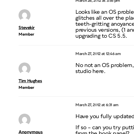
March 26, 2012 at 3:55 pm
Looks like an OS proble
glitches all over the p
teeth-gritting anoyance
Stevekir
previous versions, (1 a
Member
upgrading to CS 5.5.
March 27, 2012 at 12:46 am
No not an OS problem, a
studio here.
Tim Hughes
Member
March 27, 2012 at 6:31 am
Have you fully updated
If so – can you try putt
Anonymous
from the book panel?