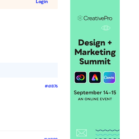
Login
#61876