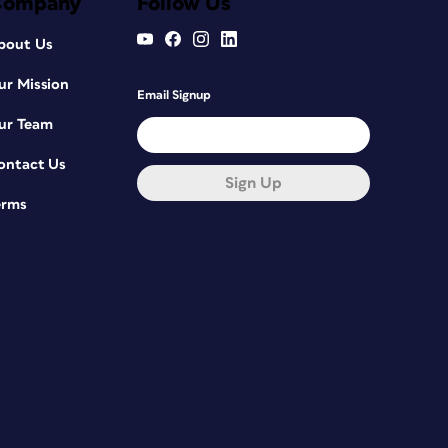
Company
Follow Us
bout Us
ur Mission
Email Signup
ur Team
ontact Us
Sign Up
erms