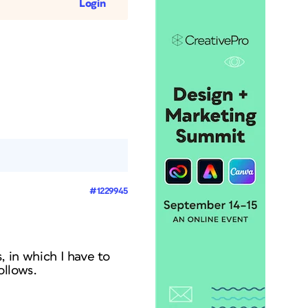
Login
#1229945
s, in which I have to
ollows.