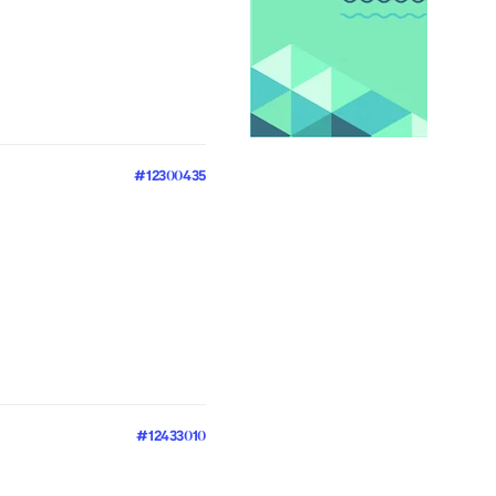
#12300435
#12433010