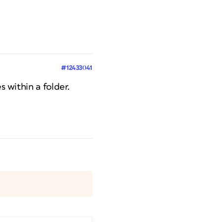
#12433041
s within a folder.