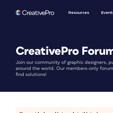
Resources
Event
CreativePro Foru
Join our community of graphic designers, pu
around the world. Our members-only forum i
find solutions!