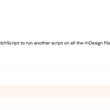
chScript to run another script on all the InDesign file