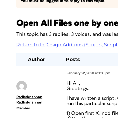
You must be logged in to reply to this topic.
Open All Files one by on
This topic has 3 replies, 3 voices, and was l
Return to InDesign Add-ons (Scripts, Script
Author
Posts
February 22, 2020 at 1:38 pm
Hi All,
Greetings.
Radhakrishnan
I have written a script,
Radhakrishnan
run this particular scri
Member
1) Open first X.indd file