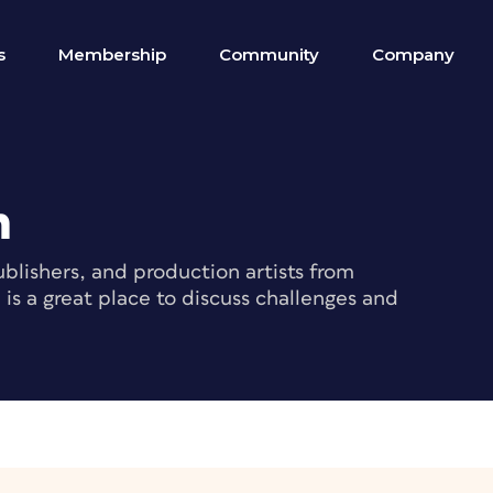
s
Membership
Community
Company
m
blishers, and production artists from
s a great place to discuss challenges and