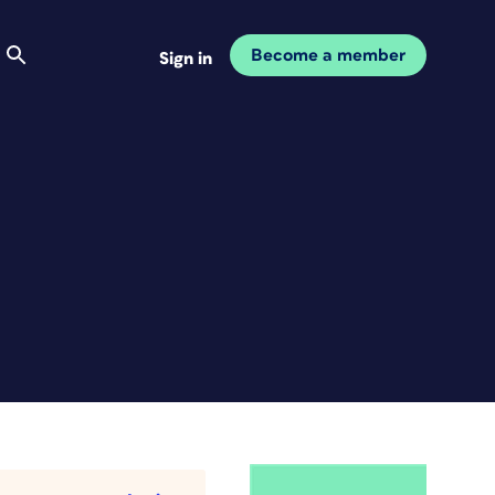
Become a member
Sign in