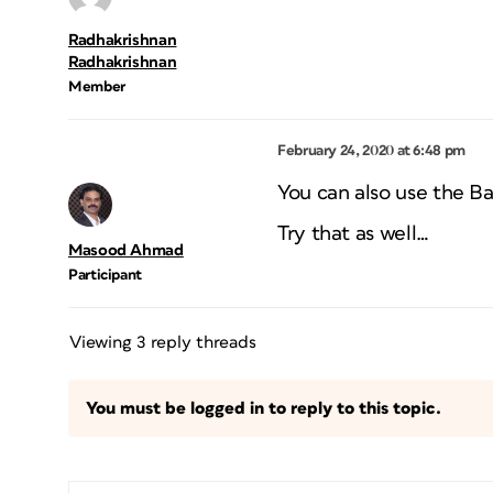
Radhakrishnan
Radhakrishnan
Member
February 24, 2020 at 6:48 pm
You can also use the Bat
Try that as well…
Masood Ahmad
Participant
Viewing 3 reply threads
You must be logged in to reply to this topic.