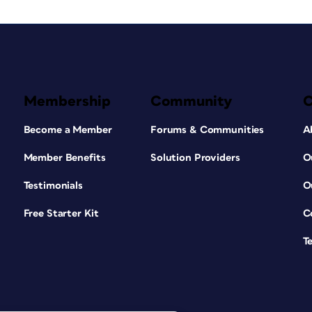
Membership
Community
Become a Member
Forums & Communities
A
Member Benefits
Solution Providers
O
Testimonials
O
Free Starter Kit
C
T