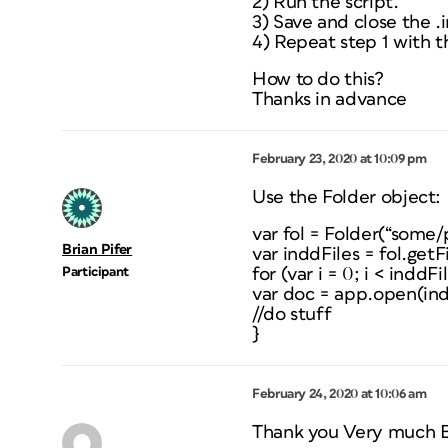
2) Run the script.
3) Save and close the 
4) Repeat step 1 with th
How to do this?
Thanks in advance
February 23, 2020 at 10:09 pm
Use the Folder object:
var fol = Folder(“some/
Brian Pifer
var inddFiles = fol.getF
Participant
for (var i = 0; i < inddFi
var doc = app.open(indd
//do stuff
}
February 24, 2020 at 10:06 am
Thank you Very much B