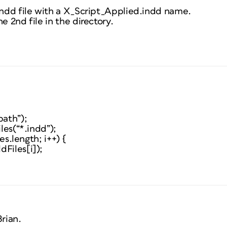
.indd file with a X_Script_Applied.indd name.
e 2nd file in the directory.
path”);
iles(“*.indd”);
les.length; i++) {
Files[i]);
rian.