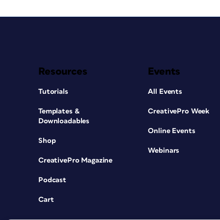
Resources
Events
Tutorials
All Events
Templates &
CreativePro Week
Downloadables
Online Events
Shop
Webinars
CreativePro Magazine
Podcast
Cart