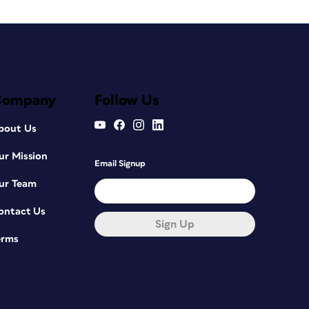
Company
Follow Us
bout Us
ur Mission
Email Signup
ur Team
ontact Us
Sign Up
erms