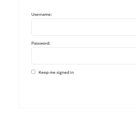
Username:
Password:
Keep me signed in