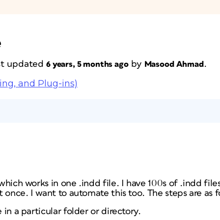
e
ast updated
by
.
6 years, 5 months ago
Masood Ahmad
ing, and Plug-ins)
 which works in one .indd file. I have 100s of .indd file
pt once. I want to automate this too. The steps are as f
 in a particular folder or directory.