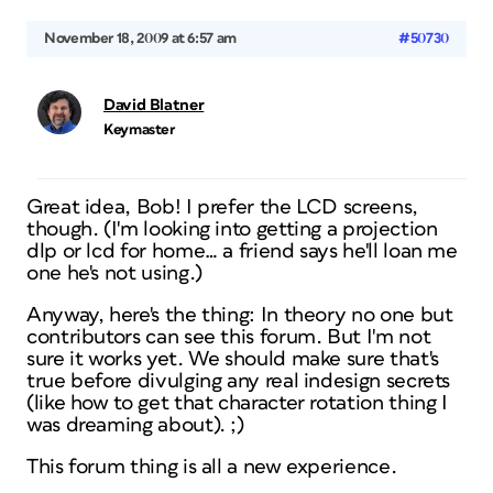
November 18, 2009 at 6:57 am
#50730
David Blatner
Keymaster
Great idea, Bob! I prefer the LCD screens,
though. (I'm looking into getting a projection
dlp or lcd for home… a friend says he'll loan me
one he's not using.)
Anyway, here's the thing: In theory no one but
contributors can see this forum. But I'm not
sure it works yet. We should make sure that's
true before divulging any real indesign secrets
(like how to get that character rotation thing I
was dreaming about). ;)
This forum thing is all a new experience.