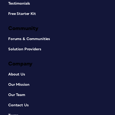
Testimonials
Free Starter Kit
Community
Forums & Communities
Solution Providers
Company
About Us
Our Mission
Our Team
Contact Us