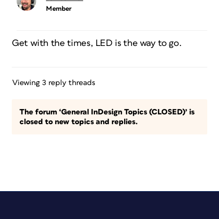
Member
Get with the times, LED is the way to go.
Viewing 3 reply threads
The forum ‘General InDesign Topics (CLOSED)’ is
closed to new topics and replies.