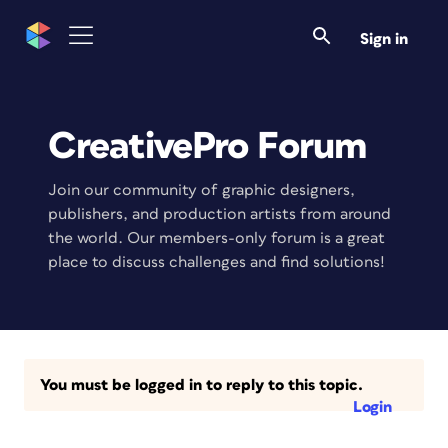
Sign in
CreativePro Forum
Join our community of graphic designers,
publishers, and production artists from around
the world. Our members-only forum is a great
place to discuss challenges and find solutions!
You must be logged in to reply to this topic.
Login