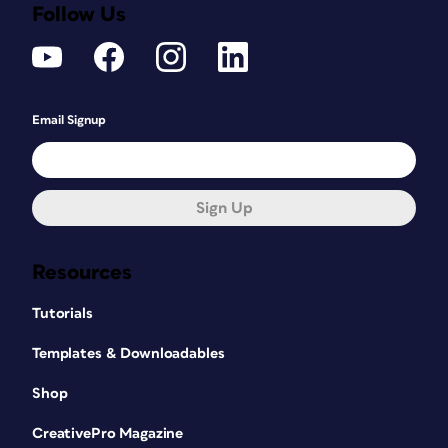
Follow Us
Email Signup
Sign Up
Resources
Tutorials
Templates & Downloadables
Shop
CreativePro Magazine