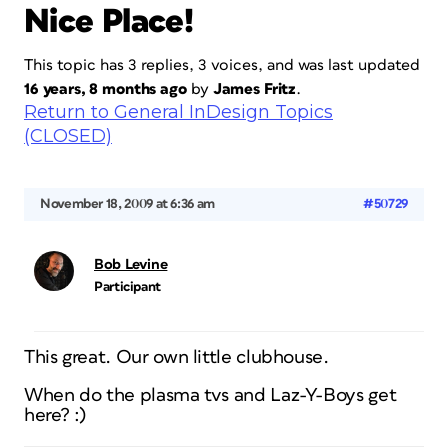
Nice Place!
This topic has 3 replies, 3 voices, and was last updated
16 years, 8 months ago
by
James Fritz
.
Return to General InDesign Topics
(CLOSED)
November 18, 2009 at 6:36 am
#50729
Bob Levine
Participant
This great. Our own little clubhouse.
When do the plasma tvs and Laz-Y-Boys get
here? :)