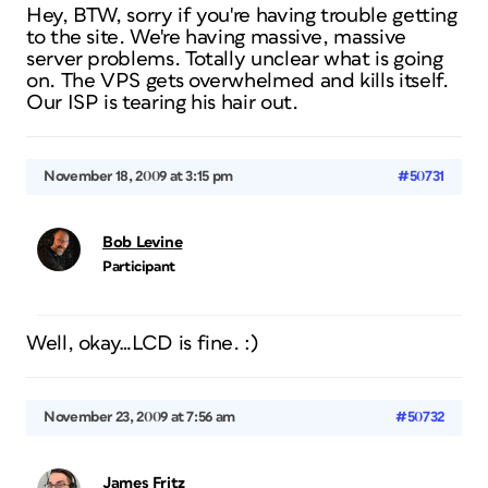
Hey, BTW, sorry if you're having trouble getting
to the site. We're having massive, massive
server problems. Totally unclear what is going
on. The VPS gets overwhelmed and kills itself.
Our ISP is tearing his hair out.
November 18, 2009 at 3:15 pm
#50731
Bob Levine
Participant
Well, okay…LCD is fine. :)
November 23, 2009 at 7:56 am
#50732
James Fritz