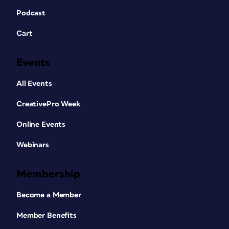
Podcast
Cart
Events
All Events
CreativePro Week
Online Events
Webinars
Membership
Become a Member
Member Benefits