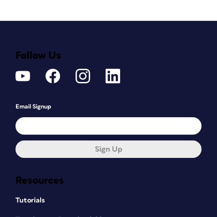
Follow Us
Email Signup
Sign Up
Resources
Tutorials