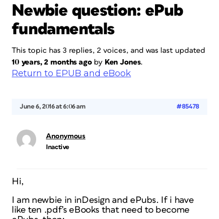
Newbie question: ePub
fundamentals
This topic has 3 replies, 2 voices, and was last updated
10 years, 2 months ago
by
Ken Jones
.
Return to EPUB and eBook
June 6, 2016 at 6:06 am
#85478
Anonymous
Inactive
Hi,
I am newbie in inDesign and ePubs. If i have
like ten .pdf’s eBooks that need to become