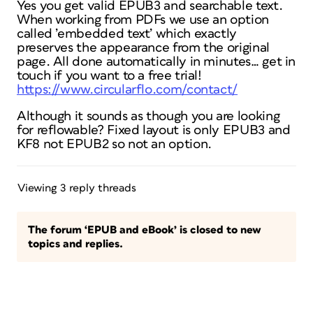
Yes you get valid EPUB3 and searchable text.
When working from PDFs we use an option
called ’embedded text’ which exactly
preserves the appearance from the original
page. All done automatically in minutes… get in
touch if you want to a free trial!
https://www.circularflo.com/contact/
Although it sounds as though you are looking
for reflowable? Fixed layout is only EPUB3 and
KF8 not EPUB2 so not an option.
Viewing 3 reply threads
The forum ‘EPUB and eBook’ is closed to new
topics and replies.