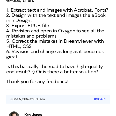
ePubs, then:
1. Extract text and images with Acrobat. Fonts?
2. Design with the text and images the eBook
in inDesign.
3. Export EPUB file
4. Revision and open in Oxygen to see all the
mistakes and problems
5. Correct the mistakes in Dreamviewer with
HTML, CSS
6. Revision and change as long as it becomes
great.
Is this basically the road to have high-quality
end result? :) Or is there a better solution?
Thank you for any feedback!
June 6, 2016 at 8:15 am
#85481
Ken Jones