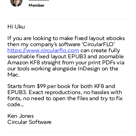
Member
Hi Uku
If you are looking to make fixed layout ebooks
then my company’s software ‘CircularFLO’
https://www.circularflo.com
can create fully
searchable fixed layout EPUB3 and zoomable
Amazon KF8 straight from your print PDFs via
our tools working alongside InDesign on the
Mac.
Starts from $99 per book for both KF8 and
EPUB3. Exact reproductions, no hassles with
fonts, no need to open the files and try to fix
code…
Ken Jones
Circular Software