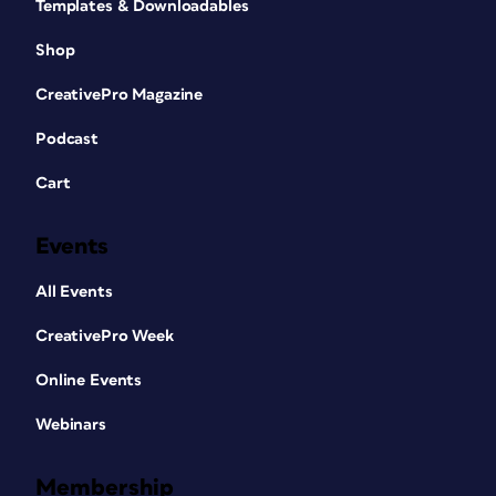
Templates & Downloadables
Shop
CreativePro Magazine
Podcast
Cart
Events
All Events
CreativePro Week
Online Events
Webinars
Membership