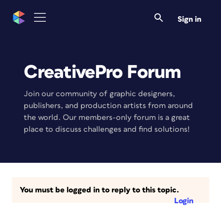
Sign in
CreativePro Forum
Join our community of graphic designers,
publishers, and production artists from around
the world. Our members-only forum is a great
place to discuss challenges and find solutions!
You must be logged in to reply to this topic.
Login