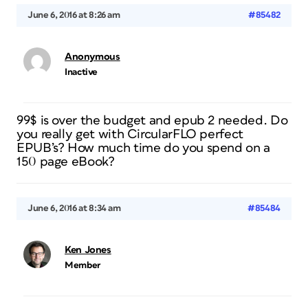
June 6, 2016 at 8:26 am
#85482
Anonymous
Inactive
99$ is over the budget and epub 2 needed. Do
you really get with CircularFLO perfect
EPUB’s? How much time do you spend on a
150 page eBook?
June 6, 2016 at 8:34 am
#85484
Ken Jones
Member