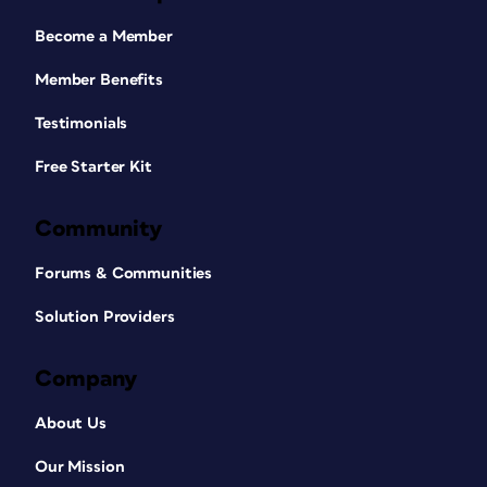
Become a Member
Member Benefits
Testimonials
Free Starter Kit
Community
Forums & Communities
Solution Providers
Company
About Us
Our Mission