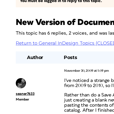
You must be logged in to reply to this topic.
New Version of Documen
This topic has 6 replies, 2 voices, and was l
Return to General InDesign Topics (CLOSE
Author
Posts
November 30, 2009 at 1:09 pm
I've noticed a strange 
from 2009 to 2010, so I
seaner7633
Rather than do a Save A
Member
just creating a blank n
pasting the contents o
catalog. After I finish