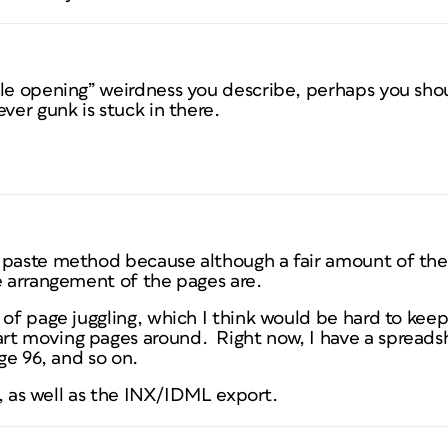
ile opening” weirdness you describe, perhaps you sh
ver gunk is stuck in there.
 paste method because although a fair amount of th
e arrangement of the pages are.
 of page juggling, which I think would be hard to keep
t moving pages around. Right now, I have a spreadsh
age 96, and so on.
gh, as well as the INX/IDML export.