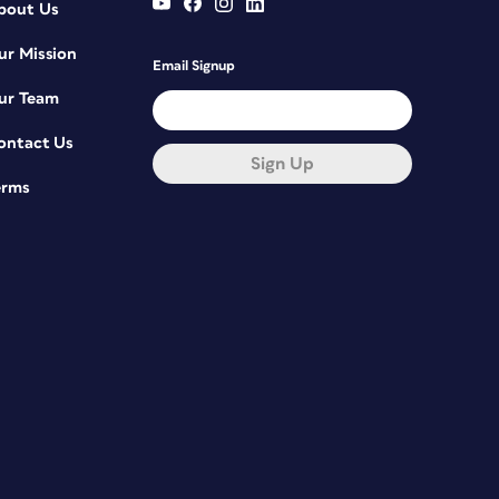
bout Us
ur Mission
Email Signup
ur Team
ontact Us
Sign Up
erms