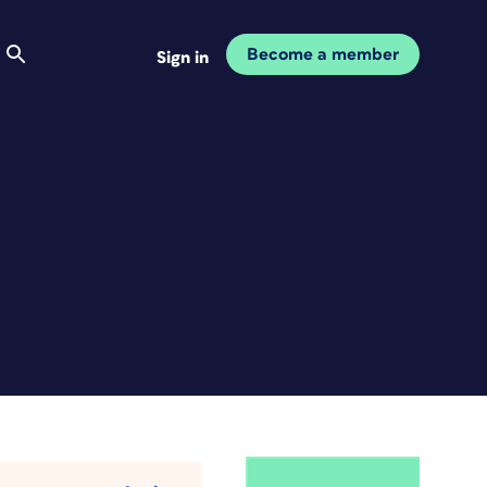
Become a member
Sign in