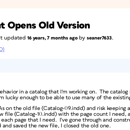
t Opens Old Version
ast updated
by
.
16 years, 7 months ago
seaner7633
D)
behavior in a catalog that I'm working on. The catalog
'm lucky enough to be able to use many of the existin
s on the old file (Catalog-09.indd) and risk keeping an
ew file (Catalog-10.indd) with the page count I need,
f each page that I need. I've gone through and constr
ed and saved the new file, I closed the old one.