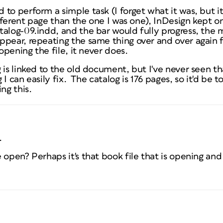
to perform a simple task (I forget what it was, but i
ifferent page than the one I was one), InDesign kept on
talog-09.indd, and the bar would fully progress, the
ppear, repeating the same thing over and over again 
 opening the file, it never does.
 is linked to the old document, but I've never seen t
ng I can easily fix. The catalog is 176 pages, so it'd be
ng this.
.
 open? Perhaps it's that book file that is opening and 