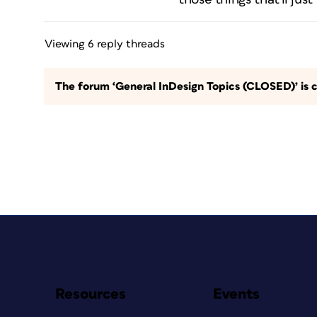
Viewing 6 reply threads
The forum ‘General InDesign Topics (CLOSED)’ is c
Resources
Events