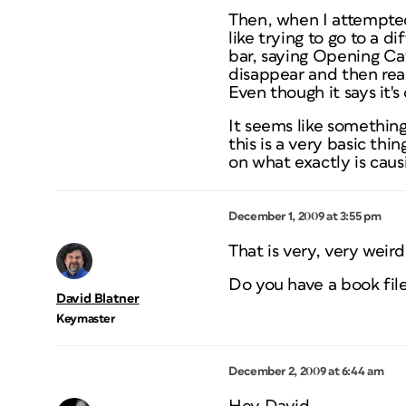
Then, when I attempted 
like trying to go to a d
bar, saying Opening Ca
disappear and then rea
Even though it says it's
It seems like something
this is a very basic thi
on what exactly is causi
December 1, 2009 at 3:55 pm
That is very, very weird
Do you have a book file
David Blatner
Keymaster
December 2, 2009 at 6:44 am