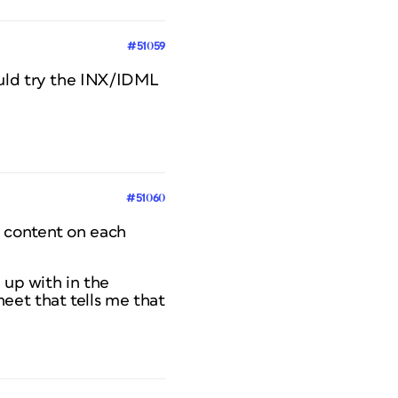
#51059
ould try the INX/IDML
#51060
e content on each
 up with in the
eet that tells me that