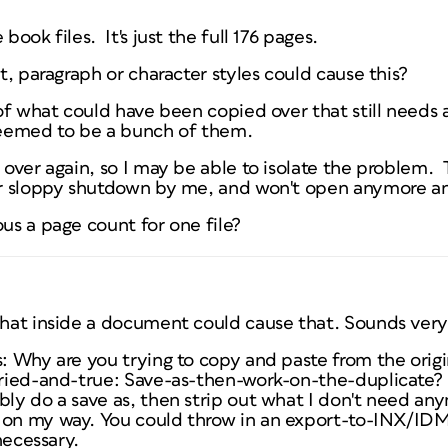
book files. It's just the full 176 pages.
ct, paragraph or character styles could cause this?
 of what could have been copied over that still needs a
seemed to be a bunch of them.
s over again, so I may be able to isolate the problem.
 or sloppy shutdown by me, and won't open anymore a
ous a page count for one file?
 what inside a document could cause that. Sounds ver
is: Why are you trying to copy and paste from the or
 tried-and-true: Save-as-then-work-on-the-duplicate?
bly do a save as, then strip out what I don't need an
 on my way. You could throw in an export-to-INX/ID
 necessary.