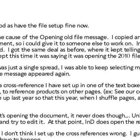
od as have the file setup fine now.
 the cause of the Opening old file message. I copied 
ment, so i could give it to someone else to work on. 
ed. I got the same deal as before, where it kept telli
t this time it was saying it was opening the 2010 fil
was just a single spread, I was able to keep selecting
he message appeared again.
a cross-reference I have set up in one of the text boxe
 to reference products on other pages. (ex: See our c
 up last year so that this year, when I shuffle pages, a
 it's opening the document, it never does though…. Unl
nd try to edit it. At that point, InD does open the re
 I don't think I set up the cross references wrong. I gue
t have to happen.