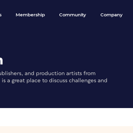
s
Membership
Community
Company
m
blishers, and production artists from
s a great place to discuss challenges and