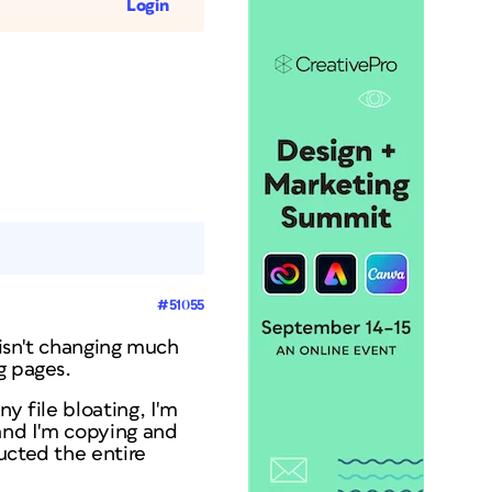
Login
#51055
 isn't changing much
g pages.
y file bloating, I'm
 and I'm copying and
ucted the entire