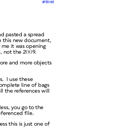
#51061
and pasted a spread
In this new document,
ng me it was opening
e, not the 2009.
 more and more objects
s. I use these
omplete line of bags
ll the references will
ess, you go to the
ferenced file.
ss this is just one of