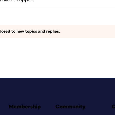
losed to new topics and replies.
Membership
Community