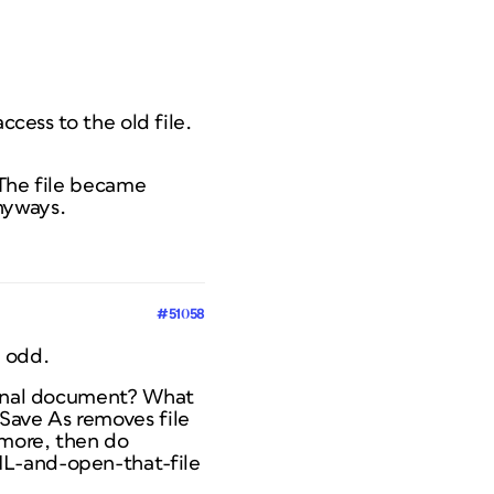
ccess to the old file.
 The file became
nyways.
#51058
y odd.
iginal document? What
 Save As removes file
ymore, then do
ML-and-open-that-file