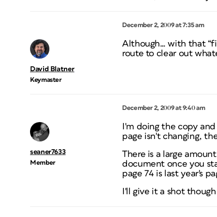
December 2, 2009 at 7:35 am
Although… with that “f
route to clear out whate
David Blatner
Keymaster
December 2, 2009 at 9:40 am
I'm doing the copy and
page isn't changing, th
seaner7633
There is a large amount
Member
document once you star
page 74 is last year's p
I'll give it a shot thou