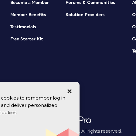
Become a Member
Forums & Communities
A
Member Benefits
Solution Providers
O
Testimonials
O
Free Starter Kit
C
T
se cookies to remember log in
y, and deliver personalized
cookies.
© 2026 CreativePro Network. All rights reserved.