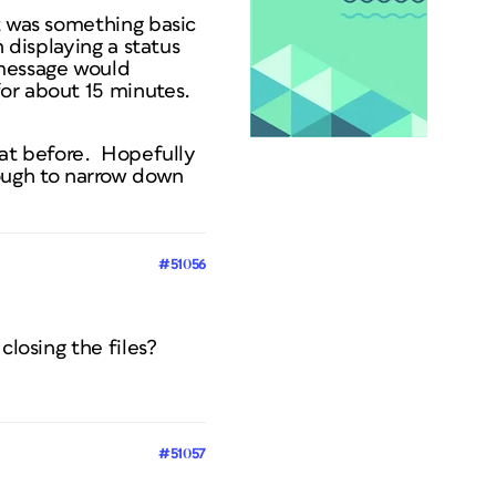
t was something basic
 displaying a status
 message would
for about 15 minutes.
hat before. Hopefully
 tough to narrow down
#51056
closing the files?
#51057