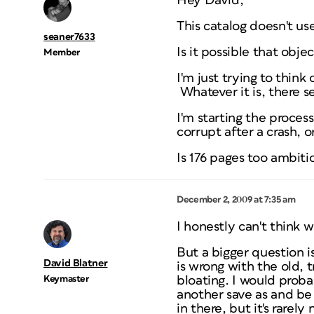
Hey David,
This catalog doesn't use 
seaner7633
Is it possible that obje
Member
I'm just trying to think
Whatever it is, there 
I'm starting the proces
corrupt after a crash,
Is 176 pages too ambiti
December 2, 2009 at 7:35 am
I honestly can't think
But a bigger question 
David Blatner
is wrong with the old,
Keymaster
bloating. I would proba
another save as and be
in there, but it's rarely