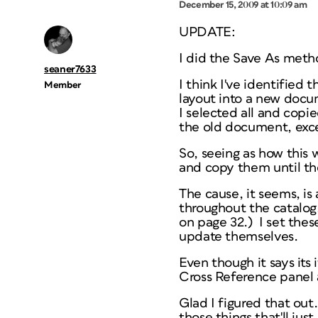
December 15, 2009 at 10:09 am
UPDATE:
I did the Save As meth
seaner7633
I think I've identified
Member
layout into a new docu
I selected all and copi
the old document, excep
So, seeing as how this 
and copy them until t
The cause, it seems, is 
throughout the catalog,
on page 32.) I set these
update themselves.
Even though it says its
Cross Reference panel a
Glad I figured that out.
those things that'll jus