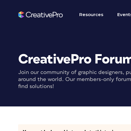
Resources
Event
CreativePro Foru
Join our community of graphic designers, pu
around the world. Our members-only forum i
find solutions!