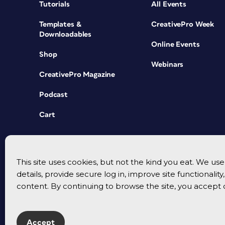
Tutorials
All Events
Templates &
CreativePro Week
Downloadables
Online Events
Shop
Webinars
CreativePro Magazine
Podcast
Cart
This site uses cookies, but not the kind you eat. We u
details, provide secure log in, improve site functionalit
content. By continuing to browse the site, you accept 
Accept