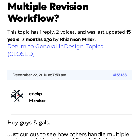
Multiple Revision
Workflow?
This topic has 1 reply, 2 voices, and was last updated
15
years, 7 months ago
by
Rhiannon Miller
.
Return to General InDesign Topics
(CLOSED)
December 22, 2010 at 7:53 am
#58183
erickp
Member
Hey guys & gals,
Just curious to see how others handle multiple