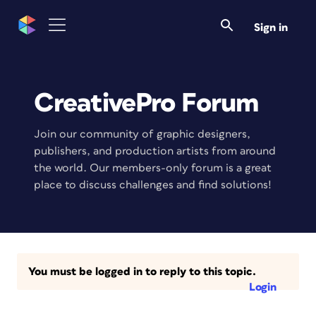
Sign in
CreativePro Forum
Join our community of graphic designers,
publishers, and production artists from around
the world. Our members-only forum is a great
place to discuss challenges and find solutions!
You must be logged in to reply to this topic.
Login