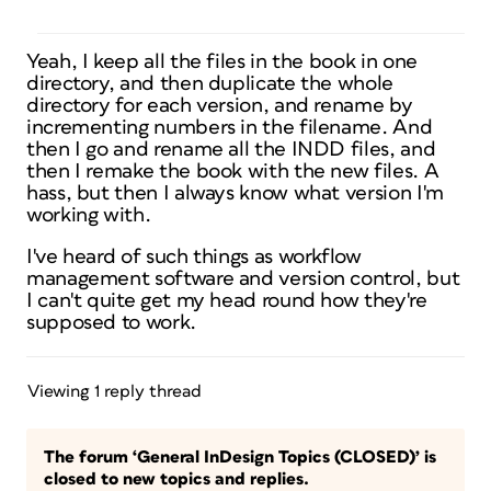
Yeah, I keep all the files in the book in one
directory, and then duplicate the whole
directory for each version, and rename by
incrementing numbers in the filename. And
then I go and rename all the INDD files, and
then I remake the book with the new files. A
hass, but then I always know what version I'm
working with.
I've heard of such things as workflow
management software and version control, but
I can't quite get my head round how they're
supposed to work.
Viewing 1 reply thread
The forum ‘General InDesign Topics (CLOSED)’ is
closed to new topics and replies.