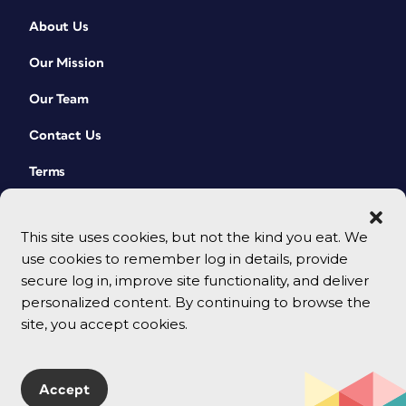
About Us
Our Mission
Our Team
Contact Us
Terms
This site uses cookies, but not the kind you eat. We
use cookies to remember log in details, provide
secure log in, improve site functionality, and deliver
personalized content. By continuing to browse the
site, you accept cookies.
© 2026 CreativePro Network. All rights reserved.
Accept