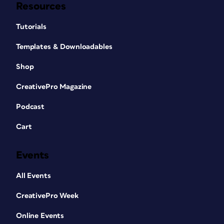
Resources
Tutorials
Templates & Downloadables
Shop
CreativePro Magazine
Podcast
Cart
Events
All Events
CreativePro Week
Online Events