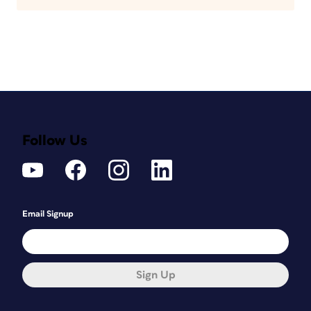
Follow Us
Email Signup
Sign Up