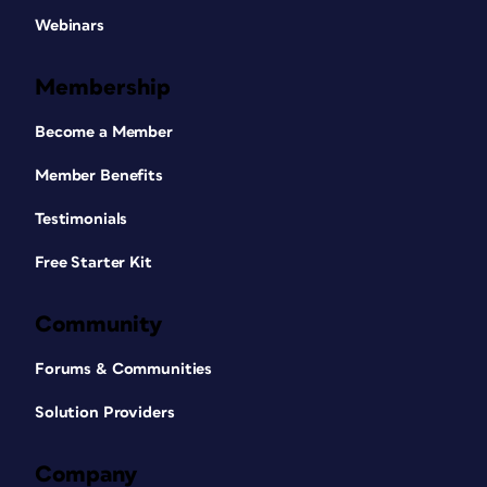
Webinars
Membership
Become a Member
Member Benefits
Testimonials
Free Starter Kit
Community
Forums & Communities
Solution Providers
Company