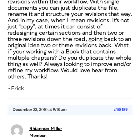
revisions within their workflow. With single
documents you can just duplicate the file,
rename it and structure your revisions that way.
And in my case, when I mean revisions, it's not
just “copy”, at times it can consist of
redesigning certain sections and then two or
three revisions down the road, going back to an
original idea two or three revisions back. What
if your working with a Book that contains
multiple chapters? Do you duplicate the whole
thing as well? Always looking to improve and/or
refine my workflow. Would love hear from
others. Thanks!
~Erick
December 22, 2010 at 9:18 am
#58189
Rhiannon Miller
Member