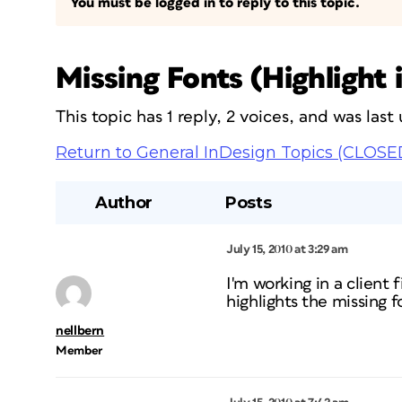
You must be logged in to reply to this topic.
Missing Fonts (Highlight 
This topic has 1 reply, 2 voices, and was las
Return to General InDesign Topics (CLOSE
Author
Posts
July 15, 2010 at 3:29 am
I'm working in a client
highlights the missing f
nellbern
Member