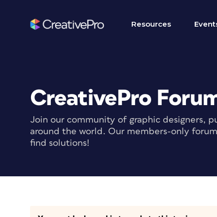
Resources
Event
CreativePro Foru
Join our community of graphic designers, pu
around the world. Our members-only forum i
find solutions!