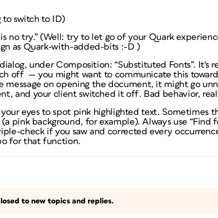
 to switch to ID)
is no try.” (Well: try to let go of your Quark experienc
ign as Quark-with-added-bits :-D )
 dialog, under Composition: “Substituted Fonts”. It's re
tch off — you might want to communicate this toward
e message on opening the document, it might go unnot
t, and your client switched it off
. Bad behavior, real
n your eyes to spot pink highlighted text. Sometimes t
 (a pink background, for example). Always use “Find 
iple-check if you saw and corrected every occurrence
o for that function.
losed to new topics and replies.