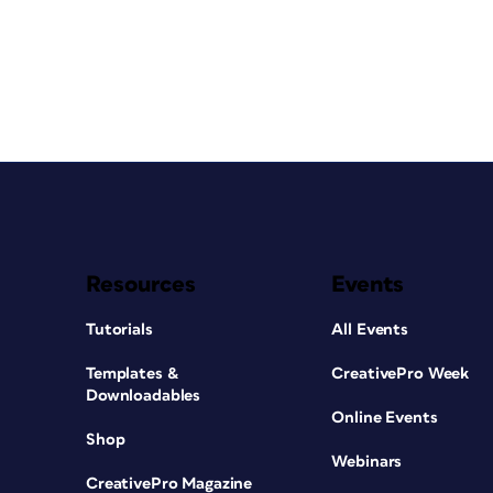
Resources
Events
Tutorials
All Events
Templates &
CreativePro Week
Downloadables
Online Events
Shop
Webinars
CreativePro Magazine