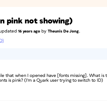
in pink not showing)
t updated
by
.
16 years ago
Theunis De Jong
D)
 file that when I opened have [fonts missing]. What is
onts is pink? (I'm a Quark user trying to switch to ID)