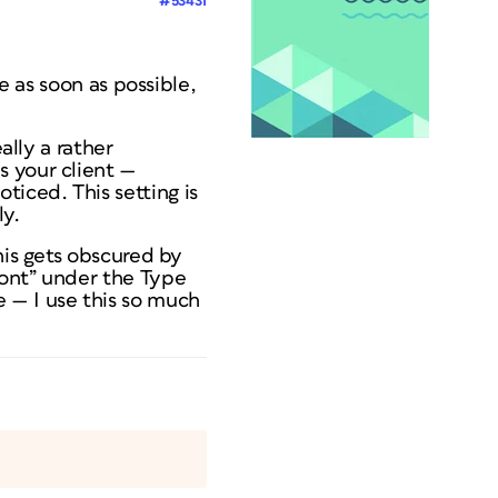
#53431
e as soon as possible,
ally a rather
s your client —
iced. This setting is
ly.
his gets obscured by
font” under the Type
 — I use this so much