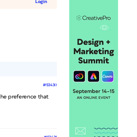
Login
#53430
 the preference that