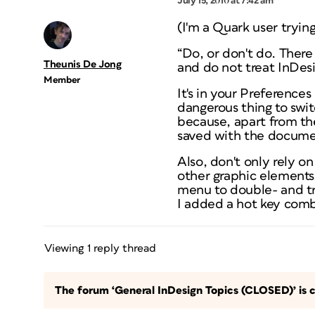
July 15, 2010 at 7:42 am
(I'm a Quark user trying
“Do, or don't do. There 
Theunis De Jong
and do not treat InDes
Member
It's in your Preferences
dangerous thing to swi
because, apart from th
saved with the documen
Also, don't only rely o
other graphic elements
menu to double- and tr
I added a hot key comb
Viewing 1 reply thread
The forum ‘General InDesign Topics (CLOSED)’ is c