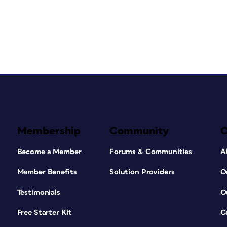
Membership
Community
Become a Member
Forums & Communities
A
Member Benefits
Solution Providers
O
Testimonials
O
Free Starter Kit
C