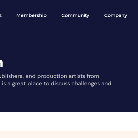
s
Membership
Community
Company
m
blishers, and production artists from
s a great place to discuss challenges and