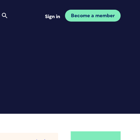
Become a member
Sign in