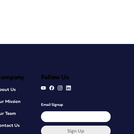
Company
Follow Us
bout Us
ur Mission
Email Signup
ur Team
ontact Us
Sign Up