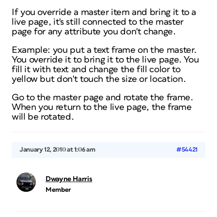
If you override a master item and bring it to a
live page, it's still connected to the master
page for any attribute you don't change.
Example: you put a text frame on the master.
You override it to bring it to the live page. You
fill it with text and change the fill color to
yellow but don't touch the size or location.
Go to the master page and rotate the frame.
When you return to the live page, the frame
will be rotated.
January 12, 2010 at 1:06 am
#54421
Dwayne Harris
Member