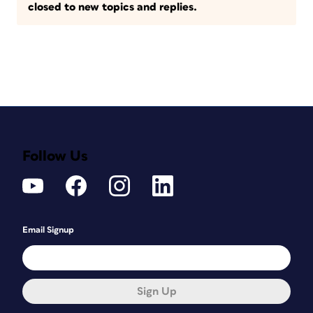
closed to new topics and replies.
Follow Us
Email Signup
Sign Up