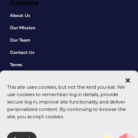
Company
About Us
Our Mission
Our Team
Contact Us
Terms
This site uses cookies, but not the kind you eat. We
use cookies to remember log in details, provide
secure log in, improve site functionality, and deliver
personalized content. By continuing to browse the
site, you accept cookies.
© 2026 CreativePro Network. All rights reserved.