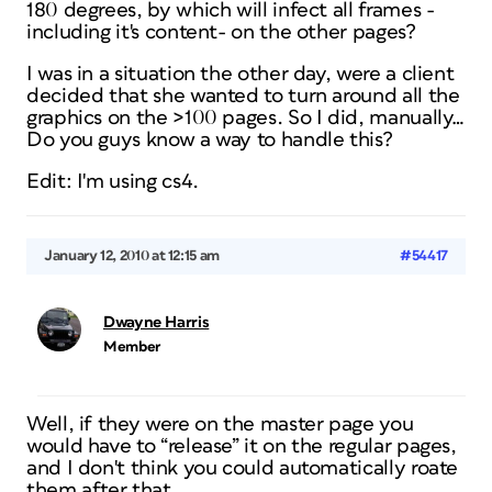
180 degrees, by which will infect all frames -
including it's content- on the other pages?
I was in a situation the other day, were a client
decided that she wanted to turn around all the
graphics on the >100 pages. So I did, manually…
Do you guys know a way to handle this?
Edit: I'm using cs4.
January 12, 2010 at 12:15 am
#54417
Dwayne Harris
Member
Well, if they were on the master page you
would have to “release” it on the regular pages,
and I don't think you could automatically roate
them after that.