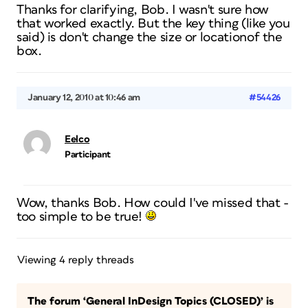
Thanks for clarifying, Bob. I wasn't sure how
that worked exactly. But the key thing (like you
said) is don't change the size or locationof the
box.
January 12, 2010 at 10:46 am
#54426
Eelco
Participant
Wow, thanks Bob. How could I've missed that -
too simple to be true!
Viewing 4 reply threads
The forum ‘General InDesign Topics (CLOSED)’ is