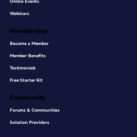
Online Events
Webinars
Membership
Become a Member
Member Benefits
Testimonials
Free Starter Kit
Community
Forums & Communities
Solution Providers