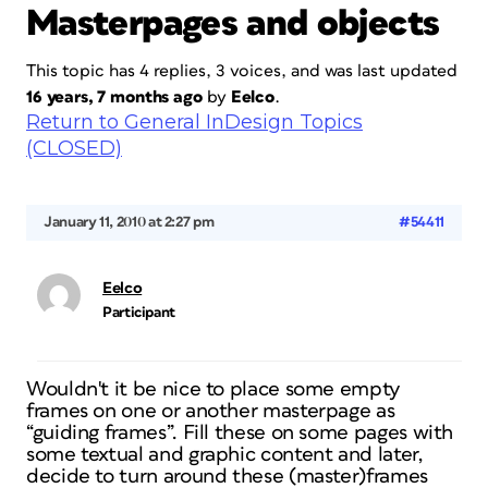
Masterpages and objects
This topic has 4 replies, 3 voices, and was last updated
16 years, 7 months ago
by
Eelco
.
Return to General InDesign Topics
(CLOSED)
January 11, 2010 at 2:27 pm
#54411
Eelco
Participant
Wouldn't it be nice to place some empty
frames on one or another masterpage as
“guiding frames”. Fill these on some pages with
some textual and graphic content and later,
decide to turn around these (master)frames