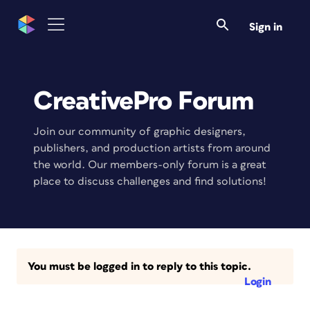
Sign in
CreativePro Forum
Join our community of graphic designers,
publishers, and production artists from around
the world. Our members-only forum is a great
place to discuss challenges and find solutions!
You must be logged in to reply to this topic.
Login