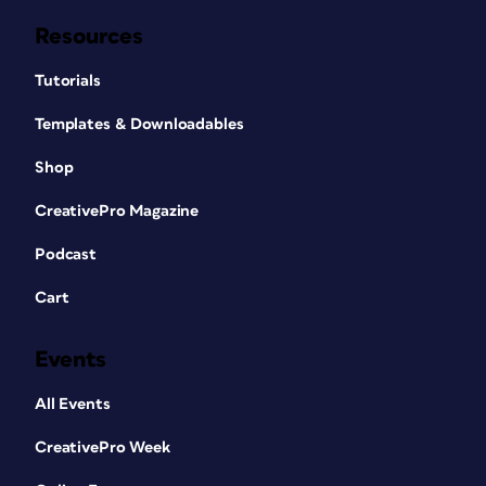
Resources
Tutorials
Templates & Downloadables
Shop
CreativePro Magazine
Podcast
Cart
Events
All Events
CreativePro Week