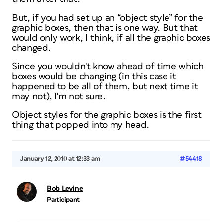
But, if you had set up an “object style” for the
graphic boxes, then that is one way. But that
would only work, I think, if all the graphic boxes
changed.
Since you wouldn't know ahead of time which
boxes would be changing (in this case it
happened to be all of them, but next time it
may not), I'm not sure.
Object styles for the graphic boxes is the first
thing that popped into my head.
January 12, 2010 at 12:33 am
#54418
Bob Levine
Participant