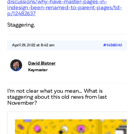
discussions/why-have-master-pages-in-
indesign-been-renamed-to-parent-pages/td-
p/12482637
Staggering.
April 29, 2022 at 8:42 am
#14365041
David Blatner
Keymaster
I’m not clear what you mean… What is
staggering about this old news from last
November?