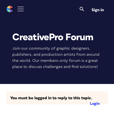
Sign in
CreativePro Forum
Join our community of graphic designers,
publishers, and production artists from around
the world. Our members-only forum is a great
place to discuss challenges and find solutions!
You must be logged in to reply to this topic.
Login