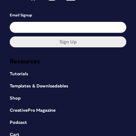
Email Signup
Sign Up
Resources
Tutorials
Templates & Downloadables
Shop
CreativePro Magazine
Podcast
Cart