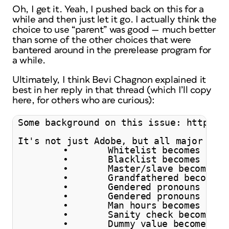
Oh, I get it. Yeah, I pushed back on this for a
while and then just let it go. I actually think the
choice to use “parent” was good — much better
than some of the other choices that were
bantered around in the prerelease program for
a while.
Ultimately, I think Bevi Chagnon explained it
best in her reply in that thread (which I’ll copy
here, for others who are curious):
Some background on this issue: https://
It's not just Adobe, but all major soft
	•	Whitelist becomes allowlist.

	•	Blacklist becomes denylist.

	•	Master/slave becomes leader/follower, primary/replica or primary/standby.

	•	Grandfathered becomes legacy status.

	•	Gendered pronouns (for example "guys") become folks, people, you all, y'all.

	•	Gendered pronouns (for example "he" or "his") become they or their.

	•	Man hours becomes person hours or engineer hours.

	•	Sanity check becomes quick check, confidence check or coherence check.

	•	Dummy value becomes placeholder value or sample value.
