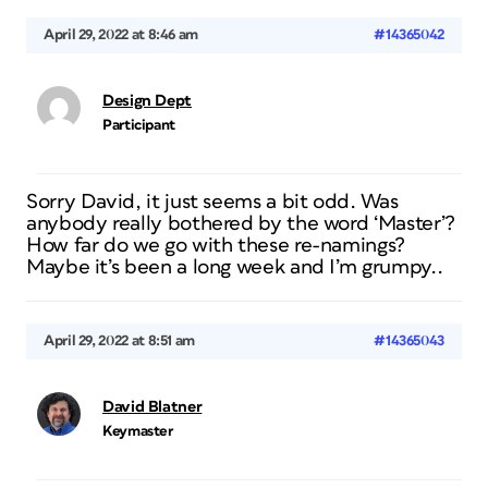
April 29, 2022 at 8:46 am
#14365042
Design Dept
Participant
Sorry David, it just seems a bit odd. Was
anybody really bothered by the word ‘Master’?
How far do we go with these re-namings?
Maybe it’s been a long week and I’m grumpy..
April 29, 2022 at 8:51 am
#14365043
David Blatner
Keymaster