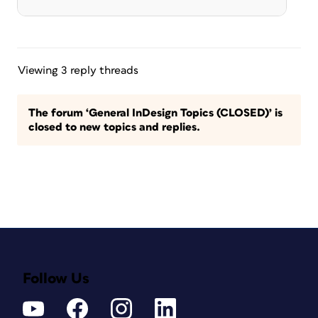
Viewing 3 reply threads
The forum ‘General InDesign Topics (CLOSED)’ is
closed to new topics and replies.
Follow Us