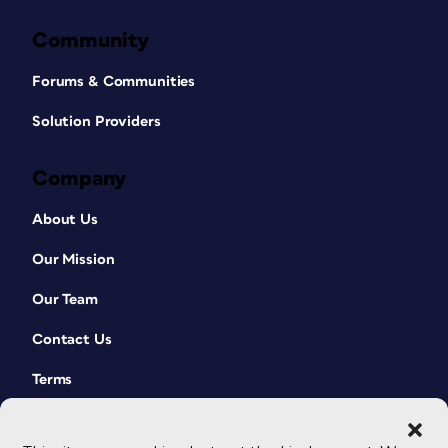
Community
Forums & Communities
Solution Providers
Company
About Us
Our Mission
Our Team
Contact Us
Terms