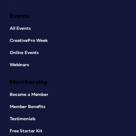
Events
All Events
CreativePro Week
Online Events
Webinars
Membership
Become a Member
Member Benefits
Testimonials
Free Starter Kit