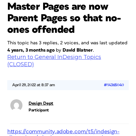
Master Pages are now
Parent Pages so that no-
ones offended
This topic has 3 replies, 2 voices, and was last updated
4 years, 3 months ago
by
David Blatner
.
Return to General InDesign Topics
(CLOSED)
April 29, 2022 at 8:37 am
#14365040
Design Dept
Participant
https://community.adobe.com/t5/indesign-