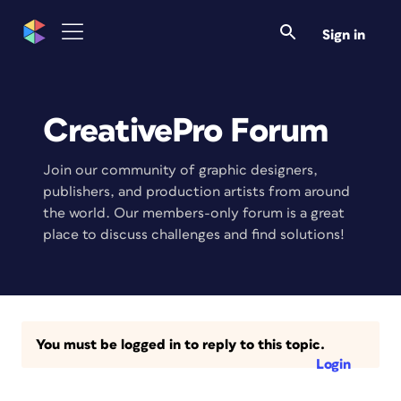
Sign in
CreativePro Forum
Join our community of graphic designers,
publishers, and production artists from around
the world. Our members-only forum is a great
place to discuss challenges and find solutions!
You must be logged in to reply to this topic.
Login