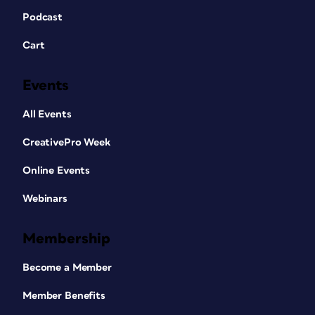
Podcast
Cart
Events
All Events
CreativePro Week
Online Events
Webinars
Membership
Become a Member
Member Benefits