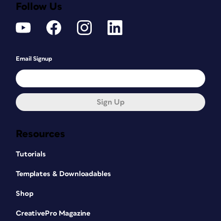
Follow Us
Email Signup
Sign Up
Resources
Tutorials
Templates & Downloadables
Shop
CreativePro Magazine