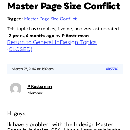
Master Page Size Conflict
Tagged:
Master Page Size Conflict
This topic has 0 replies, 1 voice, and was last updated
12 years, 4 months ago
by
P Kosterman
.
Return to General InDesign Topics
(CLOSED)
March 27, 2014 at 1:32 am
#67749
P Kosterman
Member
Hi guys,
Ik have a problem with the Indesign Master