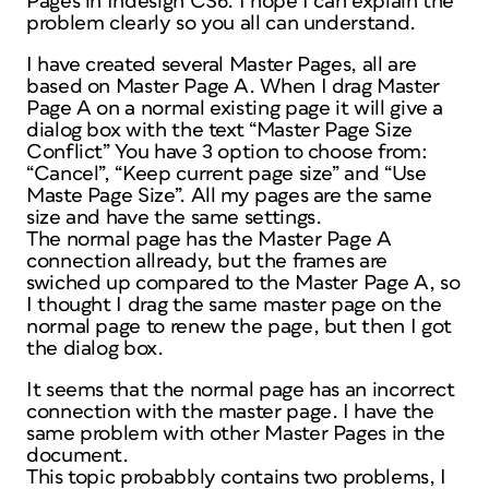
Pages in Indesign CS6. I hope I can explain the
problem clearly so you all can understand.
I have created several Master Pages, all are
based on Master Page A. When I drag Master
Page A on a normal existing page it will give a
dialog box with the text “Master Page Size
Conflict” You have 3 option to choose from:
“Cancel”, “Keep current page size” and “Use
Maste Page Size”. All my pages are the same
size and have the same settings.
The normal page has the Master Page A
connection allready, but the frames are
swiched up compared to the Master Page A, so
I thought I drag the same master page on the
normal page to renew the page, but then I got
the dialog box.
It seems that the normal page has an incorrect
connection with the master page. I have the
same problem with other Master Pages in the
document.
This topic probabbly contains two problems, I