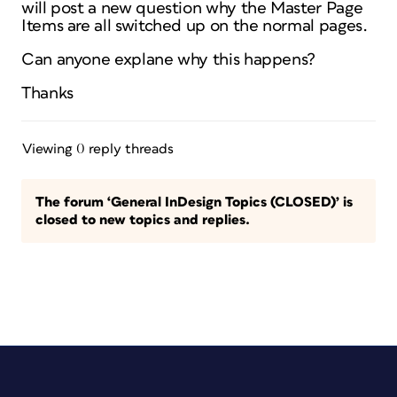
will post a new question why the Master Page
Items are all switched up on the normal pages.
Can anyone explane why this happens?
Thanks
Viewing 0 reply threads
The forum ‘General InDesign Topics (CLOSED)’ is
closed to new topics and replies.