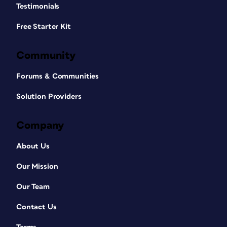
Testimonials
Free Starter Kit
Community
Forums & Communities
Solution Providers
Company
About Us
Our Mission
Our Team
Contact Us