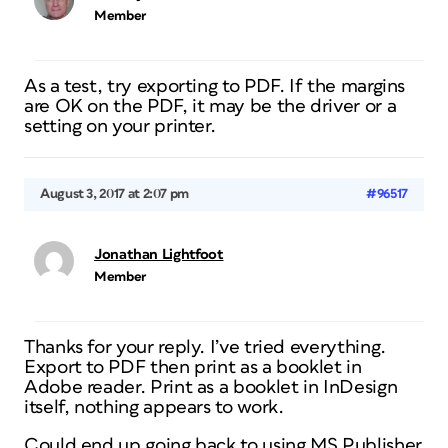
Member
As a test, try exporting to PDF. If the margins
are OK on the PDF, it may be the driver or a
setting on your printer.
August 3, 2017 at 2:07 pm
#96517
Jonathan Lightfoot
Member
Thanks for your reply. I’ve tried everything.
Export to PDF then print as a booklet in
Adobe reader. Print as a booklet in InDesign
itself, nothing appears to work.
Could end up going back to using MS Publisher