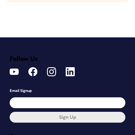
Follow Us
Email Signup
Sign Up