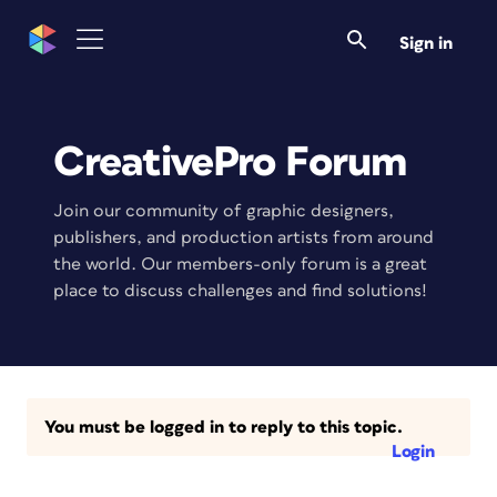
Sign in
CreativePro Forum
Join our community of graphic designers,
publishers, and production artists from around
the world. Our members-only forum is a great
place to discuss challenges and find solutions!
You must be logged in to reply to this topic.
Login