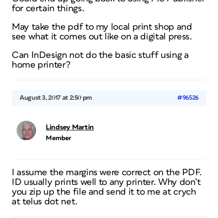
for certain things.
May take the pdf to my local print shop and
see what it comes out like on a digital press.
Can InDesign not do the basic stuff using a
home printer?
August 3, 2017 at 2:50 pm
#96526
Lindsey Martin
Member
I assume the margins were correct on the PDF.
ID usually prints well to any printer. Why don’t
you zip up the file and send it to me at crych
at telus dot net.