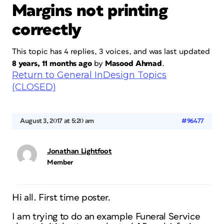
Margins not printing
correctly
This topic has 4 replies, 3 voices, and was last updated
8 years, 11 months ago
by
Masood Ahmad
.
Return to General InDesign Topics
(CLOSED)
August 3, 2017 at 5:20 am
#96477
Jonathan Lightfoot
Member
Hi all. First time poster.
I am trying to do an example Funeral Service