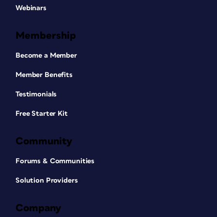
Webinars
Membership
Become a Member
Member Benefits
Testimonials
Free Starter Kit
Community
Forums & Communities
Solution Providers
Company