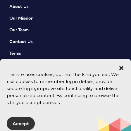
About Us
Our Mission
Our Team
Contact Us
Terms
This site uses cookies, but not the kind you eat. We
use cookies to remember log in details, provide
secure log in, improve site functionality, and deliver
personalized content. By continuing to browse the
site, you accept cookies.
© 2026 CreativePro Network. All rights reserved.
Accept