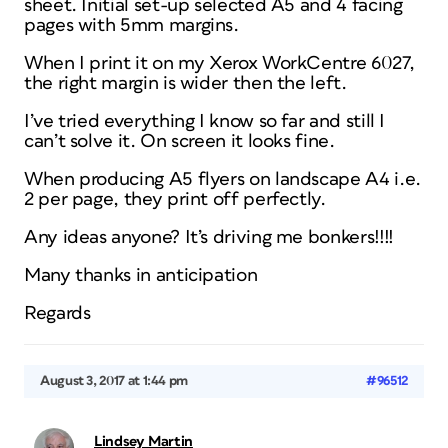
sheet. Initial set-up selected A5 and 4 facing
pages with 5mm margins.
When I print it on my Xerox WorkCentre 6027,
the right margin is wider then the left.
I’ve tried everything I know so far and still I
can’t solve it. On screen it looks fine.
When producing A5 flyers on landscape A4 i.e.
2 per page, they print off perfectly.
Any ideas anyone? It’s driving me bonkers!!!!
Many thanks in anticipation
Regards
August 3, 2017 at 1:44 pm
#96512
Lindsey Martin