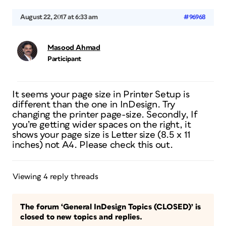
August 22, 2017 at 6:33 am
#96968
Masood Ahmad
Participant
It seems your page size in Printer Setup is
different than the one in InDesign. Try
changing the printer page-size. Secondly, If
you’re getting wider spaces on the right, it
shows your page size is Letter size (8.5 x 11
inches) not A4. Please check this out.
Viewing 4 reply threads
The forum ‘General InDesign Topics (CLOSED)’ is
closed to new topics and replies.