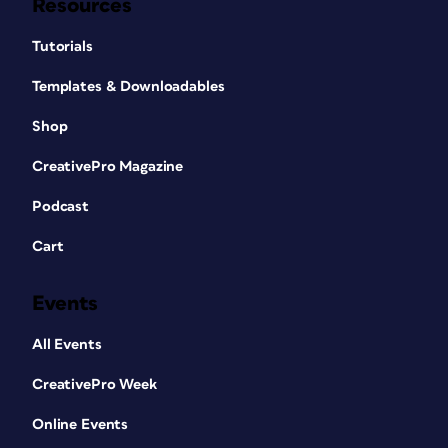
Resources
Tutorials
Templates & Downloadables
Shop
CreativePro Magazine
Podcast
Cart
Events
All Events
CreativePro Week
Online Events