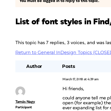
You must be logged in to reply to this topic.
List of font styles in Fin
This topic has 7 replies, 3 voices, and was l
Return to General InDesign Topics (CLOSE
Author
Posts
March 17, 2018 at 4:39 am
Hi friends,
could anyone tell me pl
Tamás Nagy
open (for example) the 
Participant
ever expanding list fo