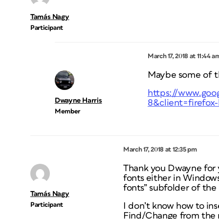
Tamás Nagy
Participant
March 17, 2018 at 11:44 a
Maybe some of the
https://www.goog
Dwayne Harris
8&client=firefox-
Member
March 17, 2018 at 12:35 pm
Thank you Dwayne for yo
fonts either in Window
fonts” subfolder of the
Tamás Nagy
Participant
I don’t know how to ins
Find/Change from the m