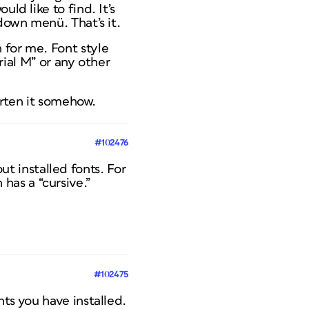
ld like to find. It’s
pdown menü. That’s it.
 for me. Font style
Arial M” or any other
horten it somehow.
#102476
ut installed fonts. For
 has a “cursive.”
#102475
nts you have installed.