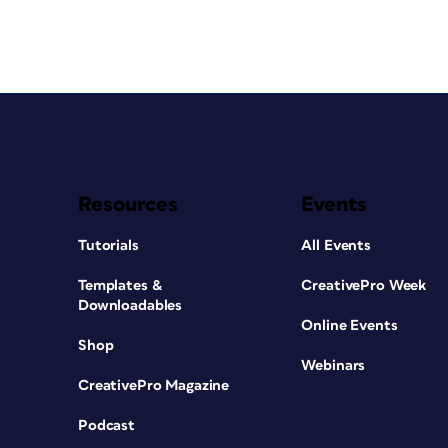
Resources
Events
Tutorials
All Events
Templates &
CreativePro Week
Downloadables
Online Events
Shop
Webinars
CreativePro Magazine
Podcast