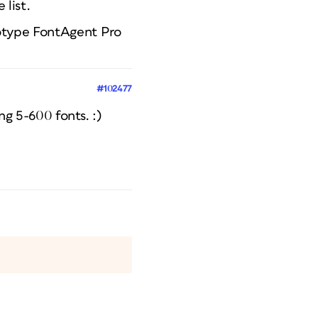
 list.
notype FontAgent Pro
#102477
ng 5-600 fonts. :)