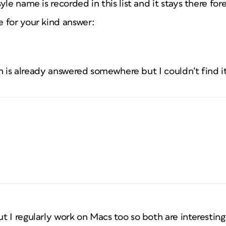
le name is recorded in this list and it stays there fore
 for your kind answer:
ion is already answered somewhere but I couldn’t find i
 I regularly work on Macs too so both are interesting