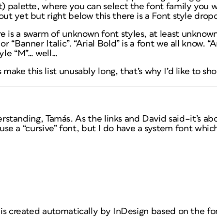
) palette, where you can select the font family you wou
out yet but right below this there is a Font style dro
e is a swarm of unknown font styles, at least unknown
or “Banner Italic”. “Arial Bold” is a font we all know. “
tyle “M”… well…
 make this list unusably long, that’s why I’d like to s
rstanding, Tamás. As the links and David said–it’s abo
use a “cursive” font, but I do have a system font which
t is created automatically by InDesign based on the fo