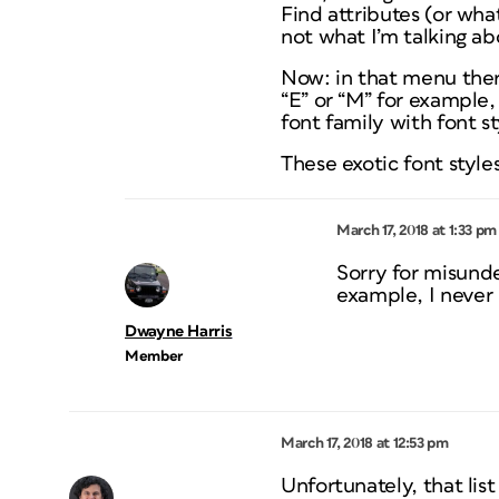
Find attributes (or what
not what I’m talking ab
Now: in that menu ther
“E” or “M” for example, 
font family with font s
These exotic font styles
March 17, 2018 at 1:33 pm
Sorry for misunde
example, I never 
Dwayne Harris
Member
March 17, 2018 at 12:53 pm
Unfortunately, that lis