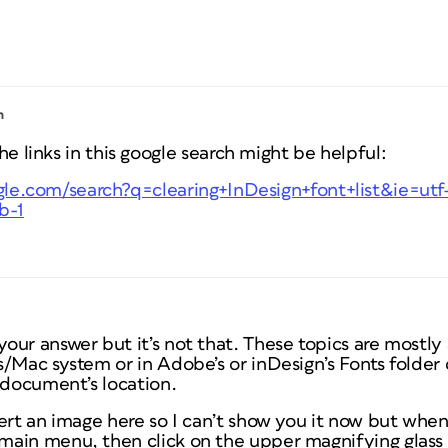
m
 links in this google search might be helpful:
le.com/search?q=clearing+InDesign+font+list&ie=ut
b-1
ur answer but it’s not that. These topics are mostly 
s/Mac system or in Adobe’s or inDesign’s Fonts folde
 document’s location.
ert an image here so I can’t show you it now but when
ain menu, then click on the upper magnifying glass 