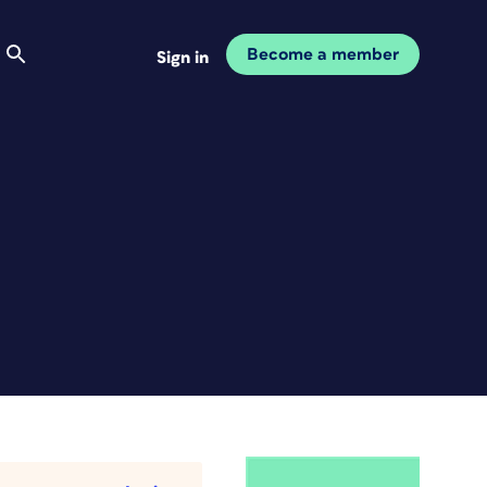
Become a member
Sign in