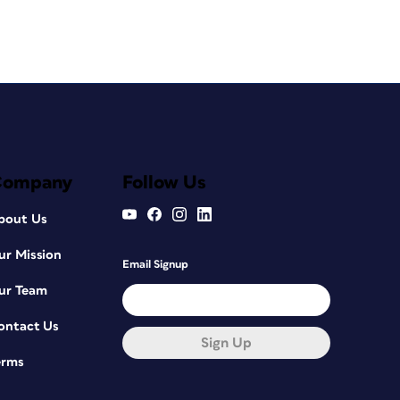
Company
Follow Us
bout Us
ur Mission
Email Signup
ur Team
ontact Us
Sign Up
erms