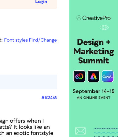
Login
d:
Font styles Find/Change
#102468
ign offers when I
te? It looks like an
h an exotic fontstyle