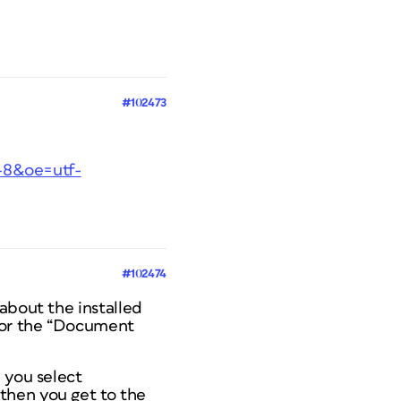
#102473
f-8&oe=utf-
#102474
about the installed
r or the “Document
 you select
then you get to the