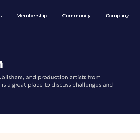
s
Membership
Community
Company
m
blishers, and production artists from
s a great place to discuss challenges and