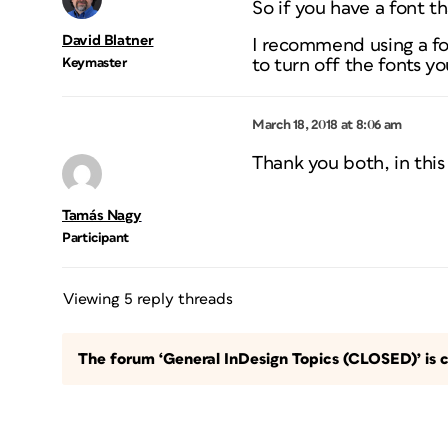
So if you have a font th
David Blatner
I recommend using a fo
Keymaster
to turn off the fonts y
March 18, 2018 at 8:06 am
Thank you both, in this 
Tamás Nagy
Participant
Viewing 5 reply threads
The forum ‘General InDesign Topics (CLOSED)’ is c