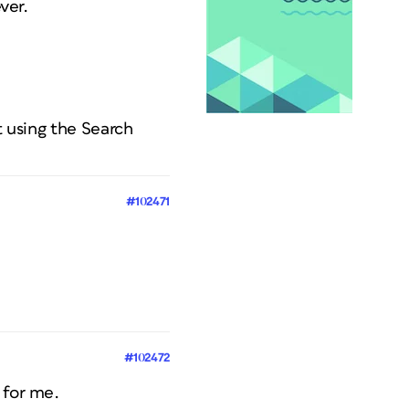
ver.
t using the Search
#102471
#102472
 for me.