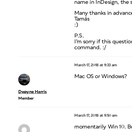
name in InDesign, the sy
Many thanks in advance
Tamás
:)
P.S.
I’m sorry if this quest
command. :/
March 17, 2018 at 9:33 am
Mac OS or Windows?
Dwayne Harris
Member
March 17, 2018 at 9:50 am
momentarily Win 10. But