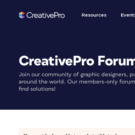
Resources
Event
CreativePro Foru
Join our community of graphic designers, pu
around the world. Our members-only forum i
find solutions!