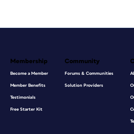
Membership
Community
Become a Member
Forums & Communities
A
Member Benefits
Solution Providers
O
Testimonials
O
Free Starter Kit
C
T