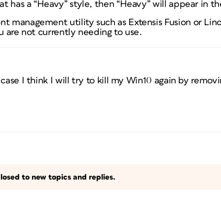
at has a “Heavy” style, then “Heavy” will appear in the
nt management utility such as Extensis Fusion or Li
ou are not currently needing to use.
case I think I will try to kill my Win10 again by removi
losed to new topics and replies.