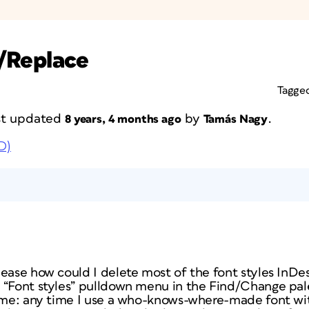
d/Replace
Tagge
ast updated
by
.
8 years, 4 months ago
Tamás Nagy
D)
ease how could I delete most of the font styles InDes
“Font styles” pulldown menu in the Find/Change palet
r me: any time I use a who-knows-where-made font wit