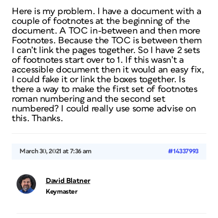
Here is my problem. I have a document with a
couple of footnotes at the beginning of the
document. A TOC in-between and then more
Footnotes. Because the TOC is between them
I can’t link the pages together. So I have 2 sets
of footnotes start over to 1. If this wasn’t a
accessible document then it would an easy fix,
I could fake it or link the boxes together. Is
there a way to make the first set of footnotes
roman numbering and the second set
numbered? I could really use some advise on
this. Thanks.
March 30, 2021 at 7:36 am
#14337993
David Blatner
Keymaster