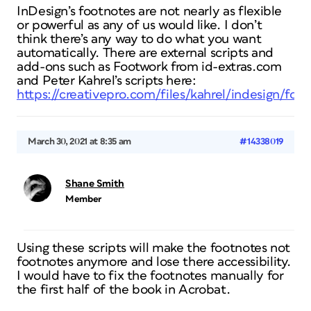
InDesign’s footnotes are not nearly as flexible
or powerful as any of us would like. I don’t
think there’s any way to do what you want
automatically. There are external scripts and
add-ons such as Footwork from id-extras.com
and Peter Kahrel’s scripts here:
https://creativepro.com/files/kahrel/indesign/foo
March 30, 2021 at 8:35 am
#14338019
Shane Smith
Member
Using these scripts will make the footnotes not
footnotes anymore and lose there accessibility.
I would have to fix the footnotes manually for
the first half of the book in Acrobat.