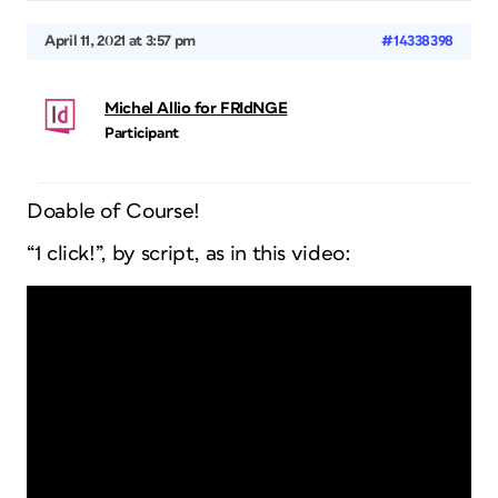
April 11, 2021 at 3:57 pm
#14338398
Michel Allio for FRIdNGE
Participant
Doable of Course!
“1 click!”, by script, as in this video: