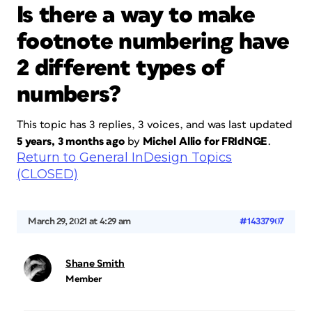
Is there a way to make
footnote numbering have
2 different types of
numbers?
This topic has 3 replies, 3 voices, and was last updated
5 years, 3 months ago
by
Michel Allio for FRIdNGE
.
Return to General InDesign Topics
(CLOSED)
March 29, 2021 at 4:29 am
#14337907
Shane Smith
Member