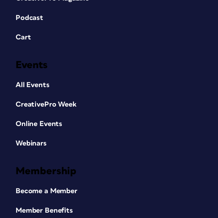
Podcast
Cart
Events
All Events
CreativePro Week
Online Events
Webinars
Membership
Become a Member
Member Benefits