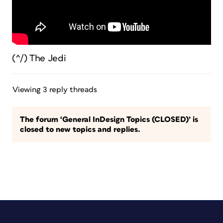
(^/) The Jedi
Viewing 3 reply threads
The forum ‘General InDesign Topics (CLOSED)’ is
closed to new topics and replies.