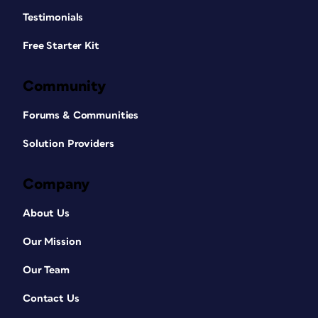
Testimonials
Free Starter Kit
Community
Forums & Communities
Solution Providers
Company
About Us
Our Mission
Our Team
Contact Us