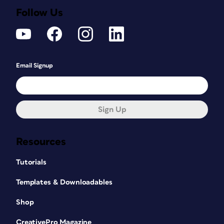
Follow Us
Email Signup
Sign Up
Resources
Tutorials
Templates & Downloadables
Shop
CreativePro Magazine