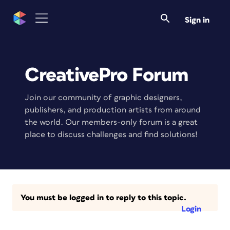
Sign in
CreativePro Forum
Join our community of graphic designers,
publishers, and production artists from around
the world. Our members-only forum is a great
place to discuss challenges and find solutions!
You must be logged in to reply to this topic.
Login