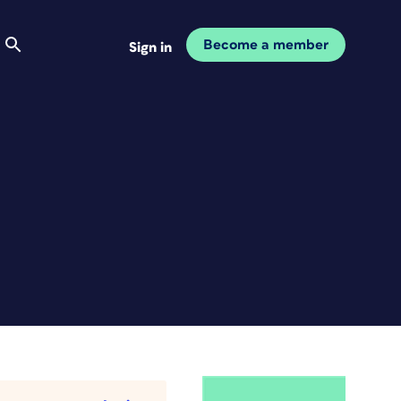
Become a member
Sign in