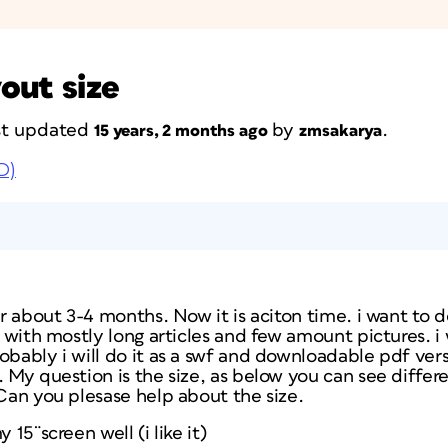
out size
ast updated
by
.
15 years, 2 months ago
zmsakarya
D)
or about 3-4 months. Now it is aciton time. i want to d
l with mostly long articles and few amount pictures. i wi
obably i will do it as a swf and downloadable pdf vers
 My question is the size, as below you can see differen
 Can you plesase help about the size.
y 15¨screen well (i like it)