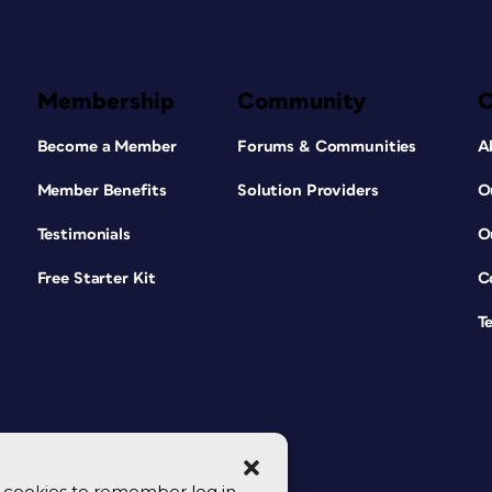
Membership
Community
Become a Member
Forums & Communities
A
Member Benefits
Solution Providers
O
Testimonials
O
Free Starter Kit
C
T
se cookies to remember log in