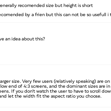
generally recomended size but height is short
recomended by a frien but this can not be so usefull i 
ve an idea about this?
larger size. Very few users (relatively speaking) are o
low end of 4:3 screens, and the dominant sizes are in 
ens. If you don't watch the user to have to scroll down
nd let the width fit the aspect ratio you choose.