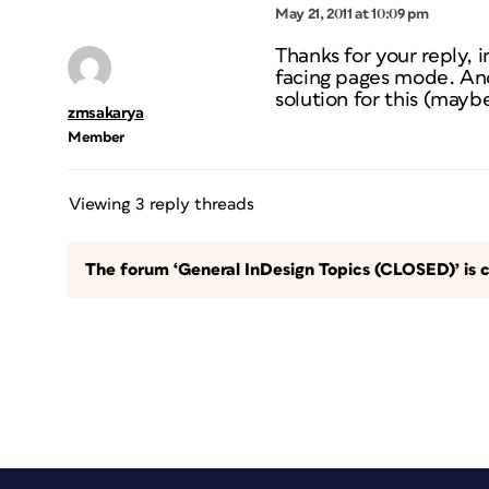
May 21, 2011 at 10:09 pm
Thanks for your reply, i
facing pages mode. And 
solution for this (maybe
zmsakarya
Member
Viewing 3 reply threads
The forum ‘General InDesign Topics (CLOSED)’ is c