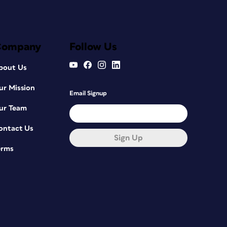
Company
Follow Us
bout Us
ur Mission
Email Signup
ur Team
ontact Us
Sign Up
erms