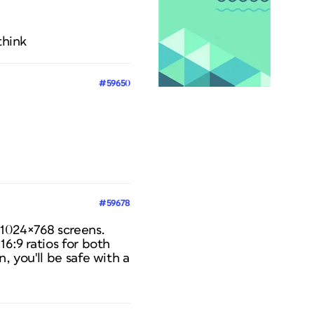
think
#59650
#59678
n 1024×768 screens.
16:9 ratios for both
, you'll be safe with a