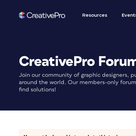
Resources
Event
CreativePro Foru
Join our community of graphic designers, pu
around the world. Our members-only forum i
find solutions!