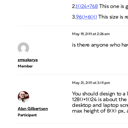
2.
1024×768
This one is 
3.
960×600
This size is 
May 19, 2011 at 2:26 am
is there anyone who ha
zmsakarya
Member
May 21, 2011 at 3:01 pm
You should design to a 
1280×1024 is about the 
desktop and laptop scre
Alan Gilbertson
max height of 800 px, a
Participant