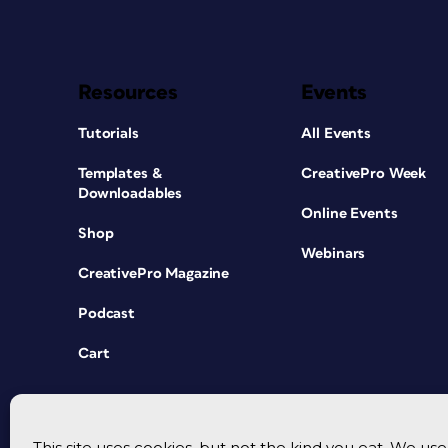
Resources
Events
Tutorials
All Events
Templates &
CreativePro Week
Downloadables
Online Events
Shop
Webinars
CreativePro Magazine
Podcast
Cart
This site uses cookies, but not the kind you eat. We u