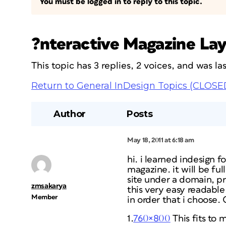
You must be logged in to reply to this topic.
?nteractive Magazine Lay
This topic has 3 replies, 2 voices, and was l
Return to General InDesign Topics (CLOSE
Author
Posts
May 18, 2011 at 6:18 am
hi. i learned indesign f
magazine. it will be ful
site under a domain, pr
zmsakarya
this very easy readable.
Member
in order that i choose.
1.
760×800
This fits to m