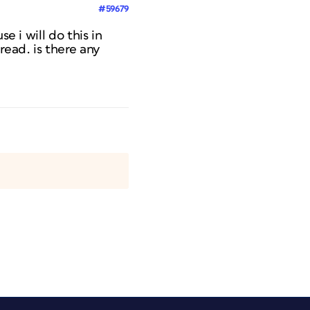
#59679
e i will do this in
read. is there any