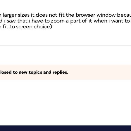
n larger sizes it does not fit the browser window becaus
i saw that i have to zoom a part of it when i want to 
 fit to screen choice)
losed to new topics and replies.