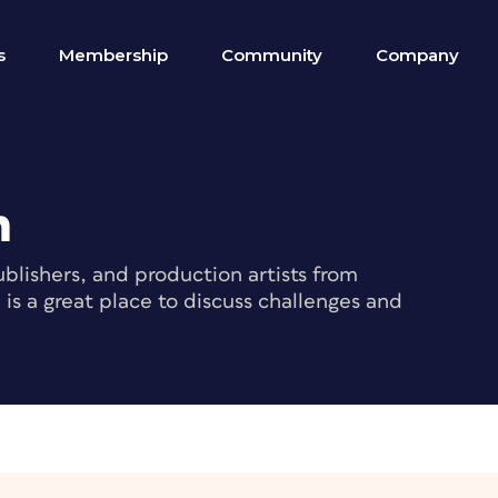
s
Membership
Community
Company
m
blishers, and production artists from
s a great place to discuss challenges and