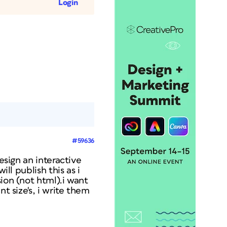
Login
#59636
esign an interactive
ll publish this as i
ion (not html).i want
t size's, i write them