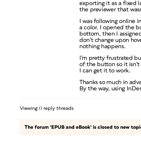
exporting it as a fixed 
the previewer that wasn
I was following online i
a color. I opened the b
bottom, then I assigned
don’t change upon hover 
nothing happens.
I’m pretty frustrated bu
of the button so it isn’
I can get it to work.
Thanks so much in adv
By the way, using InDes
Viewing 0 reply threads
The forum ‘EPUB and eBook’ is closed to new topic