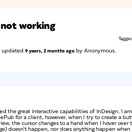
 not working
Tagge
st updated
by
Anonymous
.
9 years, 2 months ago
red the great interactive capabilities of InDesign. I a
 ePub for a client, however, when I try to create a but
view, the cursor changes to a hand when I hover over 
ge) doesn’t happen, nor does anything happen when I c