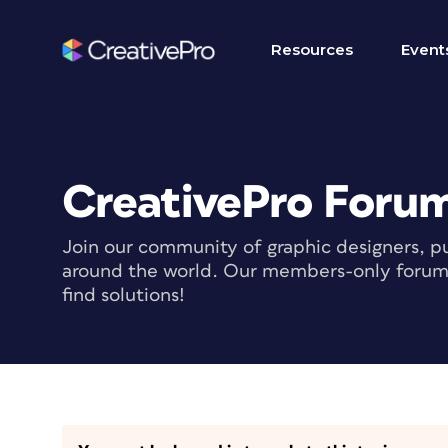
Resources
Event
CreativePro Foru
Join our community of graphic designers, pu
around the world. Our members-only forum i
find solutions!