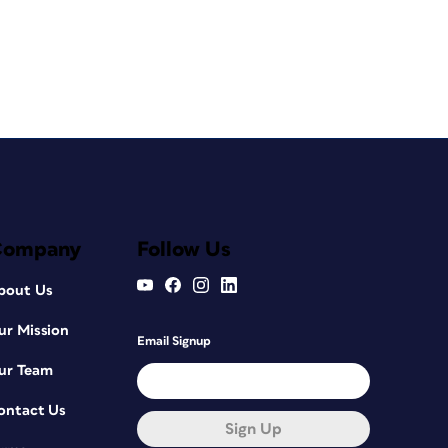
Company
Follow Us
bout Us
ur Mission
Email Signup
ur Team
ontact Us
Sign Up