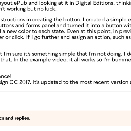
layout ePub and looking at it in Digital Editions, think
’t working but no luck.
nstructions in creating the button. I created a simple e
uttons and forms panel and turned it into a button wi
 a new color to each state. Even at this point, in pre
or click. If I go further and assign an action, such as
t I’m sure it’s something simple that I’m not doing. I 
t that. In the example video, it all works so I’m bummed
ance!
ign CC 2017. It’s updated to the most recent version 
s and replies.