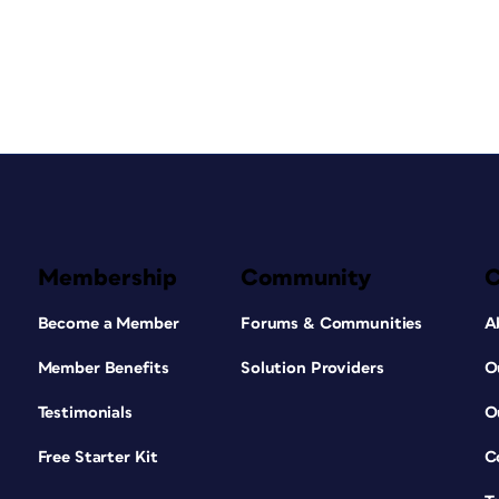
Membership
Community
Become a Member
Forums & Communities
A
Member Benefits
Solution Providers
O
Testimonials
O
Free Starter Kit
C