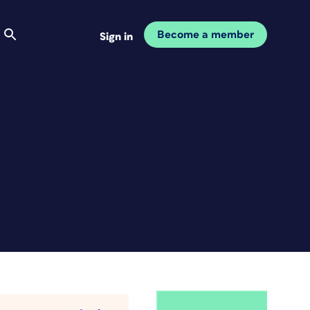
Become a member
Sign in