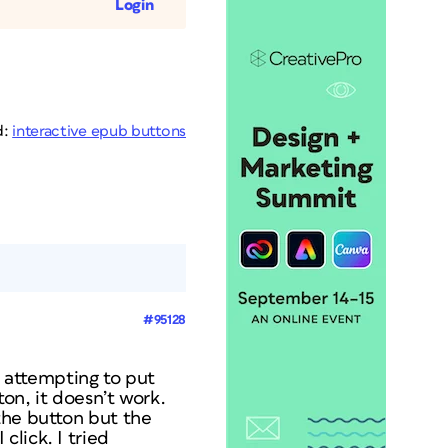
Login
d:
interactive epub buttons
#95128
m attempting to put
ton, it doesn’t work.
the button but the
lick. I tried