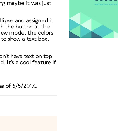
ing maybe it was just
llipse and assigned it
th the button at the
view mode, the colors
 to show a text box,
don’t have text on top
. It’s a cool feature if
as of 6/5/2017…