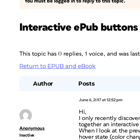
You must be logged in to reply to this topic.
Interactive ePub buttons
This topic has 0 replies, 1 voice, and was la
Return to EPUB and eBook
Author
Posts
June 6, 2017 at 12:52 pm
Hi,
I only recently discove
together an interactive
Anonymous
When I look at the pre
Inactive
hover state (color chan