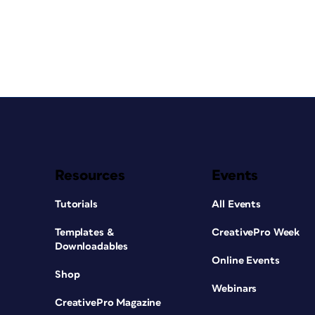
Resources
Events
Tutorials
All Events
Templates &
CreativePro Week
Downloadables
Online Events
Shop
Webinars
CreativePro Magazine