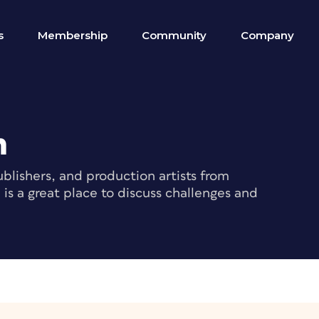
s
Membership
Community
Company
m
blishers, and production artists from
s a great place to discuss challenges and