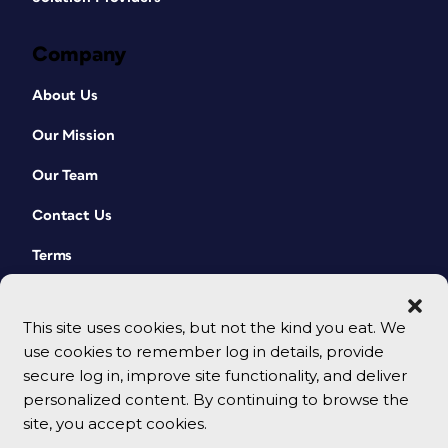
Company
About Us
Our Mission
Our Team
Contact Us
Terms
This site uses cookies, but not the kind you eat. We
use cookies to remember log in details, provide
secure log in, improve site functionality, and deliver
personalized content. By continuing to browse the
site, you accept cookies.