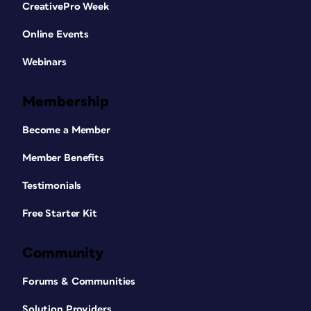
CreativePro Week
Online Events
Webinars
Membership
Become a Member
Member Benefits
Testimonials
Free Starter Kit
Community
Forums & Communities
Solution Providers