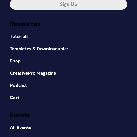
Sign Up
Resources
Tutorials
Templates & Downloadables
Shop
CreativePro Magazine
Podcast
Cart
Events
All Events