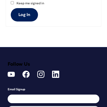
Keep me signed in
Log In
Follow Us
Email Signup