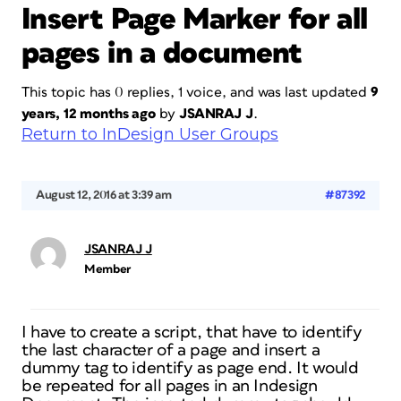
Insert Page Marker for all
pages in a document
This topic has 0 replies, 1 voice, and was last updated
9
years, 12 months ago
by
JSANRAJ J
.
Return to InDesign User Groups
August 12, 2016 at 3:39 am
#87392
JSANRAJ J
Member
I have to create a script, that have to identify
the last character of a page and insert a
dummy tag to identify as page end. It would
be repeated for all pages in an Indesign