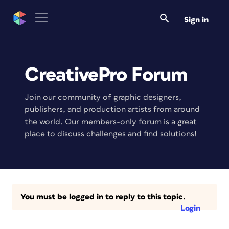
Sign in
CreativePro Forum
Join our community of graphic designers,
publishers, and production artists from around
the world. Our members-only forum is a great
place to discuss challenges and find solutions!
You must be logged in to reply to this topic.
Login