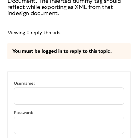
Document. The inserted dummy tag should
reflect while exporting as XML from that
indesign document.
Viewing 0 reply threads
You must be logged in to reply to this topic.
Username:
Password: