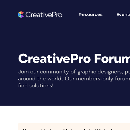
Resources
Event
CreativePro Foru
Join our community of graphic designers, pu
around the world. Our members-only forum i
find solutions!