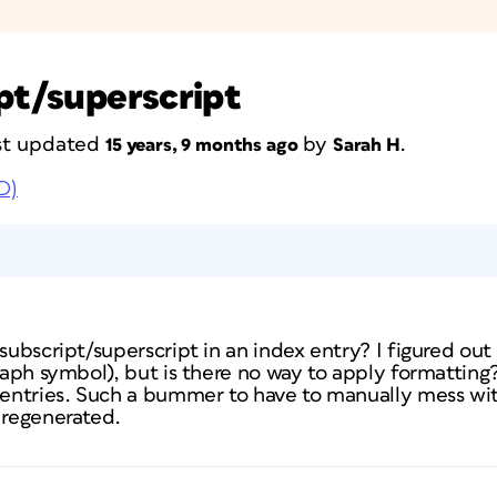
ipt/superscript
last updated
by
.
15 years, 9 months ago
Sarah H
D)
 subscript/superscript in an index entry? I figured ou
graph symbol), but is there no way to apply formattin
t entries. Such a bummer to have to manually mess wit
 regenerated.