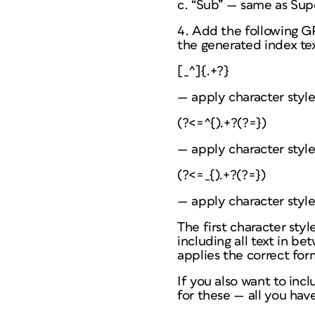
c. “Sub” — same as Supe
4. Add the following GR
the generated index tex
[_^]{.+?}
— apply character styl
(?<=^{).+?(?=})
— apply character styl
(?<=_{).+?(?=})
— apply character style
The first character styl
including all text in b
applies the correct for
If you also want to incl
for these — all you have