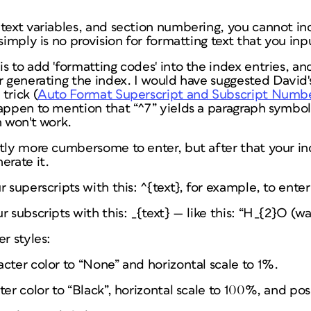
 text variables, and section numbering, you cannot i
simply is no provision for formatting text that you inpu
s to add 'formatting codes' into the index entries, an
r generating the index. I would have suggested David
trick (
Auto Format Superscript and Subscript Numb
appen to mention that “^7” yields a paragraph symbol.
n won't work.
tly more cumbersome to enter, but after that your in
erate it.
 superscripts with this: ^{
text
}, for example, to enter 
 subscripts with this: _{text} — like this: “H_{2}O (wa
r styles:
cter color to “None” and horizontal scale to 1%.
ter color to “Black”, horizontal scale to 100%, and pos