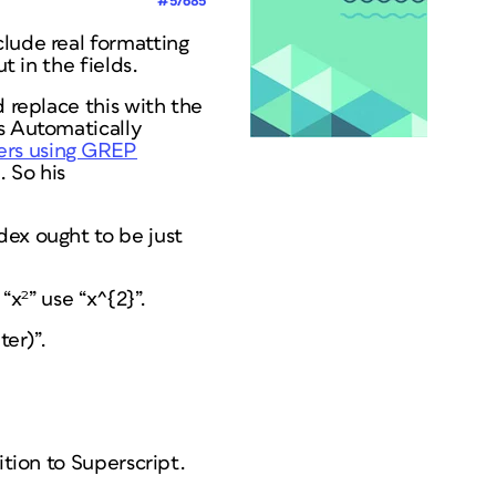
#57685
nclude
real
formatting
t in the fields.
d replace this with the
's Automatically
ers using GREP
 So his
dex ought to be just
“x²” use “x^{2}”.
ter)”.
ition to Superscript.