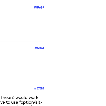
#57689
#57691
#57692
y, Theun) would work
ve to use “option/alt-