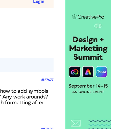
Login
#57677
t how to add symbols
g? Any work arounds?
h formatting after