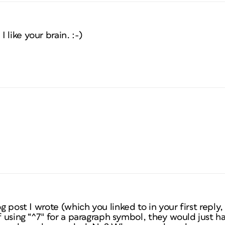
like your brain. :-)
og post I wrote (which you linked to in your first repl
f using “^7″ for a paragraph symbol, they would just ha