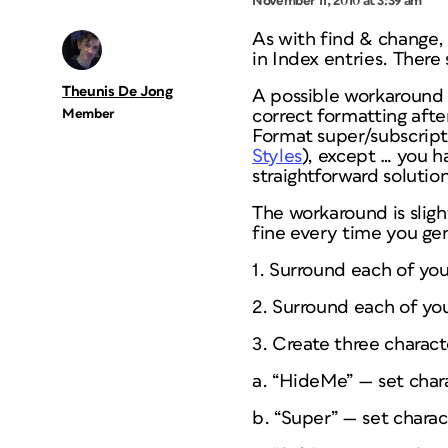
November 11, 2010 at 3:39 am
As with find & change,
in Index entries. There 
Theunis De Jong
A possible workaround i
Member
correct formatting afte
Format super/subscript 
Styles
), except … you h
straightforward solutio
The workaround is sligh
fine every time you gen
1. Surround each of your
2. Surround each of your
3. Create three characte
a. “HideMe” — set chara
b. “Super” — set charac