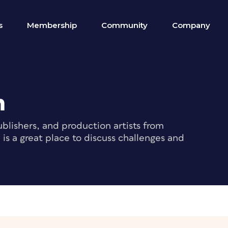
s
Membership
Community
Company
m
blishers, and production artists from
s a great place to discuss challenges and