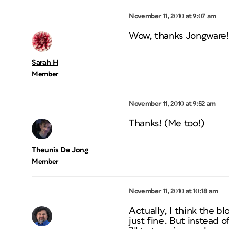
November 11, 2010 at 9:07 am
Wow, thanks Jongware! I 
Sarah H
Member
November 11, 2010 at 9:52 am
Thanks! (Me too!)
Theunis De Jong
Member
November 11, 2010 at 10:18 am
Actually, I think the bl
just fine. But instead o