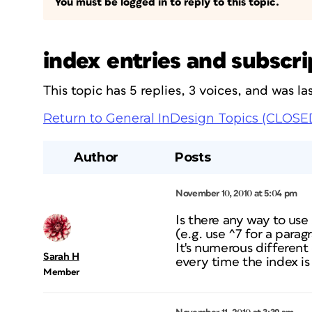
You must be logged in to reply to this topic.
index entries and subscr
This topic has 5 replies, 3 voices, and was 
Return to General InDesign Topics (CLOSE
Author
Posts
November 10, 2010 at 5:04 pm
Is there any way to use
(e.g. use ^7 for a para
It's numerous differen
Sarah H
every time the index is
Member