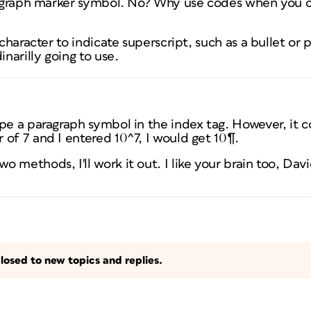
aragraph marker symbol. No? Why use codes when you c
 character to indicate superscript, such as a bullet or
inarilly going to use.
e a paragraph symbol in the index tag. However, it conv
of 7 and I entered 10^7, I would get 10¶.
methods, I'll work it out. I like your brain too, David
losed to new topics and replies.