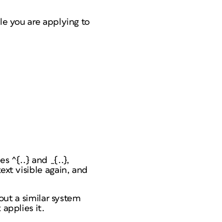
le you are applying to
s ^{..} and _{..},
ext visible again, and
 out a similar system
applies it.