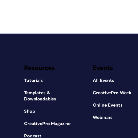
Resources
Events
Tutorials
All Events
Templates &
CreativePro Week
Downloadables
Online Events
Shop
Webinars
CreativePro Magazine
Podcast