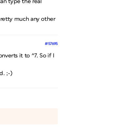
an type the real
 pretty much any other
#57695
erts it to ^7. So if I
. ;-)