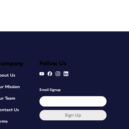
Company
Follow Us
bout Us
ur Mission
Email Signup
ur Team
ontact Us
Sign Up
erms