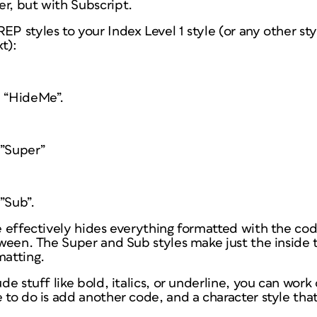
r, but with Subscript.
EP styles to your Index Level 1 style (or any other sty
t):
e “HideMe”.
e”Super”
”Sub”.
e effectively hides everything formatted with the code
etween. The Super and Sub styles make just the inside t
matting.
ude stuff like bold, italics, or underline, you can work
 to do is add another code, and a character style that 