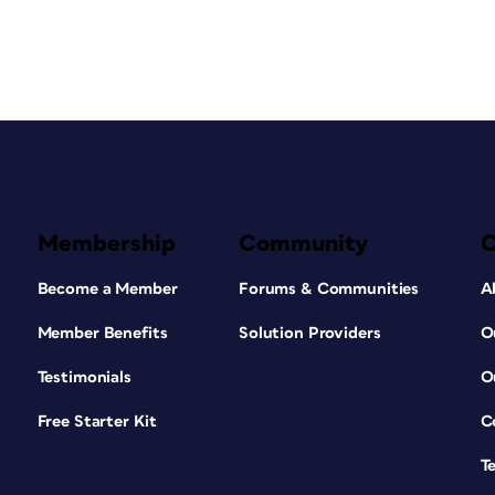
Membership
Community
Become a Member
Forums & Communities
A
Member Benefits
Solution Providers
O
Testimonials
O
Free Starter Kit
C
T