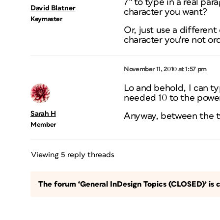
7″ to type in a real p
David Blatner
character you want?
Keymaster
Or, just use a different
character you're not ord
November 11, 2010 at 1:57 pm
Lo and behold, I can typ
needed 10 to the power 
Sarah H
Anyway, between the two 
Member
Viewing 5 reply threads
The forum ‘General InDesign Topics (CLOSED)’ is c