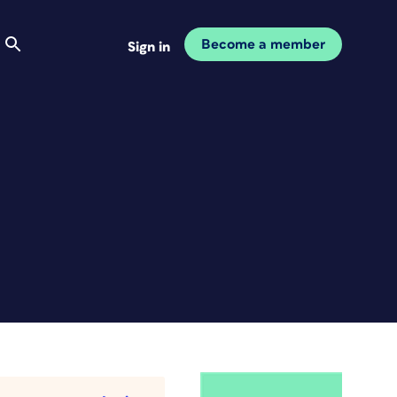
Become a member
Sign in