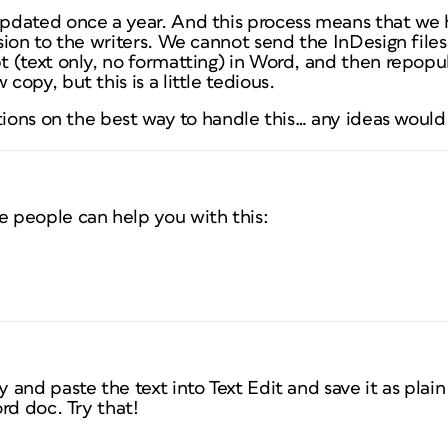
dated once a year. And this process means that we 
ion to the writers. We cannot send the InDesign files
 (text only, no formatting) in Word, and then repopu
opy, but this is a little tedious.
stions on the best way to handle this… any ideas woul
 people can help you with this:
and paste the text into Text Edit and save it as plai
rd doc. Try that!