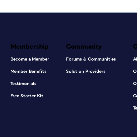
Membership
Community
Become a Member
Forums & Communities
A
Member Benefits
Solution Providers
O
Testimonials
O
Free Starter Kit
C
T