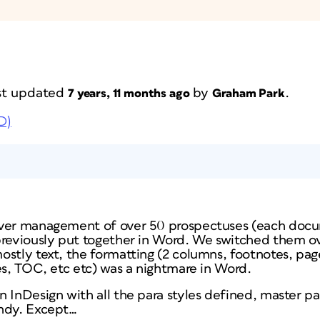
last updated
by
.
7 years, 11 months ago
Graham Park
D)
over management of over 50 prospectuses (each doc
previously put together in Word. We switched them ov
ostly text, the formatting (2 columns, footnotes, pag
es, TOC, etc etc) was a nightmare in Word.
 InDesign with all the para styles defined, master p
andy. Except…