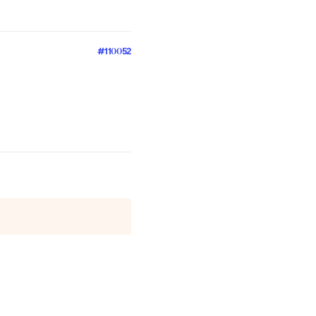
#110052