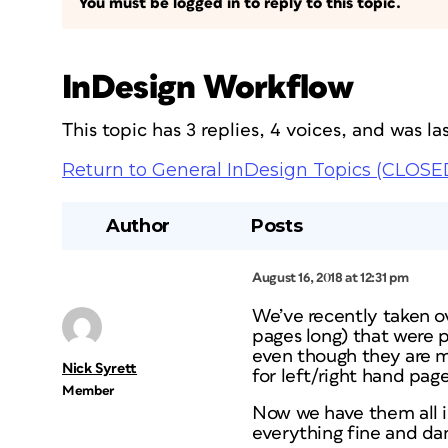
You must be logged in to reply to this topic.
InDesign Workflow
This topic has 3 replies, 4 voices, and was 
Return to General InDesign Topics (CLOSE
Author
Posts
August 16, 2018 at 12:31 pm
We’ve recently taken 
pages long) that were 
even though they are m
Nick Syrett
for left/right hand pag
Member
Now we have them all in
everything fine and d