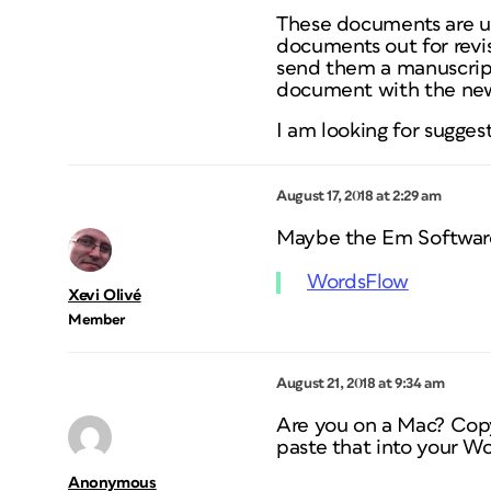
These documents are up
documents out for revis
send them a manuscript
document with the new c
I am looking for sugge
August 17, 2018 at 2:29 am
Maybe the Em Software
WordsFlow
Xevi Olivé
Member
August 21, 2018 at 9:34 am
Are you on a Mac? Copy 
paste that into your Wo
Anonymous