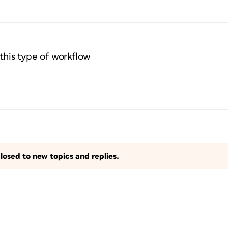
this type of workflow
losed to new topics and replies.