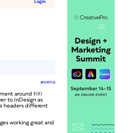
Login
#109703
ument around 100
er to InDesign as
e headers different
ages working great and