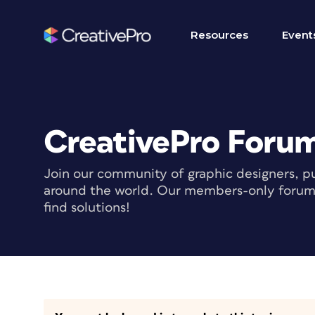
Resources
Event
CreativePro Foru
Join our community of graphic designers, pu
around the world. Our members-only forum i
find solutions!