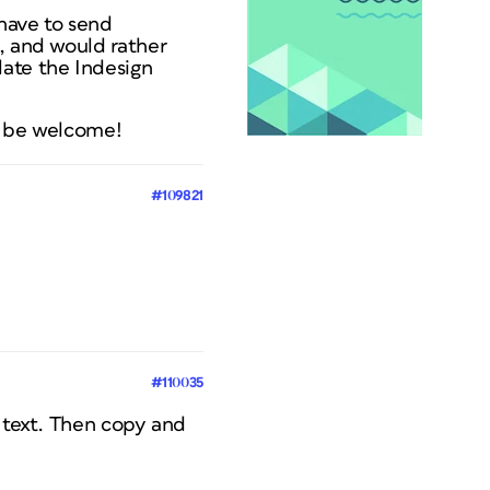
have to send
, and would rather
late the Indesign
d be welcome!
#109821
#110035
n text. Then copy and