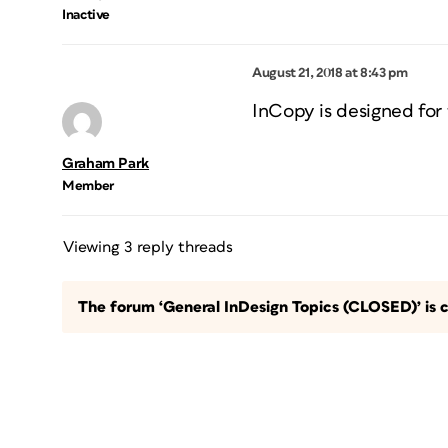
Inactive
August 21, 2018 at 8:43 pm
InCopy is designed for 
Graham Park
Member
Viewing 3 reply threads
The forum ‘General InDesign Topics (CLOSED)’ is c