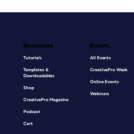
Resources
Events
Tutorials
All Events
Templates &
CreativePro Week
Downloadables
Online Events
Shop
Webinars
CreativePro Magazine
Podcast
Cart