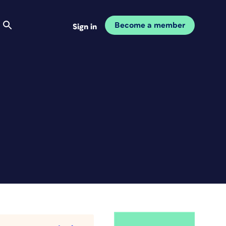
Become a member
Sign in