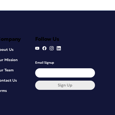
Company
Follow Us
bout Us
ur Mission
Email Signup
ur Team
ontact Us
Sign Up
erms