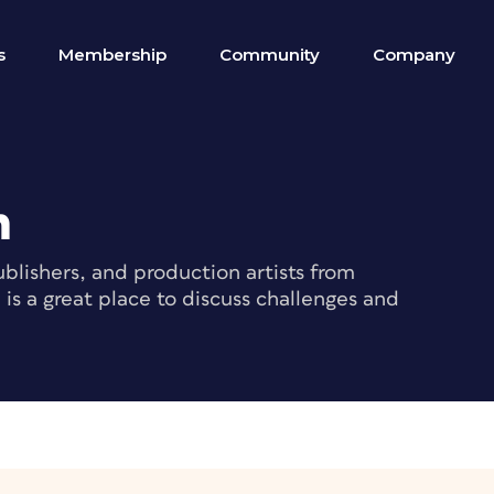
s
Membership
Community
Company
m
blishers, and production artists from
s a great place to discuss challenges and