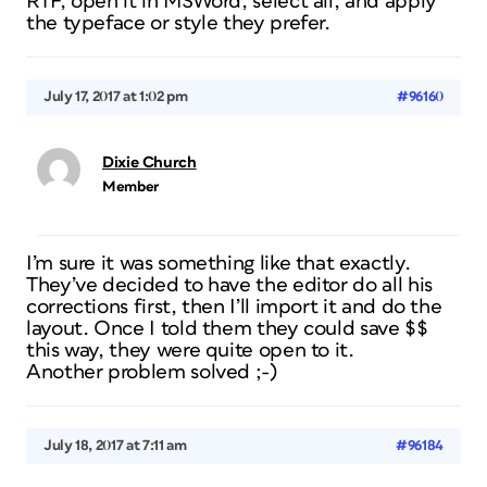
RTF, open it in MSWord, select all, and apply
the typeface or style they prefer.
July 17, 2017 at 1:02 pm
#96160
Dixie Church
Member
I’m sure it was something like that exactly.
They’ve decided to have the editor do all his
corrections first, then I’ll import it and do the
layout. Once I told them they could save $$
this way, they were quite open to it.
Another problem solved ;-)
July 18, 2017 at 7:11 am
#96184