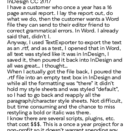
InDesign CC 2017
I have a customer who once a year has a 16
page annual report. I lay the report out, do
what we do, then the customer wants a Word
file they can send to their editor friend to
correct grammatical errors. In Word. I already
said that, didn’t I.
Anyway, I used TextExporter to export the text
as an .rtf, and as a test, I opened that in Word,
all text was styled like it was in InDesign, I
saved it, then poured it back into InDesign and
all was great… I thought…
When I actually got the file back, I poured the
.rtf file into an empty text box in InDesign and
while all the formatting was “there” it didn’t
hold my style sheets and was styled “default”,
so I had to go back and reapply all the
paragraph/character style sheets. Not difficult,
but time consuming and the chance to miss
restyling a bold or italic was there.
I know there are several scripts, plugins, etc.
that cost $$$. This is a once a year project for a
non-profit so it doesn’t warrant spending any