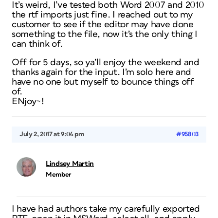
It’s weird, I’ve tested both Word 2007 and 2010
the rtf imports just fine. I reached out to my
customer to see if the editor may have done
something to the file, now it’s the only thing I
can think of.
Off for 5 days, so ya’ll enjoy the weekend and
thanks again for the input. I’m solo here and
have no one but myself to bounce things off
of.
ENjoy~!
July 2, 2017 at 9:04 pm
#95803
Lindsey Martin
Member
I have had authors take my carefully exported