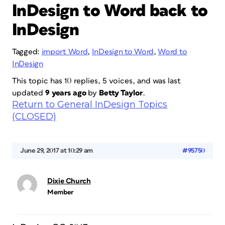
InDesign to Word back to
InDesign
Tagged:
import Word
,
InDesign to Word
,
Word to
InDesign
This topic has 10 replies, 5 voices, and was last
updated
9 years ago
by
Betty Taylor
.
Return to General InDesign Topics
(CLOSED)
June 29, 2017 at 10:29 am
#95750
Dixie Church
Member