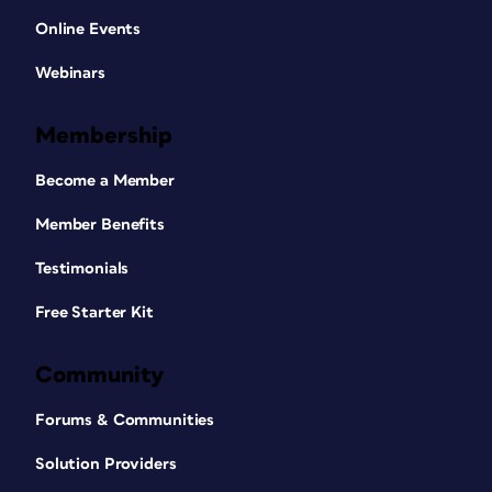
Online Events
Webinars
Membership
Become a Member
Member Benefits
Testimonials
Free Starter Kit
Community
Forums & Communities
Solution Providers