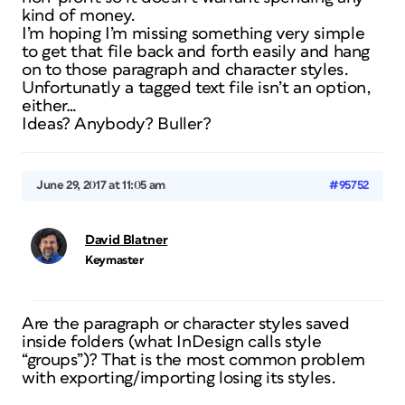
kind of money.
I’m hoping I’m missing something very simple
to get that file back and forth easily and hang
on to those paragraph and character styles.
Unfortunatly a tagged text file isn’t an option,
either…
Ideas? Anybody? Buller?
June 29, 2017 at 11:05 am
#95752
David Blatner
Keymaster
Are the paragraph or character styles saved
inside folders (what InDesign calls style
“groups”)? That is the most common problem
with exporting/importing losing its styles.