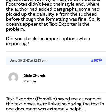
Footnotes didn’t keep their style and, where
the author had added paragraphs, some had
picked up the para. style from the subhead
before though the formatting was fine. So, it
doesn’t appear that Text Exporter is the
problem.
Did you check the import options when
importing?
June 30, 2017 at 12:53 pm
#95779
Dixie Church
Member
Text Exporter (Rorohiko) saved me as none of
the text boxes were linked so having the text in
one document was extremely helpful.