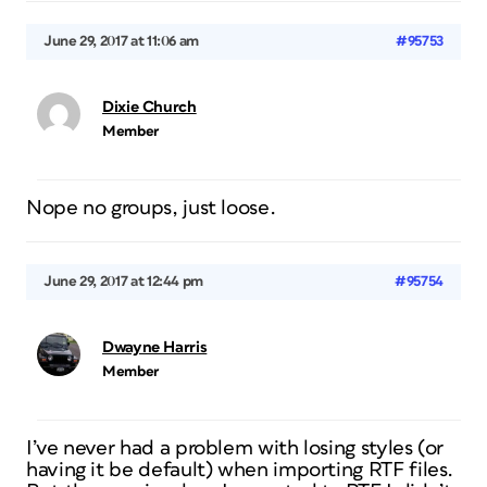
June 29, 2017 at 11:06 am
#95753
Dixie Church
Member
Nope no groups, just loose.
June 29, 2017 at 12:44 pm
#95754
Dwayne Harris
Member
I’ve never had a problem with losing styles (or
having it be default) when importing RTF files.