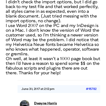
I didn’t check the import options, but I did go
back to my test file and that worked perfectly,
all styles came in as expected, even into a
blank document. (Just tried messing with the
import options, no change).
I use Word 2007 on the PC and my InDesign is
on a Mac. I don’t know the version of Word the
customer used, so I’m thinking a newer version
of Word may be the problem. I did notice that
my Helvetica Neue fonts became Helvetica so
who knows what happened, operator, software
or gremlins.
Oh well, at least it wasn’t a 1000 page book but
then I’d have a reason to spend some $$ on the
fabulous scripts and plugins there are out
there. Thanks for your help!
June 30, 2017 at 2:12 pm
#95782
Dwayne Harris