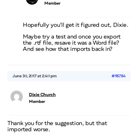
Member
Hopefully you’ll get it figured out, Dixie.
Maybe try a test and once you export
the .rtf file, resave it was a Word file?
And see how that imports back in?
June 30, 2017 at 2:40 pm
#95784
Dixie Church
Member
Thank you for the suggestion, but that
imported worse.