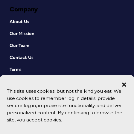
Company
About Us
Our Mission
Our Team
Contact Us
Terms
This site uses cookies, but not the kind you eat. We
use cookies to remember log in details, provide
secure log in, improve site functionality, and deliver
personalized content. By continuing to browse the
site, you accept cookies.
© 2026 CreativePro Network. All rights reserved.