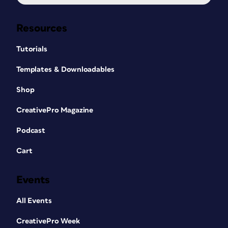
Resources
Tutorials
Templates & Downloadables
Shop
CreativePro Magazine
Podcast
Cart
Events
All Events
CreativePro Week