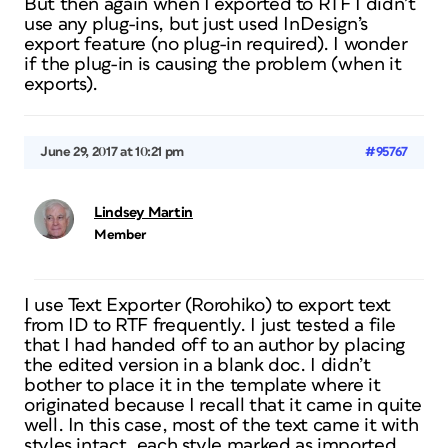
But then again when I exported to RTF I didn’t
use any plug-ins, but just used InDesign’s
export feature (no plug-in required). I wonder
if the plug-in is causing the problem (when it
exports).
June 29, 2017 at 10:21 pm
#95767
Lindsey Martin
Member
I use Text Exporter (Rorohiko) to export text
from ID to RTF frequently. I just tested a file
that I had handed off to an author by placing
the edited version in a blank doc. I didn’t
bother to place it in the template where it
originated because I recall that it came in quite
well. In this case, most of the text came it with
styles intact, each style marked as imported.