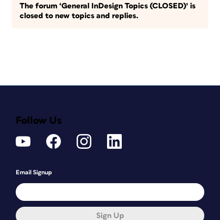
The forum ‘General InDesign Topics (CLOSED)’ is
closed to new topics and replies.
Follow Us
Email Signup
Sign Up