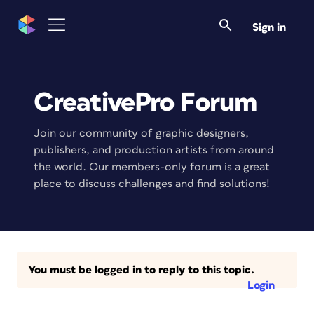
Sign in
CreativePro Forum
Join our community of graphic designers,
publishers, and production artists from around
the world. Our members-only forum is a great
place to discuss challenges and find solutions!
You must be logged in to reply to this topic.
Login