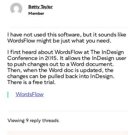
Betty Taylor
Member
I have not used this software, but it sounds like
WordsFlow might be just what you need.
I first heard about WordsFlow at The InDesign
Conference in 2015. It allows the InDesign user
to push changes out to a Word document.
Then, when the Word doc is updated, the
changes can be pulled back into InDesign.
There is a free trial.
WordsFlow
Viewing 9 reply threads