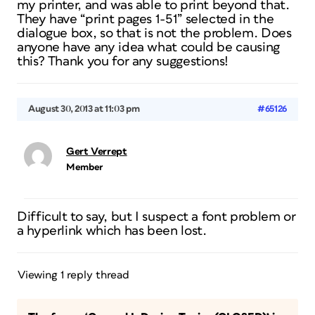
my printer, and was able to print beyond that.
They have “print pages 1-51” selected in the
dialogue box, so that is not the problem. Does
anyone have any idea what could be causing
this? Thank you for any suggestions!
August 30, 2013 at 11:03 pm
#65126
Gert Verrept
Member
Difficult to say, but I suspect a font problem or
a hyperlink which has been lost.
Viewing 1 reply thread