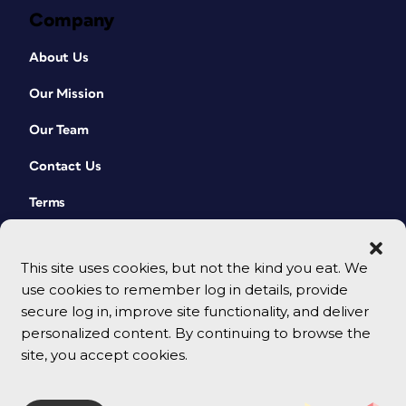
Company
About Us
Our Mission
Our Team
Contact Us
Terms
This site uses cookies, but not the kind you eat. We
use cookies to remember log in details, provide
secure log in, improve site functionality, and deliver
personalized content. By continuing to browse the
site, you accept cookies.
© 2026 CreativePro Network. All rights reserved.