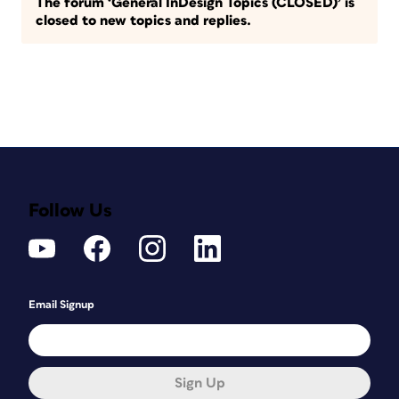
The forum ‘General InDesign Topics (CLOSED)’ is
closed to new topics and replies.
Follow Us
Email Signup
Sign Up