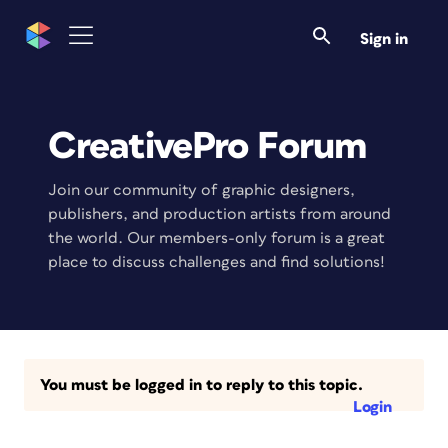
Sign in
CreativePro Forum
Join our community of graphic designers,
publishers, and production artists from around
the world. Our members-only forum is a great
place to discuss challenges and find solutions!
You must be logged in to reply to this topic.
Login