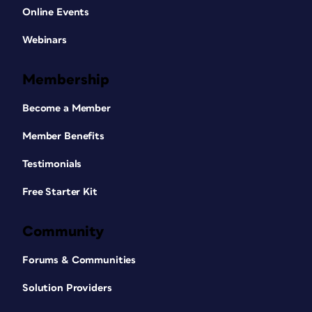
Online Events
Webinars
Membership
Become a Member
Member Benefits
Testimonials
Free Starter Kit
Community
Forums & Communities
Solution Providers