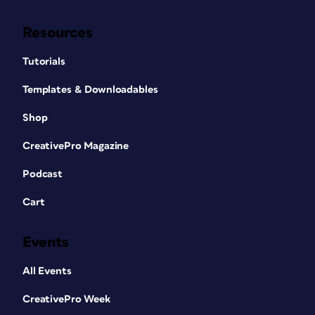
Resources
Tutorials
Templates & Downloadables
Shop
CreativePro Magazine
Podcast
Cart
Events
All Events
CreativePro Week