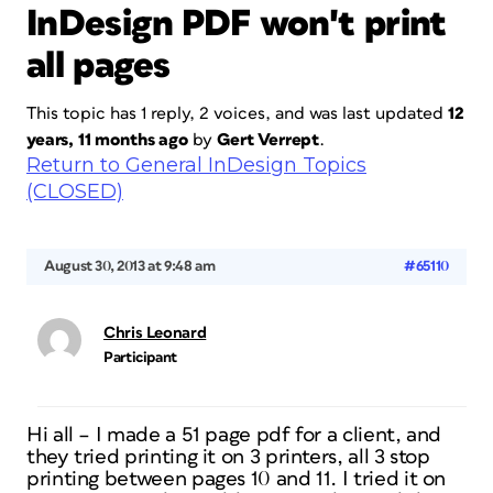
InDesign PDF won't print
all pages
This topic has 1 reply, 2 voices, and was last updated
12
years, 11 months ago
by
Gert Verrept
.
Return to General InDesign Topics
(CLOSED)
August 30, 2013 at 9:48 am
#65110
Chris Leonard
Participant
Hi all – I made a 51 page pdf for a client, and
they tried printing it on 3 printers, all 3 stop
printing between pages 10 and 11. I tried it on