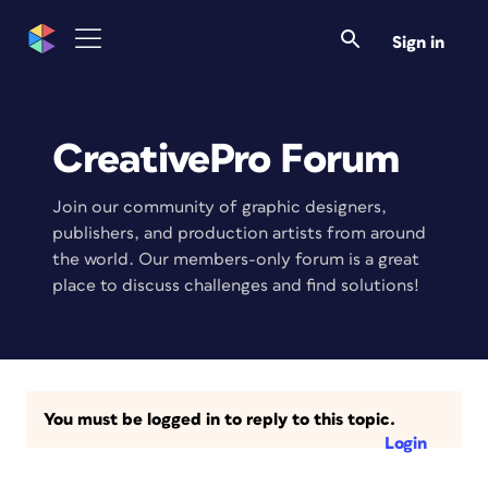
Sign in
CreativePro Forum
Join our community of graphic designers,
publishers, and production artists from around
the world. Our members-only forum is a great
place to discuss challenges and find solutions!
You must be logged in to reply to this topic.
Login