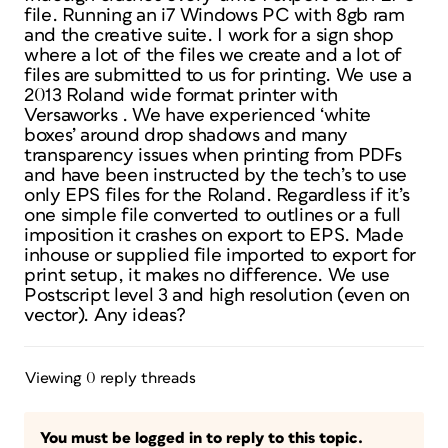
file. Running an i7 Windows PC with 8gb ram
and the creative suite. I work for a sign shop
where a lot of the files we create and a lot of
files are submitted to us for printing. We use a
2013 Roland wide format printer with
Versaworks . We have experienced ‘white
boxes’ around drop shadows and many
transparency issues when printing from PDFs
and have been instructed by the tech’s to use
only EPS files for the Roland. Regardless if it’s
one simple file converted to outlines or a full
imposition it crashes on export to EPS. Made
inhouse or supplied file imported to export for
print setup, it makes no difference. We use
Postscript level 3 and high resolution (even on
vector). Any ideas?
Viewing 0 reply threads
You must be logged in to reply to this topic.