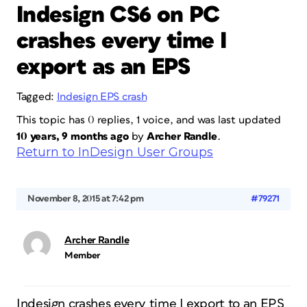
Indesign CS6 on PC
crashes every time I
export as an EPS
Tagged:
Indesign EPS crash
This topic has 0 replies, 1 voice, and was last updated
10 years, 9 months ago
by
Archer Randle
.
Return to InDesign User Groups
November 8, 2015 at 7:42 pm
#79271
Archer Randle
Member
Indesign crashes every time I export to an EPS