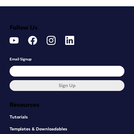
Follow Us
Email Signup
Sign Up
Resources
Tutorials
Templates & Downloadables