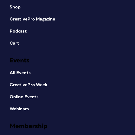
Shop
CreativePro Magazine
Podcast
Cart
Events
All Events
CreativePro Week
Online Events
Webinars
Membership