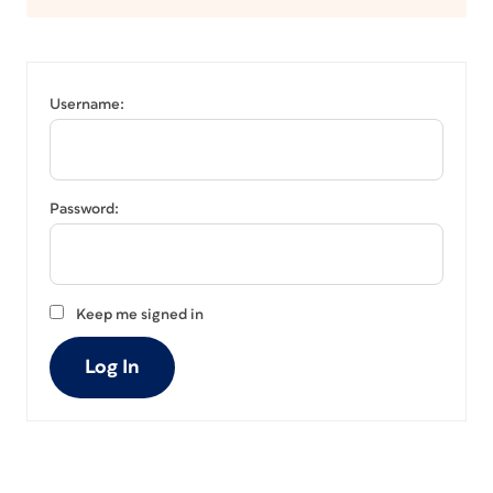
Username:
Password:
Keep me signed in
Log In