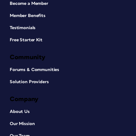
Become a Member
Member Benefits
Testimonials
Free Starter Kit
Community
Forums & Communities
Solution Providers
Company
About Us
Our Mission
Our Team