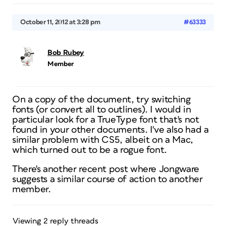
October 11, 2012 at 3:28 pm
#63333
Bob Rubey
Member
On a copy of the document, try switching
fonts (or convert all to outlines). I would in
particular look for a TrueType font that's not
found in your other documents. I've also had a
similar problem with CS5, albeit on a Mac,
which turned out to be a rogue font.
There's another recent post where Jongware
suggests a similar course of action to another
member.
Viewing 2 reply threads