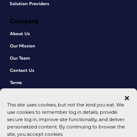
Solution Providers
Company
About Us
Our Mission
Our Team
Contact Us
Terms
This site uses cookies, but not the kind you eat. We
use cookies to remember log in details, provide
secure log in, improve site functionality, and deliver
personalized content. By continuing to browse the
site, you accept cookies.