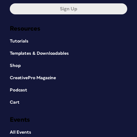
Sign Up
Resources
Tutorials
Templates & Downloadables
Shop
CreativePro Magazine
Podcast
Cart
Events
All Events