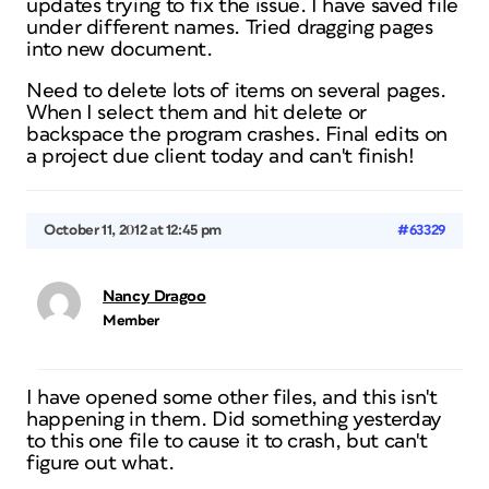
updates trying to fix the issue. I have saved file
under different names. Tried dragging pages
into new document.
Need to delete lots of items on several pages.
When I select them and hit delete or
backspace the program crashes. Final edits on
a project due client today and can't finish!
October 11, 2012 at 12:45 pm
#63329
Nancy Dragoo
Member
I have opened some other files, and this isn't
happening in them. Did something yesterday
to this one file to cause it to crash, but can't
figure out what.