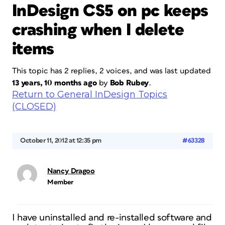
InDesign CS5 on pc keeps
crashing when I delete
items
This topic has 2 replies, 2 voices, and was last updated
13 years, 10 months ago
by
Bob Rubey
.
Return to General InDesign Topics
(CLOSED)
October 11, 2012 at 12:35 pm
#63328
Nancy Dragoo
Member
I have uninstalled and re-installed software and