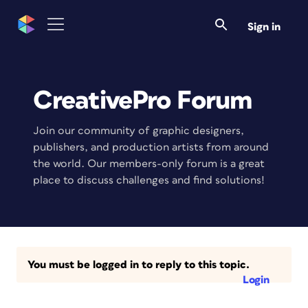
Sign in
CreativePro Forum
Join our community of graphic designers,
publishers, and production artists from around
the world. Our members-only forum is a great
place to discuss challenges and find solutions!
You must be logged in to reply to this topic.
Login