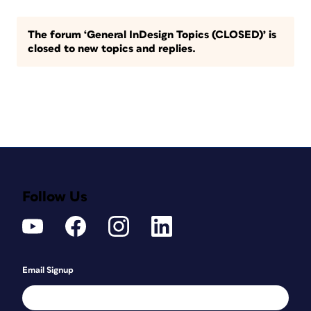
The forum ‘General InDesign Topics (CLOSED)’ is
closed to new topics and replies.
Follow Us
Email Signup