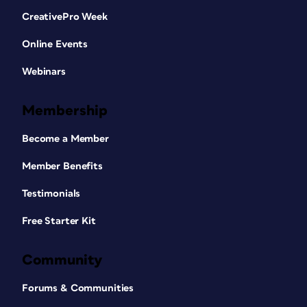
CreativePro Week
Online Events
Webinars
Membership
Become a Member
Member Benefits
Testimonials
Free Starter Kit
Community
Forums & Communities