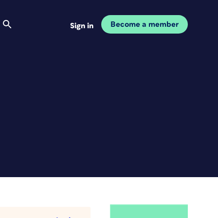
Become a member
Sign in