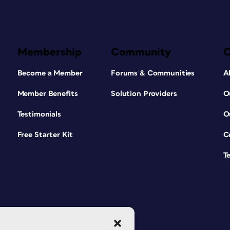
Membership
Community
Become a Member
Forums & Communities
A
Member Benefits
Solution Providers
O
Testimonials
O
Free Starter Kit
C
T