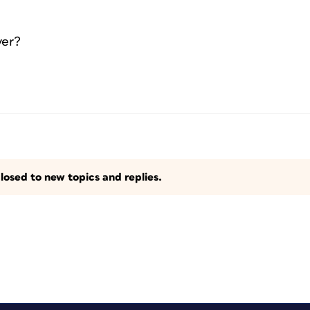
yer?
losed to new topics and replies.