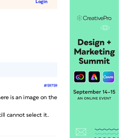
Login
#59759
here is an image on the
ll cannot select it.