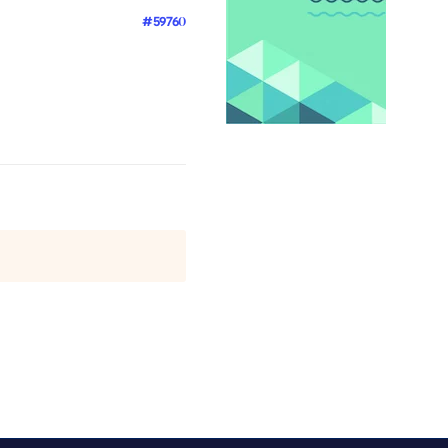
#59760