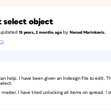
 select object
t updated
by
.
15 years, 2 months ago
Nenad Marinkovic
D)
can help. I have been given an Indesign file to edit. T
elect.
master. I have tried unlocking all items on spread. I sti