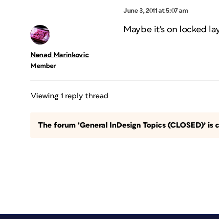
June 3, 2011 at 5:07 am
Maybe it's on locked la
Nenad Marinkovic
Member
Viewing 1 reply thread
The forum ‘General InDesign Topics (CLOSED)’ is c