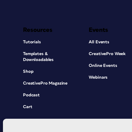
Resources
Events
Tutorials
All Events
Templates &
CreativePro Week
Downloadables
Online Events
Shop
Webinars
CreativePro Magazine
Podcast
Cart