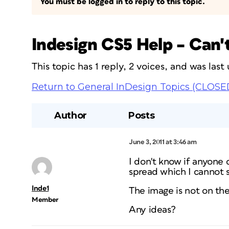
You must be logged in to reply to this topic.
Indesign CS5 Help – Can't
This topic has 1 reply, 2 voices, and was las
Return to General InDesign Topics (CLOSE
Author
Posts
June 3, 2011 at 3:46 am
I don't know if anyone 
spread which I cannot s
Inde1
The image is not on the 
Member
Any ideas?