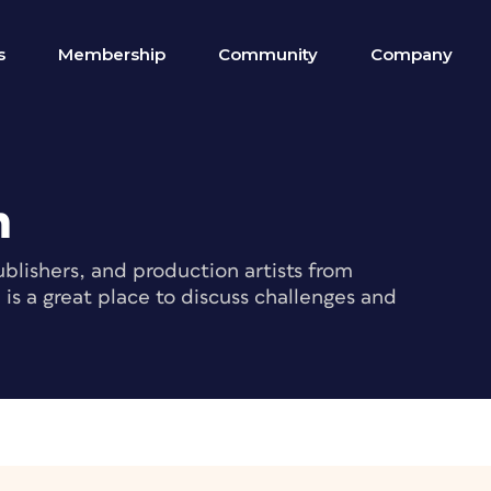
s
Membership
Community
Company
m
blishers, and production artists from
s a great place to discuss challenges and