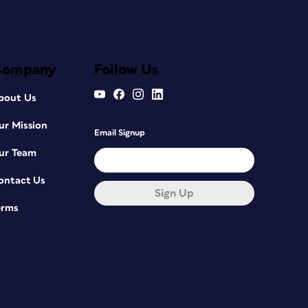
Company
Follow Us
bout Us
ur Mission
Email Signup
ur Team
ontact Us
Sign Up
erms