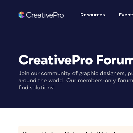
Resources
Event
CreativePro Foru
Join our community of graphic designers, pu
around the world. Our members-only forum i
find solutions!