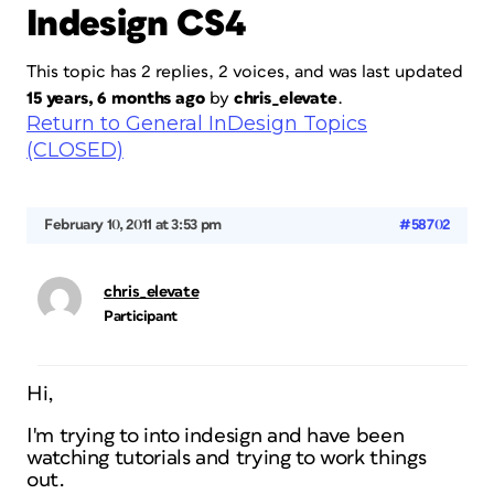
Indesign CS4
This topic has 2 replies, 2 voices, and was last updated
15 years, 6 months ago
by
chris_elevate
.
Return to General InDesign Topics
(CLOSED)
February 10, 2011 at 3:53 pm
#58702
chris_elevate
Participant
Hi,
I'm trying to into indesign and have been
watching tutorials and trying to work things
out.