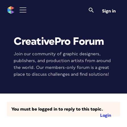
Sign in
CreativePro Forum
Join our community of graphic designers,
publishers, and production artists from around
the world. Our members-only forum is a great
place to discuss challenges and find solutions!
You must be logged in to reply to this topic.
Login