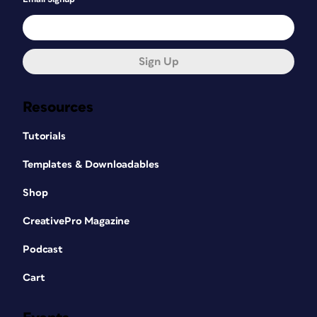
Sign Up
Resources
Tutorials
Templates & Downloadables
Shop
CreativePro Magazine
Podcast
Cart