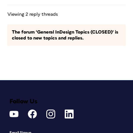
Viewing 2 reply threads
The forum ‘General InDesign Topics (CLOSED)’ is
closed to new topics and replies.
Follow Us
Email Signup