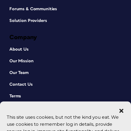
Forums & Communities
Solution Providers
Company
About Us
Our Mission
Our Team
Contact Us
Terms
This site uses cookies, but not the kind you eat. We
use cookies to remember log in details, provide