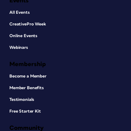
Events
All Events
CreativePro Week
Online Events
Webinars
Membership
Become a Member
Member Benefits
Testimonials
Free Starter Kit
Community