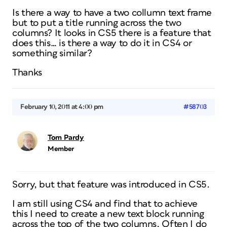
Is there a way to have a two collumn text frame
but to put a title running across the two
columns? It looks in CS5 there is a feature that
does this… is there a way to do it in CS4 or
something similar?
Thanks
February 10, 2011 at 4:00 pm
#58703
Tom Pardy
Member
Sorry, but that feature was introduced in CS5.
I am still using CS4 and find that to achieve
this I need to create a new text block running
across the top of the two columns. Often I do