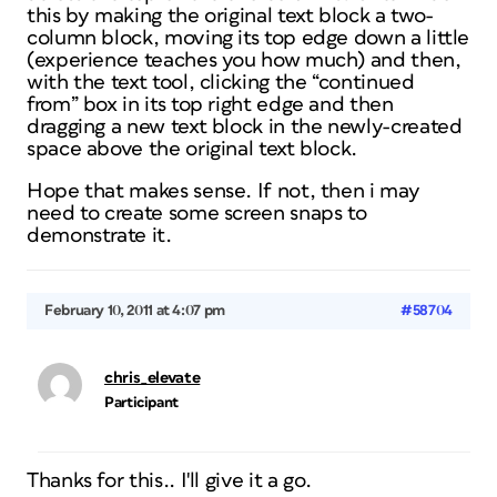
this by making the original text block a two-
column block, moving its top edge down a little
(experience teaches you how much) and then,
with the text tool, clicking the “continued
from” box in its top right edge and then
dragging a new text block in the newly-created
space above the original text block.
Hope that makes sense. If not, then i may
need to create some screen snaps to
demonstrate it.
February 10, 2011 at 4:07 pm
#58704
chris_elevate
Participant
Thanks for this.. I'll give it a go.