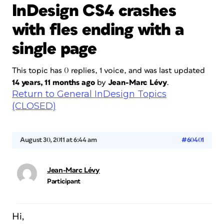
InDesign CS4 crashes
with fles ending with a
single page
This topic has 0 replies, 1 voice, and was last updated
14 years, 11 months ago
by
Jean-Marc Lévy
.
Return to General InDesign Topics
(CLOSED)
August 30, 2011 at 6:44 am
#60401
Jean-Marc Lévy
Participant
Hi,