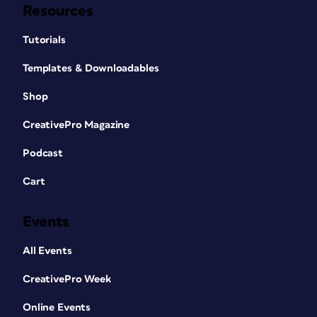
Resources
Tutorials
Templates & Downloadables
Shop
CreativePro Magazine
Podcast
Cart
Events
All Events
CreativePro Week
Online Events