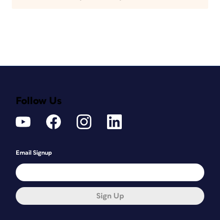
Follow Us
Email Signup
Sign Up