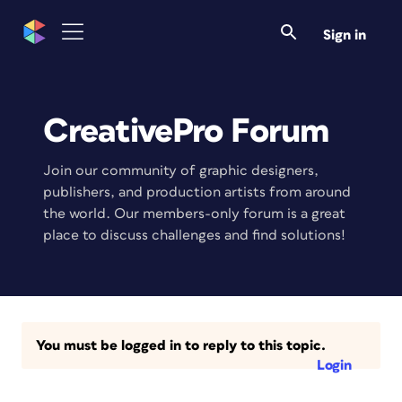
Sign in
CreativePro Forum
Join our community of graphic designers,
publishers, and production artists from around
the world. Our members-only forum is a great
place to discuss challenges and find solutions!
You must be logged in to reply to this topic.
Login