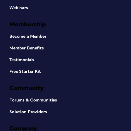
Webinars
Membership
Become a Member
Member Benefits
Testimonials
Free Starter Kit
Community
Forums & Communities
Solution Providers
Company