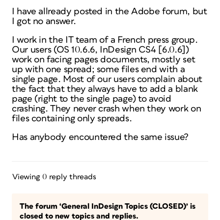
I have allready posted in the Adobe forum, but
I got no answer.
I work in the IT team of a French press group.
Our users (OS 10.6.6, InDesign CS4 [6.0.6])
work on facing pages documents, mostly set
up with one spread; some files end with a
single page. Most of our users complain about
the fact that they always have to add a blank
page (right to the single page) to avoid
crashing. They never crash when they work on
files containing only spreads.
Has anybody encountered the same issue?
Viewing 0 reply threads
The forum ‘General InDesign Topics (CLOSED)’ is
closed to new topics and replies.