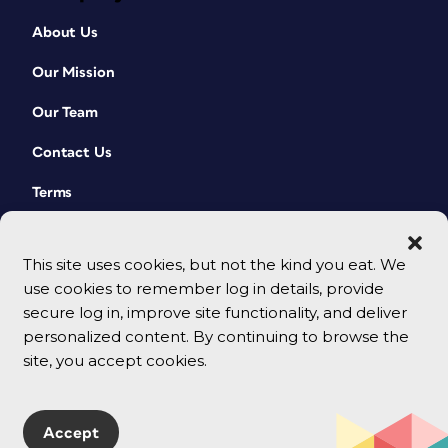
About Us
Our Mission
Our Team
Contact Us
Terms
This site uses cookies, but not the kind you eat. We
use cookies to remember log in details, provide
secure log in, improve site functionality, and deliver
personalized content. By continuing to browse the
site, you accept cookies.
© 2026 CreativePro Network. All rights reserved.
Accept